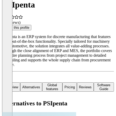
PSIpenta
(0 reviews)
Claim this profile
PSIpenta is an ERP system for discrete manufacturing that features
deep out-of-the-box functionality. Specially tailored for machinery
and automotive, the solution integrates all value-adding processes.
Through the close alignment of ERP and MES, the portfolio covers
the entire planning process from project management to detailed
scheduling and supports the whole supply chain from procurement
to sales.
Global
Software
Overview
Alternatives
Pricing
Reviews
features
Guide
Alternatives to PSIpenta