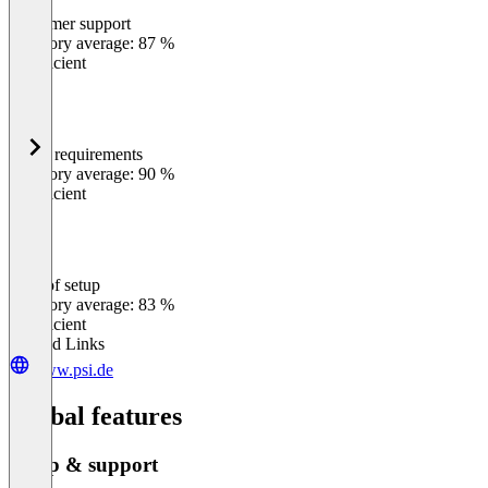
Customer support
0
%
Category average: 87 %
Insufficient
Meets requirements
0
%
Category average: 90 %
Insufficient
Ease of setup
0
%
Category average: 83 %
Insufficient
Related Links
www.psi.de
Global features
Setup & support