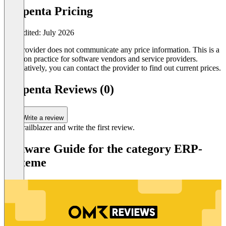
PSIpenta Pricing
Last edited: July 2026
The provider does not communicate any price information. This is a
common practice for software vendors and service providers.
Alternatively, you can contact the provider to find out current prices.
PSIpenta Reviews (0)
Write a review
Be a trailblazer and write the first review.
Software Guide for the category ERP-
Systeme