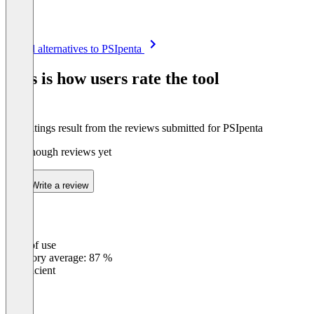
Item
See all alternatives to PSIpenta
1
of
This is how users rate the tool
8
The ratings result from the reviews submitted for PSIpenta
Not enough reviews yet
Write a review
Ease of use
0
%
Category average: 87 %
Insufficient