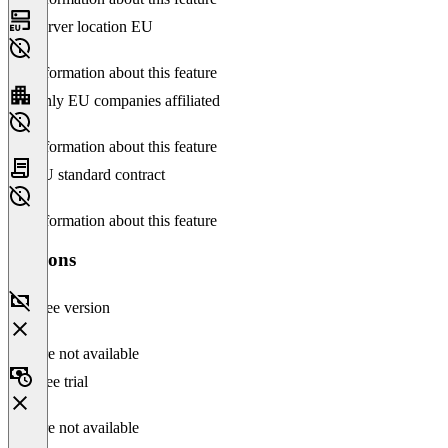
Server location EU
No information about this feature
Only EU companies affiliated
No information about this feature
EU standard contract
No information about this feature
Versions
Free version
Feature not available
Free trial
Feature not available