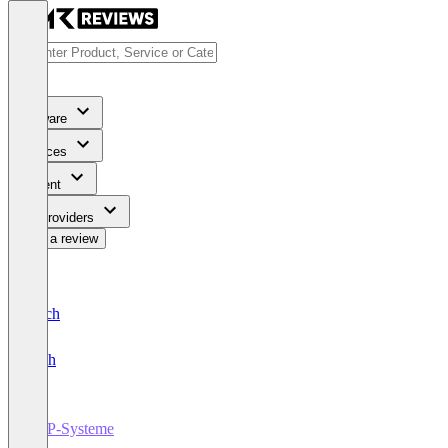
Software
Services
Content
For Providers
Write a review
Deutsch
English
ERP-Systeme