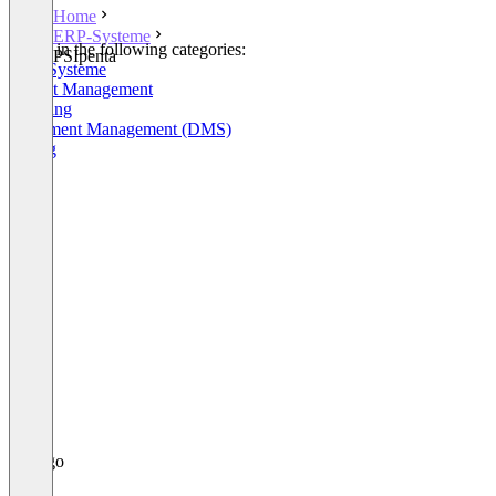
Home
ERP-Systeme
Listed in the following categories:
PSIpenta
ERP-Systeme
Project Management
Shipping
Document Management (DMS)
Billing
+3