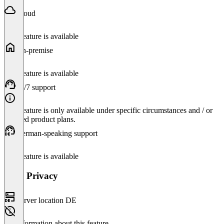
Cloud
This feature is available
On-premise
This feature is available
24/7 support
This feature is only available under specific circumstances and / or
selected product plans.
German-speaking support
This feature is available
Data Privacy
Server location DE
No information about this feature