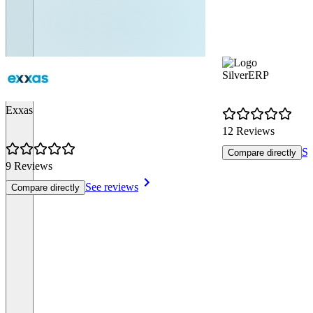
SilverERP
Exxas
12 Reviews
Se
Compare directly
9 Reviews
See reviews
Compare directly