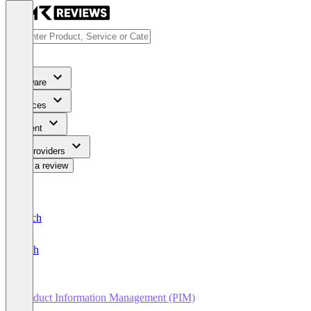
Software
Services
Content
For Providers
Write a review
Deutsch
English
Product Information Management (PIM)