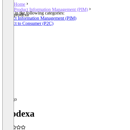
Home
Product Information Management (PIM)
Listed in the following categories:
prodexa
Product Information Management (PIM)
Product to Consumer (P2C)
prodexa