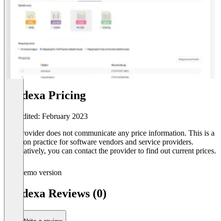
prodexa Pricing
Last edited: February 2023
The provider does not communicate any price information. This is a
common practice for software vendors and service providers.
Alternatively, you can contact the provider to find out current prices.
Demo version
prodexa Reviews (0)