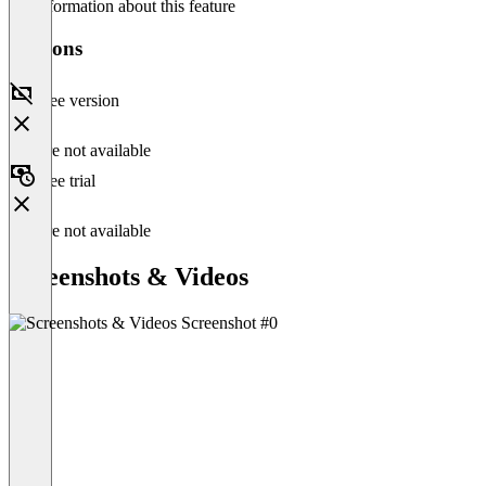
No information about this feature
Versions
Free version
Feature not available
Free trial
Feature not available
Screenshots & Videos