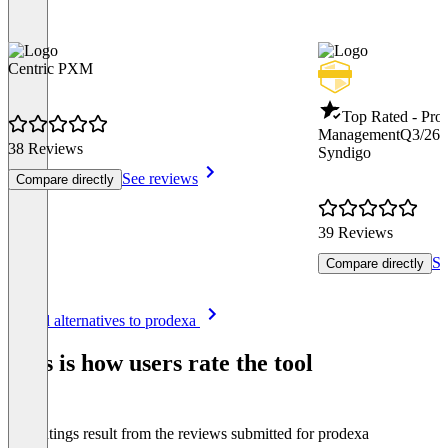
Centric PXM
Top Rated - Pro
Management
Q3/26
38 Reviews
Syndigo
See reviews
Compare directly
39 Reviews
Se
Compare directly
Item
See all alternatives to prodexa
1
of
This is how users rate the tool
8
The ratings result from the reviews submitted for prodexa