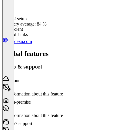
Ease of setup
0
%
Category average: 84 %
Insufficient
Related Links
prodexa.com
Global features
Setup & support
Cloud
No information about this feature
On-premise
No information about this feature
24/7 support