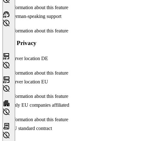
No information about this feature
German-speaking support
No information about this feature
Data Privacy
Server location DE
No information about this feature
Server location EU
No information about this feature
Only EU companies affiliated
No information about this feature
EU standard contract