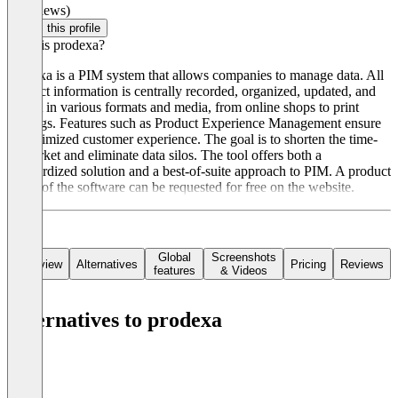
(0 reviews)
Claim this profile
What is prodexa?
prodexa is a PIM system that allows companies to manage data. All
product information is centrally recorded, organized, updated, and
output in various formats and media, from online shops to print
catalogs. Features such as Product Experience Management ensure
an optimized customer experience. The goal is to shorten the time-
to-market and eliminate data silos. The tool offers both a
standardized solution and a best-of-suite approach to PIM. A product
demo of the software can be requested for free on the website.
Global
Screenshots
Overview
Alternatives
Pricing
Reviews
features
& Videos
Alternatives to prodexa