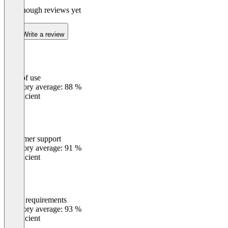
Not enough reviews yet
Write a review
Ease of use
0
%
Category average: 88 %
Insufficient
Customer support
0
%
Category average: 91 %
Insufficient
Meets requirements
0
%
Category average: 93 %
Insufficient