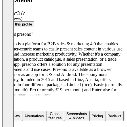
(0 reviews)
Claim this profile
What is presono?
Presono is a platform for B2B sales & marketing 4.0 that enables
customer-centric teams to easily present sales content in various use
cases and increase marketing productivity. Whether it's a company
presentation, a product catalogue, a sales presentation, or a trade
show app, presono offers a solution for any presentation
requirements and use cases. Presono is available as a browser
version or as an app for iOS and Android. The eponymous
company, founded in 2015 and based in Linz, Austria, offers
presono in four different packages - Limited (free), Basic (currently
€9 per month), Pro (currently €19 per month) and Enterprise for
large companies on request.
Global
Screenshots
Overview
Alternatives
Pricing
Reviews
features
& Videos