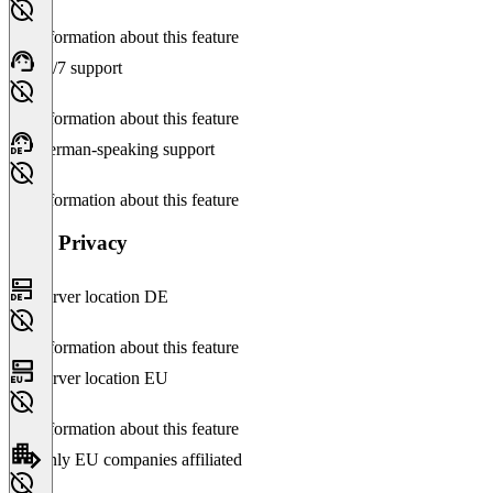
No information about this feature
24/7 support
No information about this feature
German-speaking support
No information about this feature
Data Privacy
Server location DE
No information about this feature
Server location EU
No information about this feature
Only EU companies affiliated