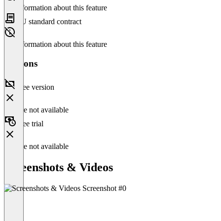
No information about this feature
EU standard contract
No information about this feature
Versions
Free version
Feature not available
Free trial
Feature not available
Screenshots & Videos