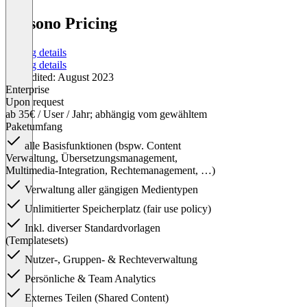
presono Pricing
Pricing details
Pricing details
Last edited: August 2023
Enterprise
Upon request
ab 35€ / User / Jahr; abhängig vom gewähltem
Paketumfang
alle Basisfunktionen (bspw. Content
Verwaltung, Übersetzungsmanagement,
Multimedia-Integration, Rechtemanagement, …)
Verwaltung aller gängigen Medientypen
Unlimitierter Speicherplatz (fair use policy)
Inkl. diverser Standardvorlagen
(Templatesets)
Nutzer-, Gruppen- & Rechteverwaltung
Persönliche & Team Analytics
Externes Teilen (Shared Content)