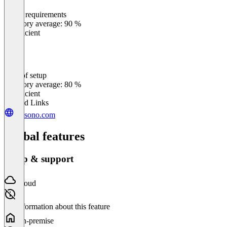
Meets requirements
0
%
Category average: 90 %
Insufficient
Ease of setup
0
%
Category average: 80 %
Insufficient
Related Links
presono.com
Global features
Setup & support
Cloud
No information about this feature
On-premise