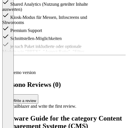
Shared Analytics (Nutzung geteilter Inhalte
auswerten)
Kiosk-Modus für Messen, Infoscreens und
Shworooms
Premium Support
Schnittstellen-Möglichkeiten
je nach Paket inkludierte oder optionale
Module wie "PPTX", "Aspect Ratio", "Filter
Gallery", "Media Journey", "XLIFF"
Item
1
of
Demo version
1
presono Reviews (0)
Write a review
Be a trailblazer and write the first review.
Software Guide for the category Content
Management Systeme (CMS)