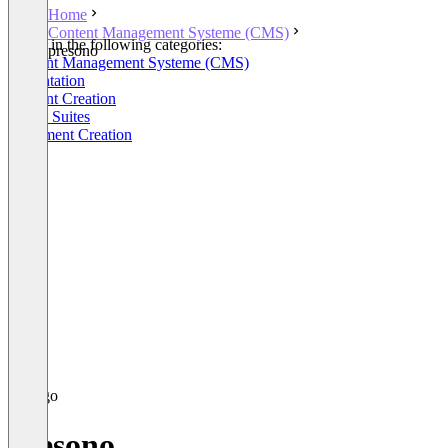
Home
Content Management Systeme (CMS)
Listed in the following categories:
presono
Content Management Systeme (CMS)
Presentation
Content Creation
Office Suites
Document Creation
presono