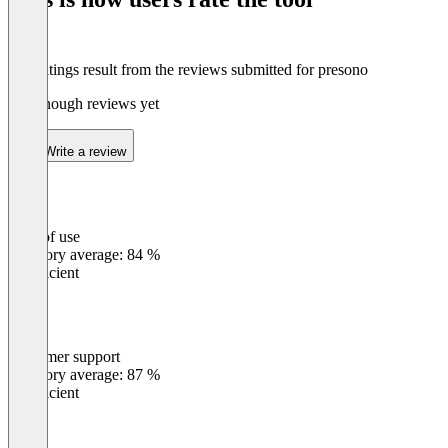
The ratings result from the reviews submitted for presono
Not enough reviews yet
Write a review
Ease of use
0
%
Category average: 84 %
Insufficient
Customer support
0
%
Category average: 87 %
Insufficient