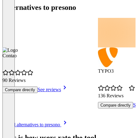
Alternatives to presono
Contao
TYPO3
90 Reviews
See reviews
Compare directly
136 Reviews
Se
Compare directly
Item
See all alternatives to presono
1
of
This is how users rate the tool
8