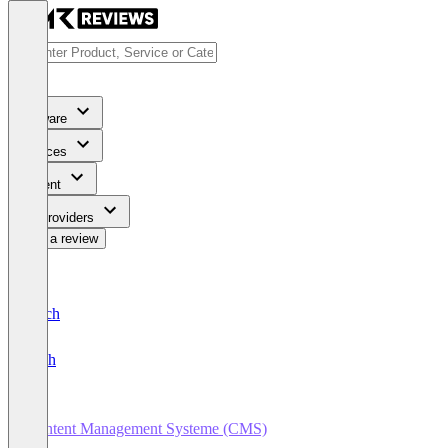
Software
Services
Content
For Providers
Write a review
Deutsch
English
Content Management Systeme (CMS)