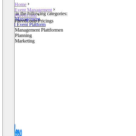
Home
Event Management
Listed in the following categories:
PheedLoop
Event Management
PheedLoop Pricings
Virtual Event Platform
Event Management Plattformen
Event Planning
Event Marketing
+2