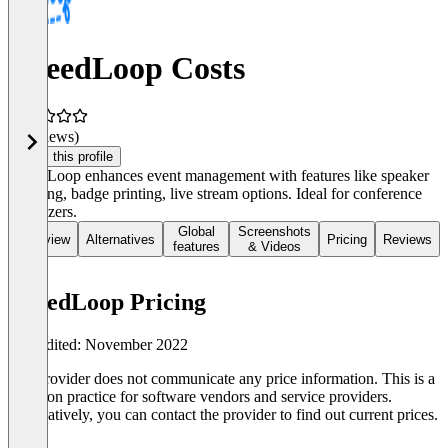
PheedLoop Costs
(0 reviews)
Claim this profile
PheedLoop enhances event management with features like speaker
handling, badge printing, live stream options. Ideal for conference
organizers.
Global
Screenshots
Overview
Alternatives
Pricing
Reviews
features
& Videos
PheedLoop Pricing
Last edited: November 2022
The provider does not communicate any price information. This is a
common practice for software vendors and service providers.
Alternatively, you can contact the provider to find out current prices.