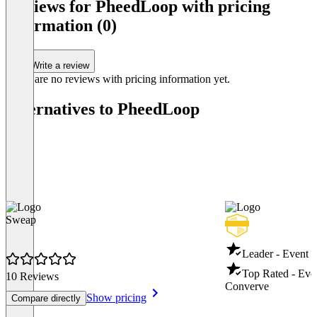
Reviews for PheedLoop with pricing
information (0)
Write a review
There are no reviews with pricing information yet.
Alternatives to PheedLoop
Sweap
Leader - Event
Top Rated - Ev
10 Reviews
Converve
Show pricing
Compare directly