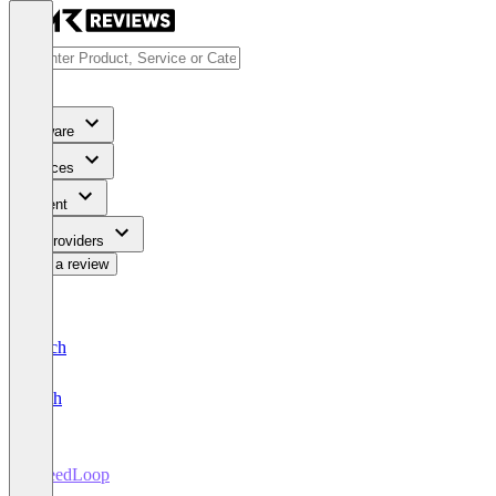
Software
Services
Content
For Providers
Write a review
Deutsch
English
PheedLoop