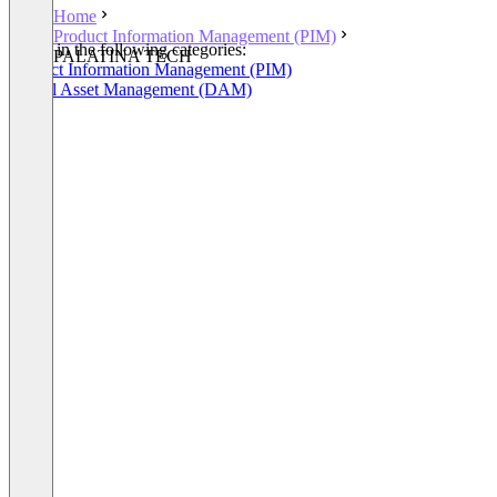
Home
Product Information Management (PIM)
Listed in the following categories:
PALATINA TECH
Product Information Management (PIM)
Digital Asset Management (DAM)