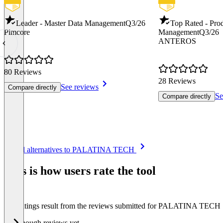
Leader - Master Data Management
Q3/26
Top Rated - Pro
Pimcore
Management
Q3/26
ANTEROS
80 Reviews
28 Reviews
See reviews
Compare directly
Se
Compare directly
Item
See all alternatives to PALATINA TECH
1
of
This is how users rate the tool
8
The ratings result from the reviews submitted for PALATINA TECH
Not enough reviews yet