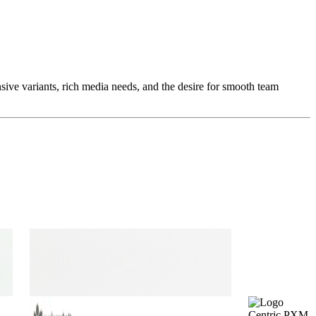
ive variants, rich media needs, and the desire for smooth team
Centric PXM