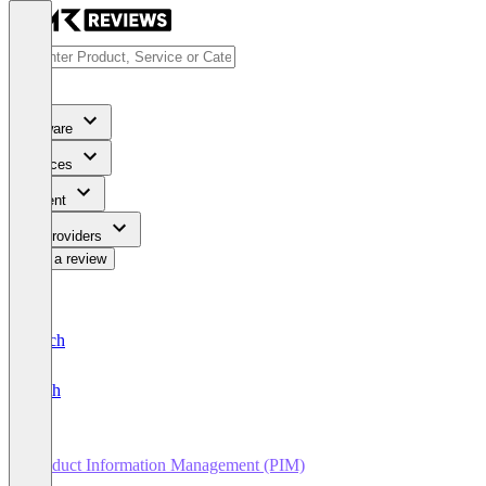
Software
Services
Content
For Providers
Write a review
Deutsch
English
Product Information Management (PIM)