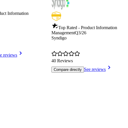
duct Information
Top Rated - Product Information
Management
Q3/26
Syndigo
e reviews
40 Reviews
See reviews
Compare directly