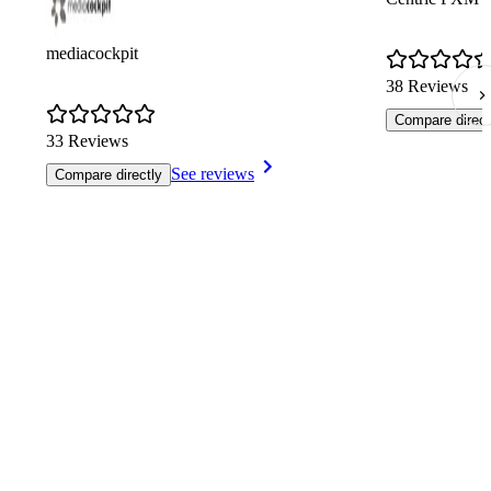
mediacockpit
38 Reviews
Compare direct
33 Reviews
See reviews
Compare directly