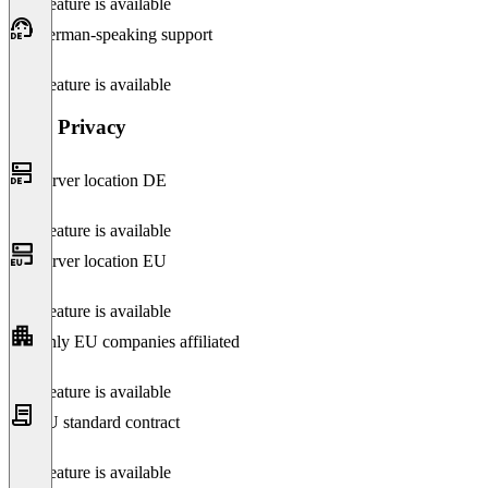
This feature is available
German-speaking support
This feature is available
Data Privacy
Server location DE
This feature is available
Server location EU
This feature is available
Only EU companies affiliated
This feature is available
EU standard contract
This feature is available