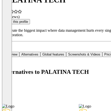
(0 reviews)
Claim this profile
We create the biggest impact where data management hurts every singl
collaboration.
Overview
Alternatives
Global features
Screenshots & Videos
Pric
Alternatives to PALATINA TECH