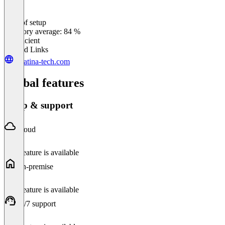
Ease of setup
0
%
Category average: 84 %
Insufficient
Related Links
palatina-tech.com
Global features
Setup & support
Cloud
This feature is available
On-premise
This feature is available
24/7 support