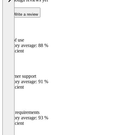
Write a review
Ease of use
0
%
Category average: 88 %
Insufficient
Customer support
0
%
Category average: 91 %
Insufficient
Meets requirements
0
%
Category average: 93 %
Insufficient