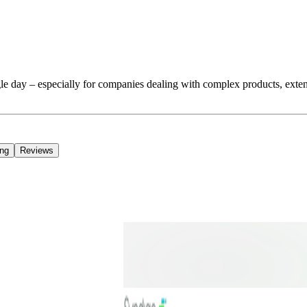
e day – especially for companies dealing with complex products, extens
ing
Reviews