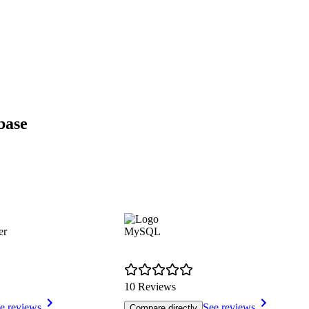
base
er
MySQL
10 Reviews
e reviews
See reviews
Compare directly