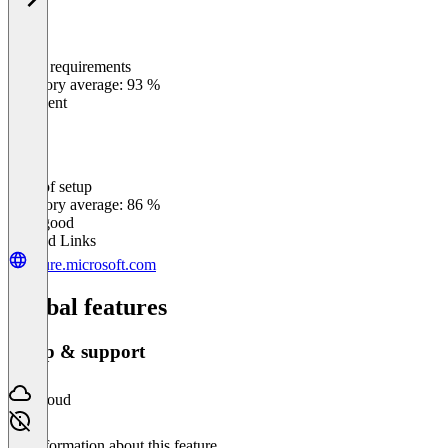
Meets requirements
0
%
Category average: 93 %
Excellent
Ease of setup
0
%
Category average: 86 %
Very good
Related Links
azure.microsoft.com
Global features
Setup & support
Cloud
No information about this feature