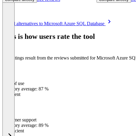
Item
See all alternatives to Microsoft Azure SQL Database
1
of
This is how users rate the tool
8
The ratings result from the reviews submitted for Microsoft Azure S
Ease of use
0
%
Category average: 87 %
Excellent
Customer support
0
%
Category average: 89 %
Insufficient