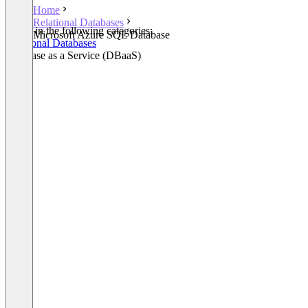
Home
Relational Databases
Listed in the following categories:
Microsoft Azure SQL Database
Relational Databases
Database as a Service (DBaaS)