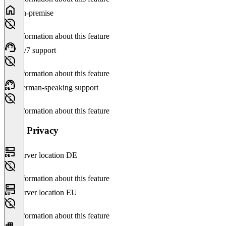
On-premise
No information about this feature
24/7 support
No information about this feature
German-speaking support
No information about this feature
Data Privacy
Server location DE
No information about this feature
Server location EU
No information about this feature