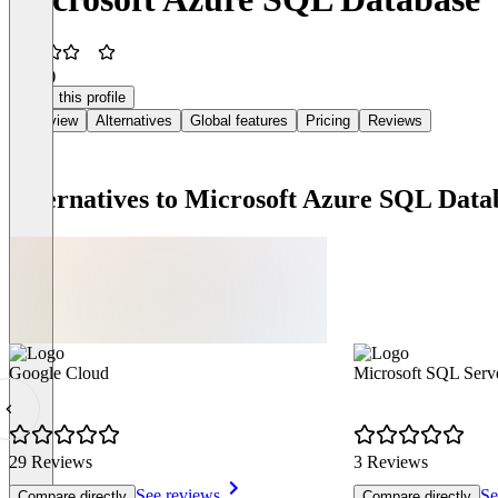
3.5
(2)
Claim this profile
Overview
Alternatives
Global features
Pricing
Reviews
Alternatives to Microsoft Azure SQL Data
Google Cloud
Microsoft SQL Serv
29 Reviews
3 Reviews
See reviews
Se
Compare directly
Compare directly