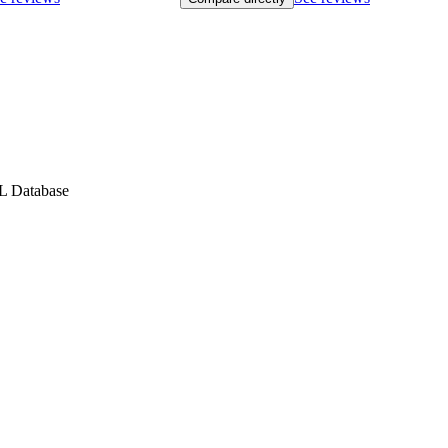
QL Database