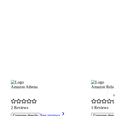
Amazon Athena
Amazon Relati
2 Reviews
1 Reviews
See reviews
Compare directly
Compare direct