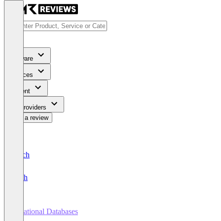
Software
Services
Content
For Providers
Write a review
Deutsch
English
Relational Databases