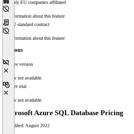
Only EU companies affiliated
No information about this feature
EU standard contract
No information about this feature
Versions
Free version
Feature not available
Free trial
Feature not available
Microsoft Azure SQL Database Pricing
Last edited: August 2022