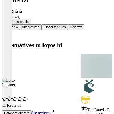
(0 reviews)
Claim this profile
Overview
Alternatives
Global features
Reviews
Alternatives to loyos bi
Lucanet
11 Reviews
Top Rated - Fina
See reviews
Compare directly