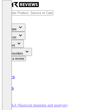
Software
Services
Content
For Providers
Write a review
Deutsch
English
FP&A (financial planning and analysis)