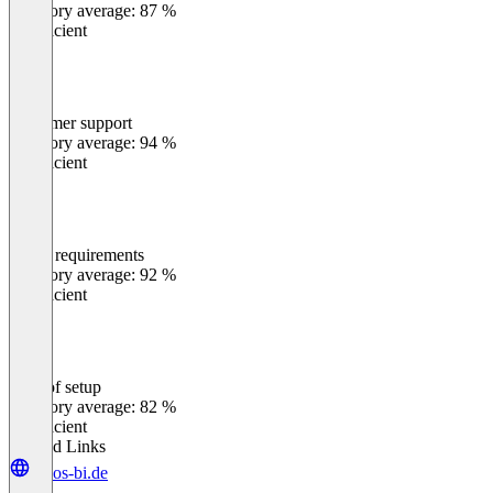
Category average: 87 %
Insufficient
Customer support
0
%
Category average: 94 %
Insufficient
Meets requirements
0
%
Category average: 92 %
Insufficient
Ease of setup
0
%
Category average: 82 %
Insufficient
Related Links
loyos-bi.de