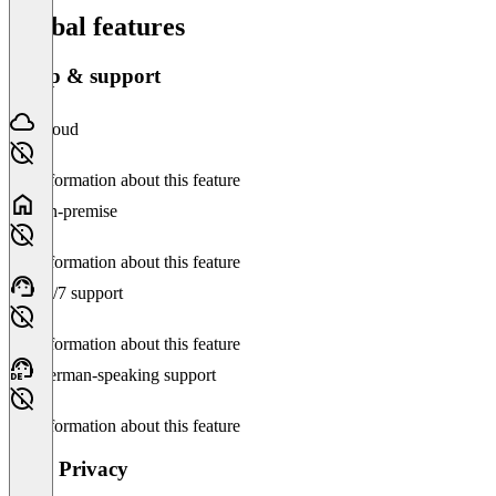
Global features
Setup & support
Cloud
No information about this feature
On-premise
No information about this feature
24/7 support
No information about this feature
German-speaking support
No information about this feature
Data Privacy