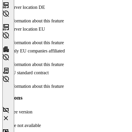
Server location DE
No information about this feature
Server location EU
No information about this feature
Only EU companies affiliated
No information about this feature
EU standard contract
No information about this feature
Versions
Free version
Feature not available