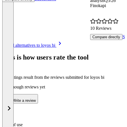
analysis
Q3/26
Finokapi
10 Reviews
Se
Compare directly
Item
See all alternatives to loyos bi
1
of
This is how users rate the tool
8
The ratings result from the reviews submitted for loyos bi
Not enough reviews yet
Write a review
Ease of use
0
%