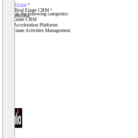
Home
Real Estate CRM
Listed in the following categories:
Inscalia
Real Estate CRM
Sales Acceleration Platforms
Real Estate Activities Management