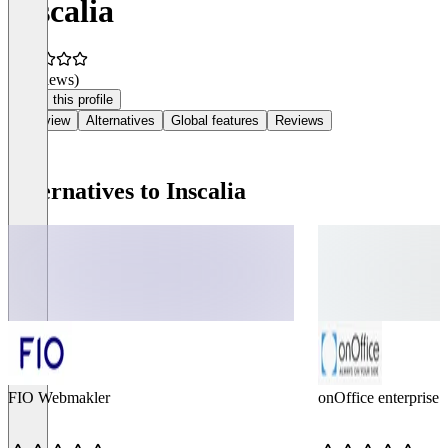
Inscalia
(0 reviews)
Claim this profile
Overview
Alternatives
Global features
Reviews
Alternatives to Inscalia
FIO Webmakler
onOffice enterprise