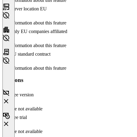
No information about this feature
Server location EU
No information about this feature
Only EU companies affiliated
No information about this feature
EU standard contract
No information about this feature
Versions
Free version
Feature not available
Free trial
Feature not available