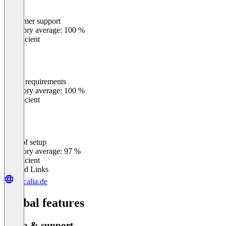
Customer support
0
%
Category average: 100 %
Insufficient
Meets requirements
0
%
Category average: 100 %
Insufficient
Ease of setup
0
%
Category average: 97 %
Insufficient
Related Links
inscalia.de
Global features
Setup & support