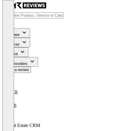
Software
Services
Content
For Providers
Write a review
Deutsch
English
Real Estate CRM