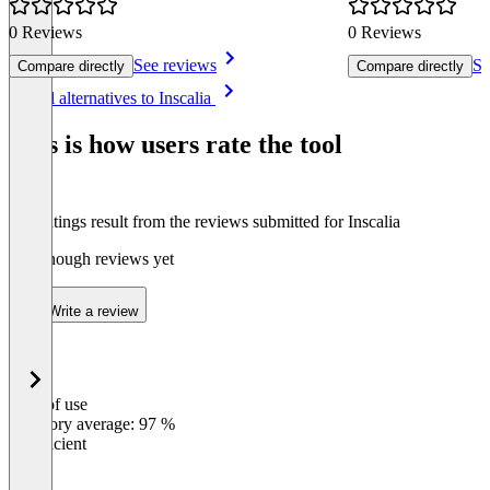
0 Reviews
0 Reviews
See reviews
Se
Compare directly
Compare directly
Item
See all alternatives to Inscalia
1
of
This is how users rate the tool
7
The ratings result from the reviews submitted for Inscalia
Not enough reviews yet
Write a review
Ease of use
0
%
Category average: 97 %
Insufficient