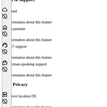
Cloud
No information about this feature
On-premise
No information about this feature
24/7 support
No information about this feature
German-speaking support
No information about this feature
Data Privacy
Server location DE