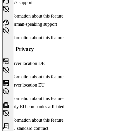
24/7 support
No information about this feature
German-speaking support
No information about this feature
Data Privacy
Server location DE
No information about this feature
Server location EU
No information about this feature
Only EU companies affiliated
No information about this feature
EU standard contract