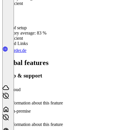
Insufficient
Ease of setup
0
%
Category average: 83 %
Insufficient
Related Links
inorder.de
Global features
Setup & support
Cloud
No information about this feature
On-premise
No information about this feature