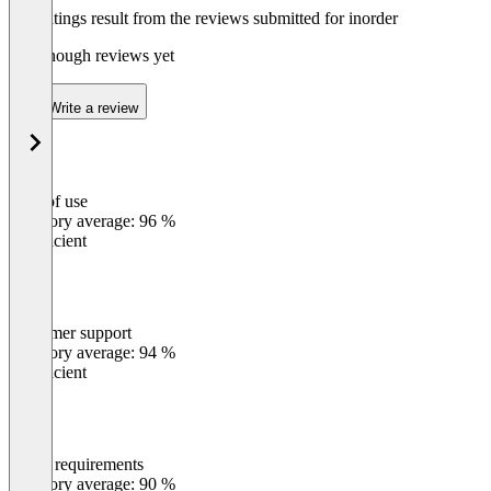
The ratings result from the reviews submitted for inorder
Not enough reviews yet
Write a review
Ease of use
0
%
Category average: 96 %
Insufficient
Customer support
0
%
Category average: 94 %
Insufficient
Meets requirements
0
%
Category average: 90 %