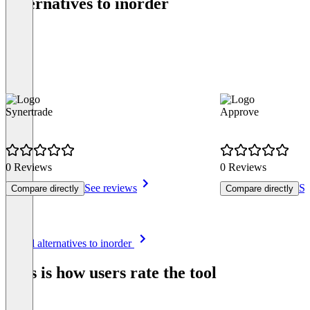
Alternatives to inorder
Synertrade
Approve
0 Reviews
0 Reviews
See reviews
Se
Compare directly
Compare directly
Item
See all alternatives to inorder
1
of
This is how users rate the tool
8