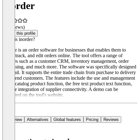
inorder
(0 reviews)
Claim this profile
What is inorder?
Inorder is an order software for businesses that enables them to
place, track, and edit orders online. The tool offers a range of
features such as a customer CRM, inventory management, order
processing, and much more. The software was specifically designed
for retail. It supports the entire trade chain from purchase to delivery
to the end customers. The features include the use and management
of the catalog product function, the free text product text function,
and the integration of supplier connectivity. A demo can be
requested on the tool's website.
Overview
Alternatives
Global features
Pricing
Reviews