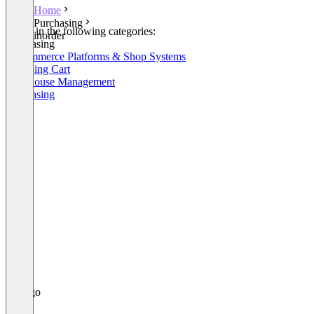
Home
Purchasing
Listed in the following categories:
inorder
Purchasing
E-Commerce Platforms & Shop Systems
Shopping Cart
Warehouse Management
Purchasing
+7