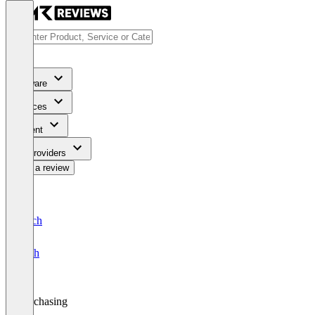
Software
Services
Content
For Providers
Write a review
Deutsch
English
Purchasing