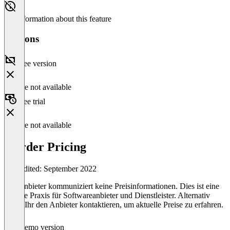
No information about this feature
Versions
Free version
Feature not available
Free trial
Feature not available
inorder Pricing
Last edited: September 2022
Der Anbieter kommuniziert keine Preisinformationen. Dies ist eine
übliche Praxis für Softwareanbieter und Dienstleister. Alternativ
könnt Ihr den Anbieter kontaktieren, um aktuelle Preise zu erfahren.
Demo version