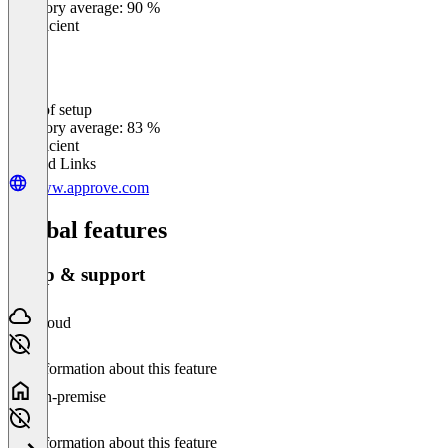
Category average: 90 %
Insufficient
Ease of setup
0
%
Category average: 83 %
Insufficient
Related Links
www.approve.com
Global features
Setup & support
Cloud
No information about this feature
On-premise
No information about this feature