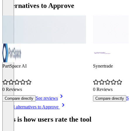
Alternatives to Approve
PartSpace AI
Synertrade
0 Reviews
0 Reviews
See reviews
Se
Compare directly
Compare directly
Item
See all alternatives to Approve
1
of
This is how users rate the tool
8