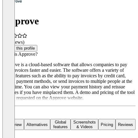
Approve
(0 reviews)
Claim this profile
What is Approve?
Approve is a cloud-based software that allows companies to pay
their invoices faster and easier. The software offers a variety of
useful features such as the ability to pay invoices by credit card,
switch payment methods, or send invoices to multiple people at the
same time. You can also view your payment history and reissue
invoices if you have misplaced them. A demo and pricing of the tool
can be requested on the Approve website.
Global
Screenshots
Overview
Alternatives
Pricing
Reviews
features
& Videos