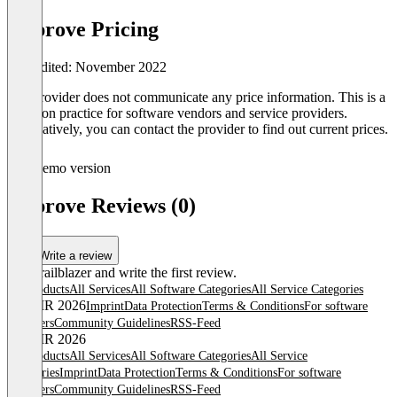
Approve Pricing
Last edited: November 2022
The provider does not communicate any price information. This is a
common practice for software vendors and service providers.
Alternatively, you can contact the provider to find out current prices.
Demo version
Approve Reviews (0)
Write a review
Be a trailblazer and write the first review.
All products
All Services
All Software Categories
All Service Categories
© OMR 2026
Imprint
Data Protection
Terms & Conditions
For software
providers
Community Guidelines
RSS-Feed
© OMR 2026
All products
All Services
All Software Categories
All Service
Categories
Imprint
Data Protection
Terms & Conditions
For software
providers
Community Guidelines
RSS-Feed