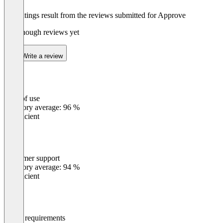
The ratings result from the reviews submitted for Approve
Not enough reviews yet
Write a review
Ease of use
0
%
Category average: 96 %
Insufficient
Customer support
0
%
Category average: 94 %
Insufficient
Meets requirements
0
%