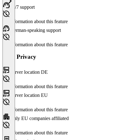
24/7 support
No information about this feature
German-speaking support
No information about this feature
Data Privacy
Server location DE
No information about this feature
Server location EU
No information about this feature
Only EU companies affiliated
No information about this feature