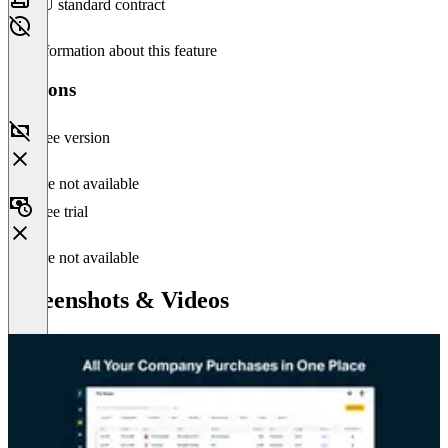
EU standard contract
No information about this feature
Versions
Free version
Feature not available
Free trial
Feature not available
Screenshots & Videos