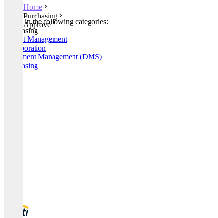
Home
Purchasing
Listed in the following categories:
Approve
Purchasing
Project Management
Collaboration
Document Management (DMS)
Purchasing
+5