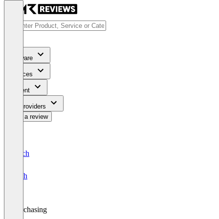
Software
Services
Content
For Providers
Write a review
Deutsch
English
Purchasing