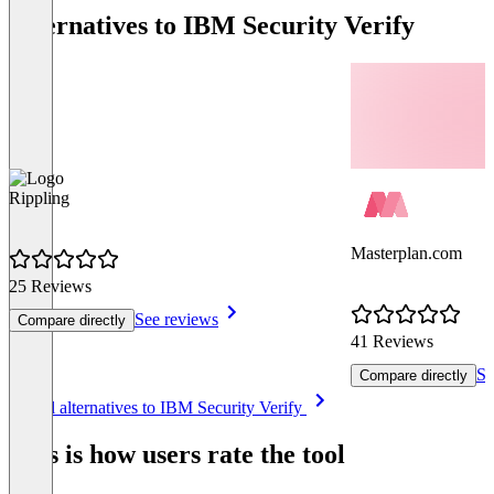
Alternatives to IBM Security Verify
Rippling
Masterplan.com
25 Reviews
See reviews
Compare directly
41 Reviews
Se
Compare directly
Item
See all alternatives to IBM Security Verify
1
of
This is how users rate the tool
8