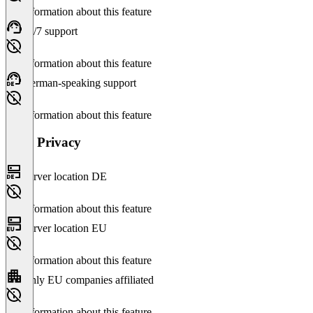
No information about this feature
24/7 support
No information about this feature
German-speaking support
No information about this feature
Data Privacy
Server location DE
No information about this feature
Server location EU
No information about this feature
Only EU companies affiliated
No information about this feature