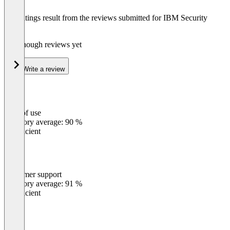
The ratings result from the reviews submitted for IBM Security
Verify
Not enough reviews yet
Write a review
Ease of use
0
%
Category average: 90 %
Insufficient
Customer support
0
%
Category average: 91 %
Insufficient