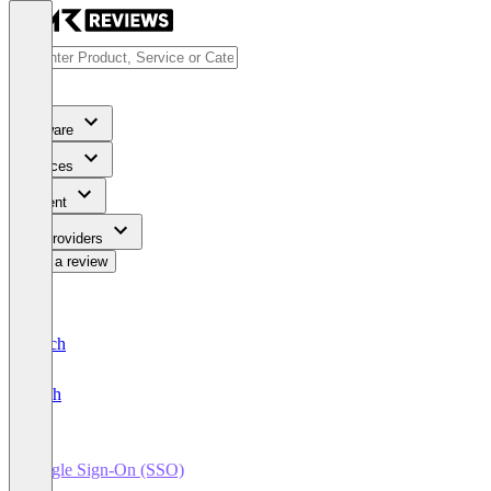
Software
Services
Content
For Providers
Write a review
Deutsch
English
Single Sign-On (SSO)