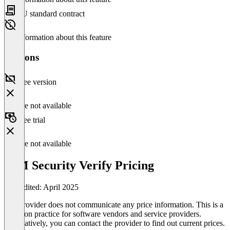
EU standard contract
No information about this feature
Versions
Free version
Feature not available
Free trial
Feature not available
IBM Security Verify Pricing
Last edited: April 2025
The provider does not communicate any price information. This is a
common practice for software vendors and service providers.
Alternatively, you can contact the provider to find out current prices.