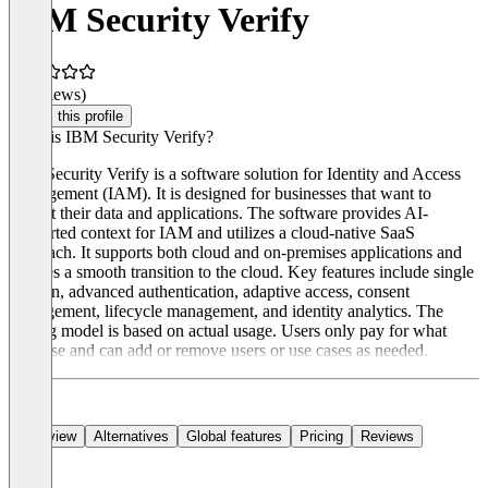
IBM Security Verify
(0 reviews)
Claim this profile
What is IBM Security Verify?
IBM Security Verify is a software solution for Identity and Access
Management (IAM). It is designed for businesses that want to
protect their data and applications. The software provides AI-
supported context for IAM and utilizes a cloud-native SaaS
approach. It supports both cloud and on-premises applications and
enables a smooth transition to the cloud. Key features include single
sign-on, advanced authentication, adaptive access, consent
management, lifecycle management, and identity analytics. The
pricing model is based on actual usage. Users only pay for what
they use and can add or remove users or use cases as needed.
Overview
Alternatives
Global features
Pricing
Reviews