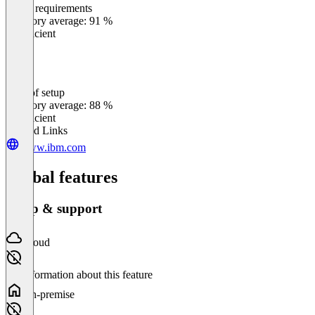
Meets requirements
0
%
Category average: 91 %
Insufficient
Ease of setup
0
%
Category average: 88 %
Insufficient
Related Links
www.ibm.com
Global features
Setup & support
Cloud
No information about this feature
On-premise