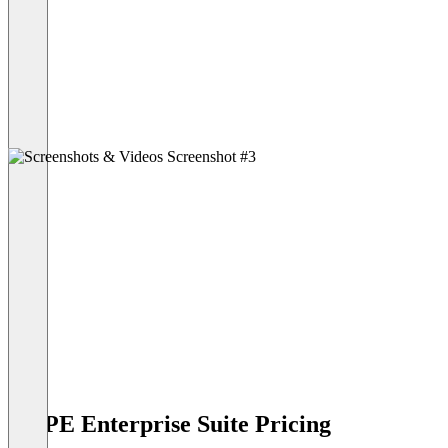
HYPE Enterprise Suite Pricing