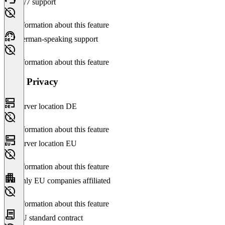
24/7 support
No information about this feature
German-speaking support
No information about this feature
Data Privacy
Server location DE
No information about this feature
Server location EU
No information about this feature
Only EU companies affiliated
No information about this feature
EU standard contract