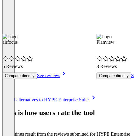
airfocus
Planview
6 Reviews
3 Reviews
See reviews
Se
Compare directly
Compare directly
Item
See all alternatives to HYPE Enterprise Suite
1
of
This is how users rate the tool
8
The ratings result from the reviews submitted for HYPE Enterprise