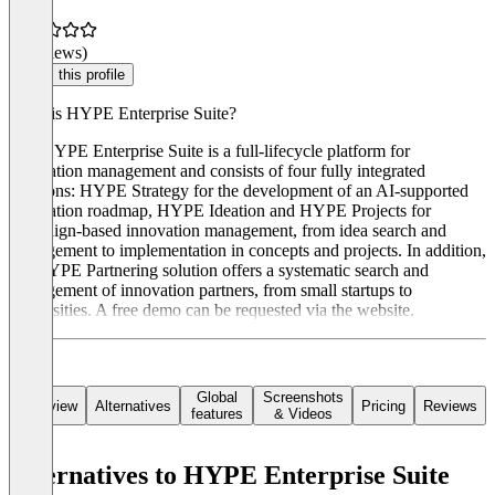
(0 reviews)
Claim this profile
What is HYPE Enterprise Suite?
The HYPE Enterprise Suite is a full-lifecycle platform for
innovation management and consists of four fully integrated
solutions: HYPE Strategy for the development of an AI-supported
innovation roadmap, HYPE Ideation and HYPE Projects for
campaign-based innovation management, from idea search and
management to implementation in concepts and projects. In addition,
the HYPE Partnering solution offers a systematic search and
management of innovation partners, from small startups to
universities. A free demo can be requested via the website.
Global
Screenshots
Overview
Alternatives
Pricing
Reviews
features
& Videos
Alternatives to HYPE Enterprise Suite