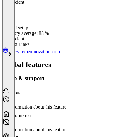
Insufficient
Ease of setup
0
%
Category average: 88 %
Insufficient
Related Links
www.hypeinnovation.com
Global features
Setup & support
Cloud
No information about this feature
On-premise
No information about this feature