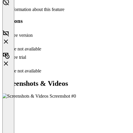
No information about this feature
Versions
Free version
Feature not available
Free trial
Feature not available
Screenshots & Videos