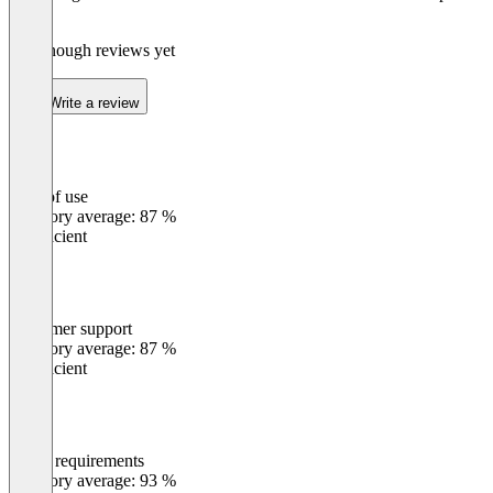
Suite
Not enough reviews yet
Write a review
Ease of use
0
%
Category average: 87 %
Insufficient
Customer support
0
%
Category average: 87 %
Insufficient
Meets requirements
0
%
Category average: 93 %