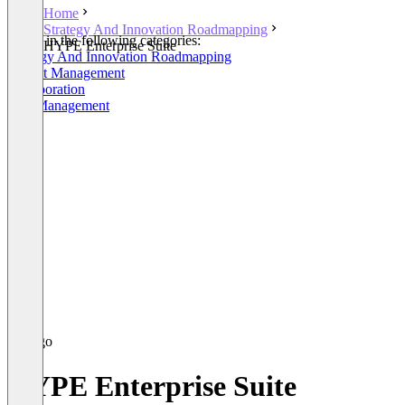
Home
Strategy And Innovation Roadmapping
Listed in the following categories:
HYPE Enterprise Suite
Strategy And Innovation Roadmapping
Project Management
Collaboration
Idea Management
HYPE Enterprise Suite