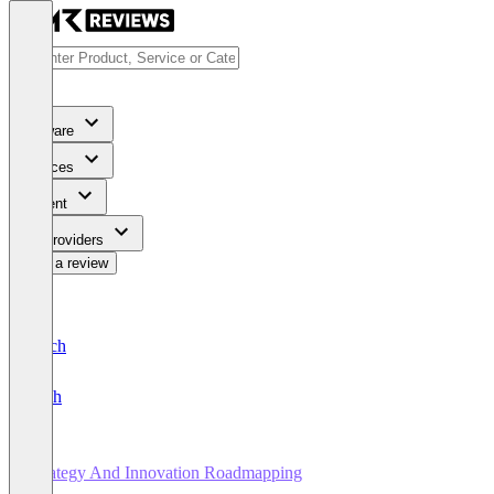
Software
Services
Content
For Providers
Write a review
Deutsch
English
Strategy And Innovation Roadmapping