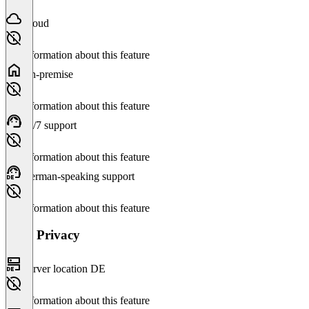
Cloud
No information about this feature
On-premise
No information about this feature
24/7 support
No information about this feature
German-speaking support
No information about this feature
Data Privacy
Server location DE
No information about this feature