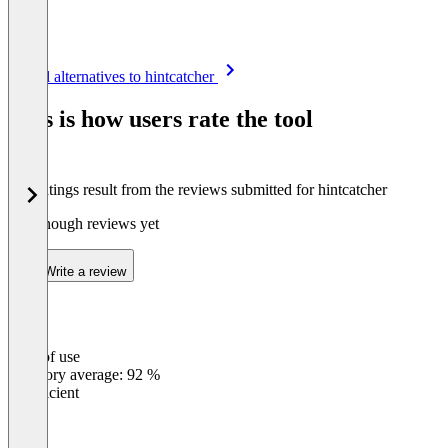
Item
See all alternatives to hintcatcher
1
of
This is how users rate the tool
8
The ratings result from the reviews submitted for hintcatcher
Not enough reviews yet
Write a review
Ease of use
0
%
Category average: 92 %
Insufficient