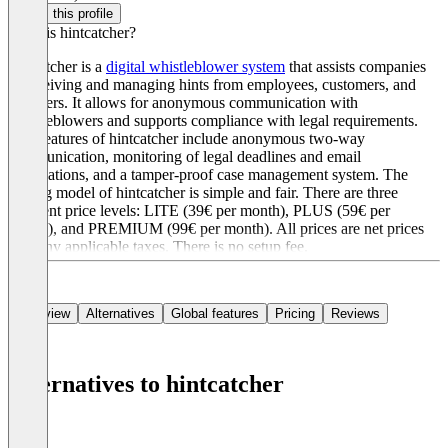
Claim this profile
What is hintcatcher?
hintcatcher is a
digital whistleblower system
that assists companies
in receiving and managing hints from employees, customers, and
suppliers. It allows for anonymous communication with
whistleblowers and supports compliance with legal requirements.
Key features of hintcatcher include anonymous two-way
communication, monitoring of legal deadlines and email
notifications, and a tamper-proof case management system. The
pricing model of hintcatcher is simple and fair. There are three
different price levels: LITE (39€ per month), PLUS (59€ per
month), and PREMIUM (99€ per month). All prices are net prices
plus any applicable taxes. There is no setup fee.
Overview
Alternatives
Global features
Pricing
Reviews
Alternatives to hintcatcher