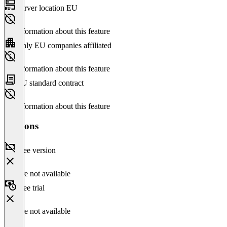
Server location EU
No information about this feature
Only EU companies affiliated
No information about this feature
EU standard contract
No information about this feature
Versions
Free version
Feature not available
Free trial
Feature not available