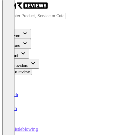
Software
Services
Content
For Providers
Write a review
Deutsch
English
Whistleblowing