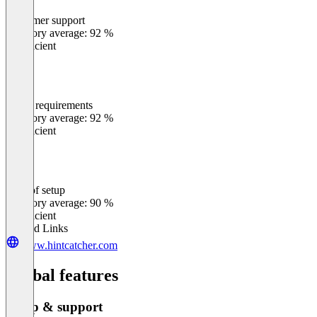
Customer support
0
%
Category average: 92 %
Insufficient
Meets requirements
0
%
Category average: 92 %
Insufficient
Ease of setup
0
%
Category average: 90 %
Insufficient
Related Links
www.hintcatcher.com
Global features
Setup & support