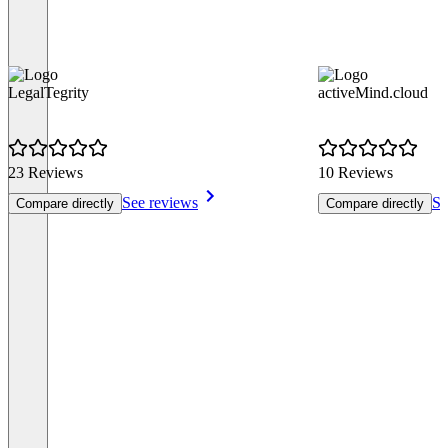
LegalTegrity
activeMind.cloud
23 Reviews
10 Reviews
See reviews
Se
Compare directly
Compare directly