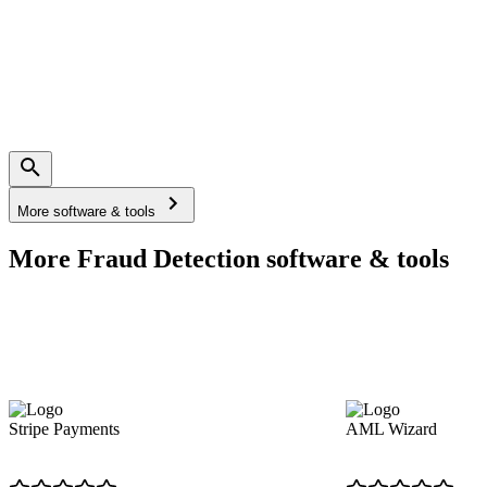
More software & tools
More Fraud Detection software & tools
Stripe Payments
AML Wizard