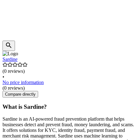
Sardine
(0 reviews)
•
No price information
(0 reviews)
Compare directly
What is Sardine?
Sardine is an AI-powered fraud prevention platform that helps
businesses detect and prevent fraud, money laundering, and scams.
It offers solutions for KYC, identity fraud, payment fraud, and
merchant risk management. Sardine uses machine learning to