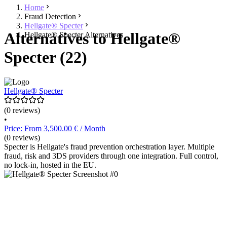
Home
Fraud Detection
Hellgate® Specter
Alternatives to Hellgate®
Hellgate® Specter Alternatives
Specter (22)
Hellgate® Specter
(0 reviews)
•
Price: From 3,500.00 € / Month
(0 reviews)
Specter is Hellgate's fraud prevention orchestration layer. Multiple
fraud, risk and 3DS providers through one integration. Full control,
no lock-in, hosted in the EU.