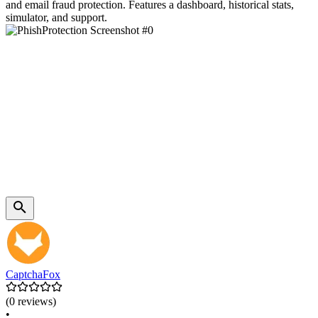
and email fraud protection. Features a dashboard, historical stats,
simulator, and support.
CaptchaFox
(0 reviews)
•