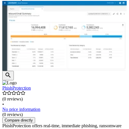
PhishProtection
(0 reviews)
•
No price information
(0 reviews)
Compare directly
PhishProtection offers real-time, immediate phishing, ransomware