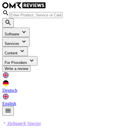
Software
Services
Content
For Providers
Write a review
Deutsch
English
Hellgate® Specter