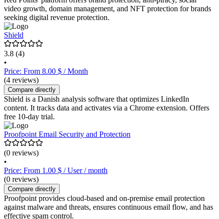
video growth, domain management, and NFT protection for brands
seeking digital revenue protection.
Shield
3.8
(4)
•
Price: From 8.00 $ / Month
(4 reviews)
Compare directly
Shield is a Danish analysis software that optimizes LinkedIn
content. It tracks data and activates via a Chrome extension. Offers
free 10-day trial.
Proofpoint Email Security and Protection
(0 reviews)
•
Price: From 1.00 $ / User / month
(0 reviews)
Compare directly
Proofpoint provides cloud-based and on-premise email protection
against malware and threats, ensures continuous email flow, and has
effective spam control.