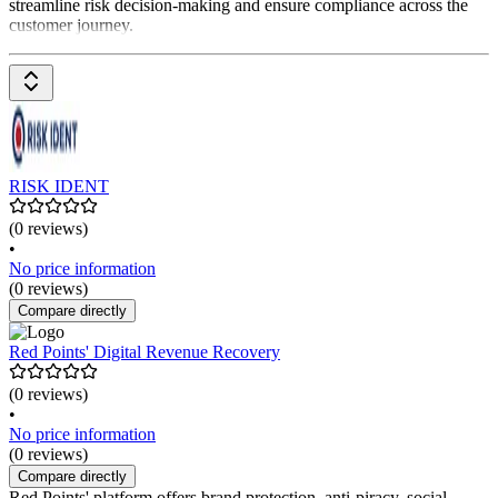
streamline risk decision-making and ensure compliance across the
customer journey.
RISK IDENT
(0 reviews)
•
No price information
(0 reviews)
Compare directly
Red Points' Digital Revenue Recovery
(0 reviews)
•
No price information
(0 reviews)
Compare directly
Red Points' platform offers brand protection, anti-piracy, social