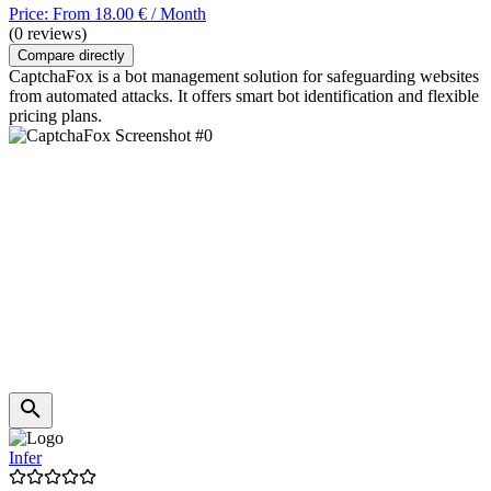
Price: From 18.00 € / Month
(0 reviews)
Compare directly
CaptchaFox is a bot management solution for safeguarding websites
from automated attacks. It offers smart bot identification and flexible
pricing plans.
Infer