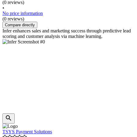
(0 reviews)
•
No price information
(0 reviews)
Compare directly
Infer enhances sales and marketing success through predictive lead
scoring and customer analysis via machine learning.
TSYS Payment Solutions