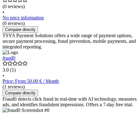
(0 reviews)
•
No price information
(0 reviews)
Compare directly
TSYS Payment Solutions offers a wide range of payment options,
secure payment processing, fraud prevention, mobile payments, and
integrated reporting.
fraud0
3.0
(1)
•
Price: From 50.00 € / Month
(1 reviews)
Compare directly
Fraud0 detects click fraud in real-time with AI technology, measures
ads, and identifies fraudulent impressions. Offers a 7-day free trial.