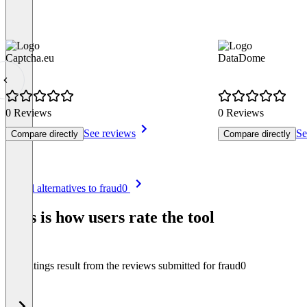
Captcha.eu
DataDome
0 Reviews
0 Reviews
See reviews
Se
Compare directly
Compare directly
Item
See all alternatives to fraud0
1
of
This is how users rate the tool
8
The ratings result from the reviews submitted for fraud0