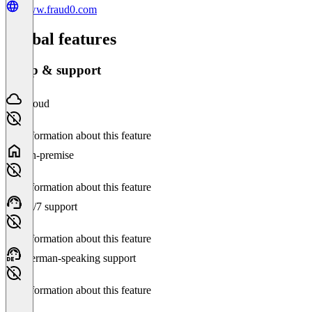
www.fraud0.com
Global features
Setup & support
Cloud
No information about this feature
On-premise
No information about this feature
24/7 support
No information about this feature
German-speaking support
No information about this feature