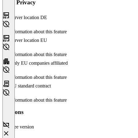
Data Privacy
Server location DE
No information about this feature
Server location EU
No information about this feature
Only EU companies affiliated
No information about this feature
EU standard contract
No information about this feature
Versions
Free version