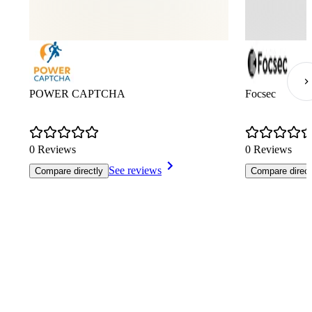
POWER CAPTCHA
Focsec
0 Reviews
0 Reviews
See reviews
Compare directly
Compare direct