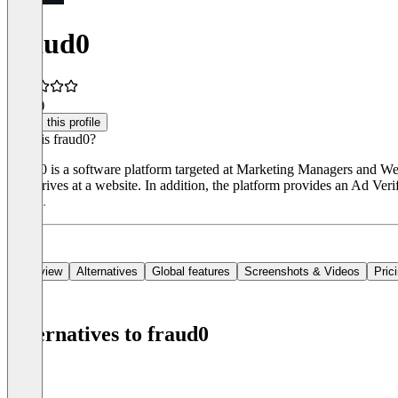
fraud0
3.0
(1)
Claim this profile
What is fraud0?
Fraud0 is a software platform targeted at Marketing Managers and Web A
that arrives at a website. In addition, the platform provides an Ad Ver
period.
Overview
Alternatives
Global features
Screenshots & Videos
Pric
Alternatives to fraud0