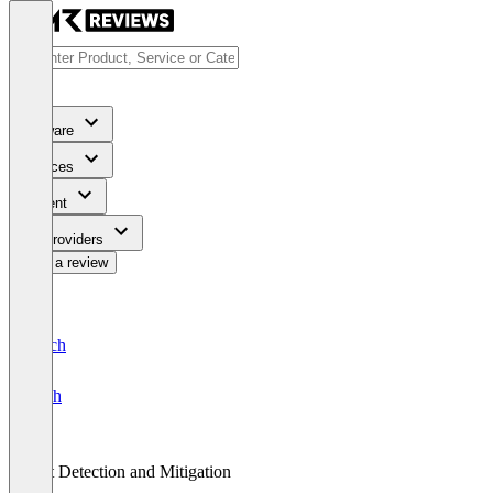
Software
Services
Content
For Providers
Write a review
Deutsch
English
Bot Detection and Mitigation