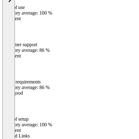
Ease of use
0
%
Category average: 100 %
Excellent
Customer support
0
%
Category average: 86 %
Excellent
Meets requirements
0
%
Category average: 86 %
Very good
Ease of setup
0
%
Category average: 100 %
Excellent
Related Links