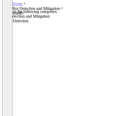
Home
Bot Detection and Mitigation
Listed in the following categories:
fraud0
Bot Detection and Mitigation
Fraud Detection