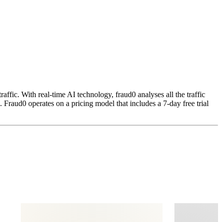
ffic. With real-time AI technology, fraud0 analyses all the traffic
. Fraud0 operates on a pricing model that includes a 7-day free trial