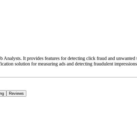
nalysts. It provides features for detecting click fraud and unwanted tra
ification solution for measuring ads and detecting fraudulent impressions
ing
Reviews