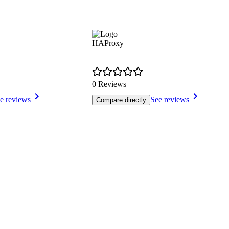
HAProxy
0 Reviews
e reviews
See reviews
Compare directly