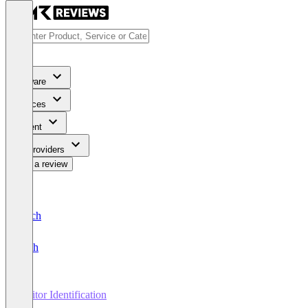
Software
Services
Content
For Providers
Write a review
Deutsch
English
Visitor Identification