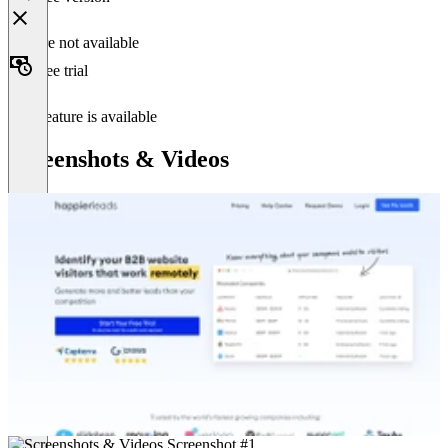
Feature not available
Free trial
This feature is available
Screenshots & Videos