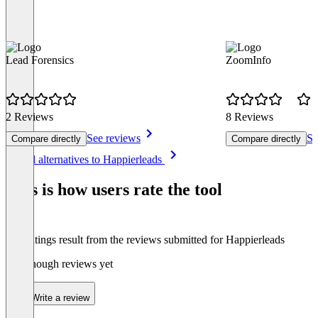
Lead Forensics
ZoomInfo
2 Reviews
8 Reviews
See reviews
Se
Compare directly
Compare directly
Item
See all alternatives to Happierleads
1
of
This is how users rate the tool
8
The ratings result from the reviews submitted for Happierleads
Not enough reviews yet
Write a review