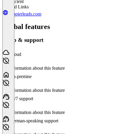
Insufficient
Related Links
happierleads.com
Global features
Setup & support
Cloud
No information about this feature
On-premise
No information about this feature
24/7 support
No information about this feature
German-speaking support