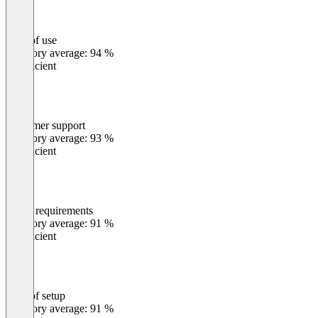
Ease of use
0
%
Category average: 94 %
Insufficient
Customer support
0
%
Category average: 93 %
Insufficient
Meets requirements
0
%
Category average: 91 %
Insufficient
Ease of setup
0
%
Category average: 91 %