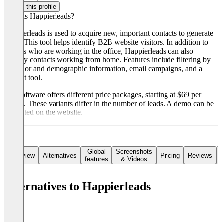
Claim this profile
What is Happierleads?
Happierleads is used to acquire new, important contacts to generate
leads. This tool helps identify B2B website visitors. In addition to
visitors who are working in the office, Happierleads can also
identify contacts working from home. Features include filtering by
behavior and demographic information, email campaigns, and a
contact tool.
The software offers different price packages, starting at $69 per
month. These variants differ in the number of leads. A demo can be
requested on the website.
Global
Screenshots
Overview
Alternatives
Pricing
Reviews
features
& Videos
Alternatives to Happierleads