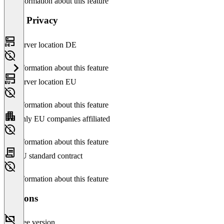
No information about this feature
Data Privacy
Server location DE
No information about this feature
Server location EU
No information about this feature
Only EU companies affiliated
No information about this feature
EU standard contract
No information about this feature
Versions
Free version