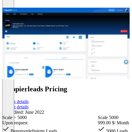
Happierleads Pricing
Pricing details
Pricing details
Last edited: June 2022
Scale > 5000
Scale 5000
Upon request
999.00 $
/ Month
Benutzerdefinierte Leads
5000 Leads