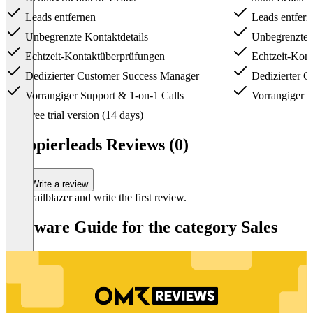
Leads entfernen
Leads entfern
Unbegrenzte Kontaktdetails
Unbegrenzte K
Echtzeit-Kontaktüberprüfungen
Echtzeit-Kont
Dedizierter Customer Success Manager
Dedizierter C
Vorrangiger Support & 1-on-1 Calls
Vorrangiger S
Item
Free trial version (14 days)
1
of
Happierleads Reviews (0)
6
Write a review
Be a trailblazer and write the first review.
Software Guide for the category Sales