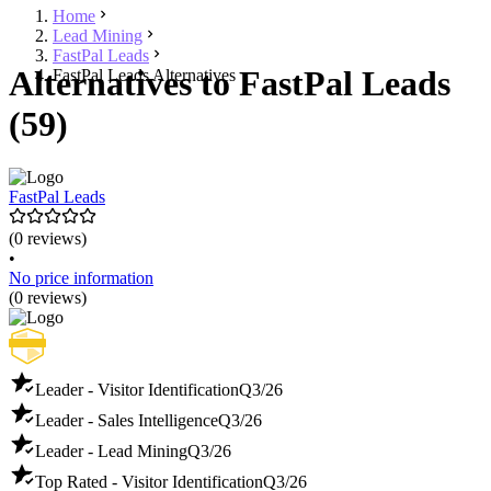
Home
Lead Mining
FastPal Leads
Alternatives to FastPal Leads
FastPal Leads Alternatives
(59)
FastPal Leads
(0 reviews)
•
No price information
(0 reviews)
Leader - Visitor Identification
Q3/26
Leader - Sales Intelligence
Q3/26
Leader - Lead Mining
Q3/26
Top Rated - Visitor Identification
Q3/26