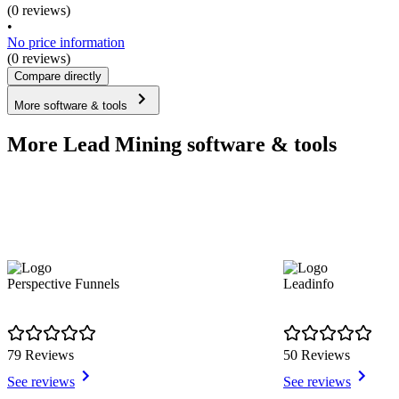
(0 reviews)
•
No price information
(0 reviews)
Compare directly
More software & tools
More Lead Mining software & tools
Perspective Funnels
Leadinfo
79 Reviews
50 Reviews
See reviews
See reviews