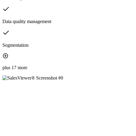
Data quality management
Segmentation
plus 17 more