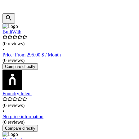
BuiltWith
(0 reviews)
•
Price: From 295.00 $ / Month
(0 reviews)
Compare directly
Foundry Intent
(0 reviews)
•
No price information
(0 reviews)
Compare directly