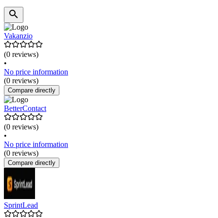
Vakanzio
(0 reviews)
•
No price information
(0 reviews)
Compare directly
BetterContact
(0 reviews)
•
No price information
(0 reviews)
Compare directly
SprintLead