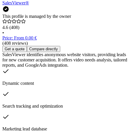
SalesViewer®
This profile is managed by the owner
4.6
(408)
•
Price: From 0.00 €
(408 reviews)
Get a quote
Compare directly
SalesViewer identifies anonymous website visitors, providing leads
for new customer acquisition. It offers video needs analysis, tailored
reports, and GoogleAds integration.
Dynamic content
Search tracking and optimization
Marketing lead database