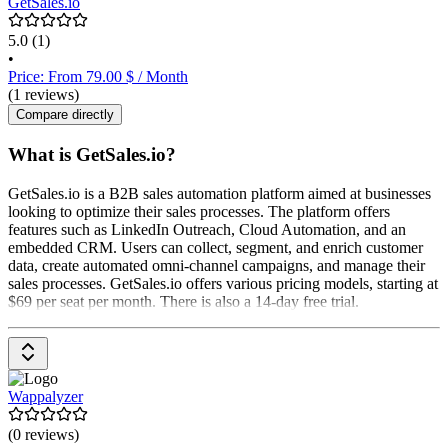
GetSales.io
5.0
(1)
•
Price: From 79.00 $ / Month
(1 reviews)
Compare directly
What is GetSales.io?
GetSales.io is a B2B sales automation platform aimed at businesses
looking to optimize their sales processes. The platform offers
features such as LinkedIn Outreach, Cloud Automation, and an
embedded CRM. Users can collect, segment, and enrich customer
data, create automated omni-channel campaigns, and manage their
sales processes. GetSales.io offers various pricing models, starting at
$69 per seat per month. There is also a 14-day free trial.
Wappalyzer
(0 reviews)