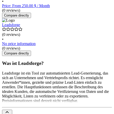
•
Price: From 250.00 $ / Month
(0 reviews)
Compare directly
Leadsforge
(0 reviews)
•
No price information
(0 reviews)
Compare directly
Was ist Leadsforge?
Leadsforge ist ein Tool zur automatisierten Lead-Generierung, das
sich an Unternehmen und Vertriebsprofis richtet. Es ermöglicht
Anwender*innen, gezielte und präzise Lead-Listen einfach zu
erstellen. Die Hauptfunktionen umfassen die Beschreibung des
idealen Kunden, die automatische Verifizierung von Daten und die
Möglichkeit, Listen zu verfeinern oder zu exportieren.
Preisinformationen sind derzeit nicht verfügbar.