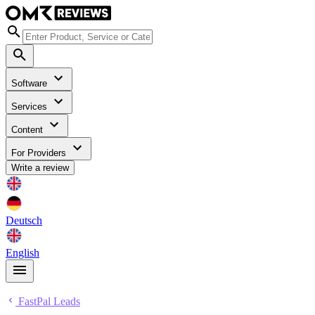
Software
Services
Content
For Providers
Write a review
Deutsch
English
FastPal Leads