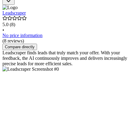
Leadscraper
5.0
(8)
•
No price information
(8 reviews)
Compare directly
Leadscraper finds leads that truly match your offer. With your
feedback, the AI continuously improves and delivers increasingly
precise leads for more efficient sales.