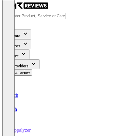
Software
Services
Content
For Providers
Write a review
Deutsch
English
Wappalyzer