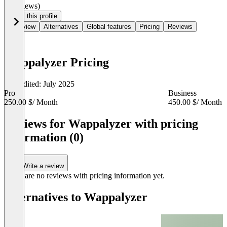
(0 reviews)
Claim this profile
Overview
Alternatives
Global features
Pricing
Reviews
Wappalyzer Pricing
Last edited: July 2025
Pro
Business
250.00 $
/ Month
450.00 $
/ Month
Item
1
Reviews for Wappalyzer with pricing
of
information (0)
3
Write a review
There are no reviews with pricing information yet.
Alternatives to Wappalyzer