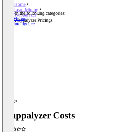
Home
Lead Mining
Listed in the following categories:
Wappalyzer
Lead Mining
Wappalyzer Pricings
Sales Intelligence
Wappalyzer Costs