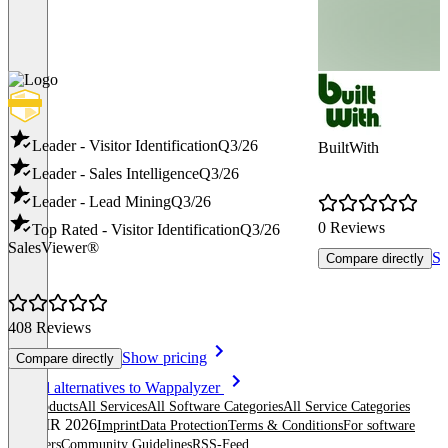
Leader - Visitor Identification
Q3/26
BuiltWith
Leader - Sales Intelligence
Q3/26
Leader - Lead Mining
Q3/26
0 Reviews
Top Rated - Visitor Identification
Q3/26
SalesViewer®
Sh
Compare directly
408 Reviews
Show pricing
Compare directly
Item
See all alternatives to Wappalyzer
1
All products
All Services
All Software Categories
All Service Categories
of
© OMR 2026
Imprint
Data Protection
Terms & Conditions
For software
8
providers
Community Guidelines
RSS-Feed