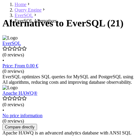
Home
Query Engine
EverSQL
Alternatives to EverSQL (21)
EverSQL Alternatives
EverSQL
(0 reviews)
•
Price: From 0.00 €
(0 reviews)
EverSQL optimizes SQL queries for MySQL and PostgreSQL using
AI algorithms, reducing costs and improving database observability.
Apache HAWQ®
(0 reviews)
•
No price information
(0 reviews)
Compare directly
Apache HAWQ is an advanced analytics database with ANSI SQL