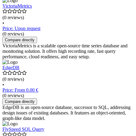
VictoriaMetrics
(0 reviews)
•
Price: Upon request
(0 reviews)
Compare directly
VictoriaMetrics is a scalable open-source time series database and
monitoring solution. It offers high recording rate, fast query
performance, cloud readiness, and easy setup.
EdgeDB
(0 reviews)
•
Price: From 0.00 €
(0 reviews)
Compare directly
EdgeDB is an open-source database, successor to SQL, addressing
design issues of existing databases. It features an object-oriented,
graph-like data model.
FlySpeed SQL Query