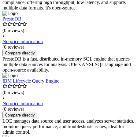
compliance, offering high throughput, low latency, and supports
multiple data formats. It's open-source.
PrestoDB
(0 reviews)
•
No price information
(0 reviews)
Compare directly
PrestoDB is a fast, distributed in-memory SQL engine that queries
multiple data sources for analysis. Offers ANSI-SQL language and
open-source availability.
IBM Lifecycle Query Engine
(0 reviews)
•
No price information
(0 reviews)
Compare directly
LQE manages data source and user access, analyzes server statistics,
monitors query performance, and troubleshoots issues, ideal for
admin control.