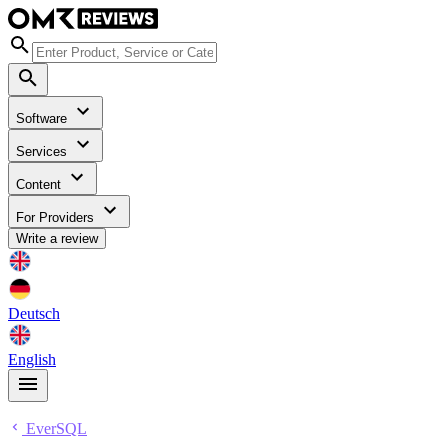
Software
Services
Content
For Providers
Write a review
Deutsch
English
EverSQL