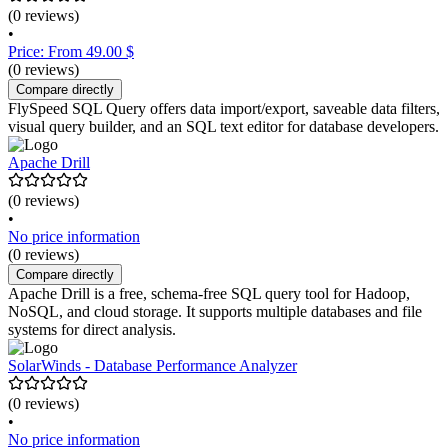
(0 reviews)
•
Price: From 49.00 $
(0 reviews)
Compare directly
FlySpeed SQL Query offers data import/export, saveable data filters,
visual query builder, and an SQL text editor for database developers.
Apache Drill
(0 reviews)
•
No price information
(0 reviews)
Compare directly
Apache Drill is a free, schema-free SQL query tool for Hadoop,
NoSQL, and cloud storage. It supports multiple databases and file
systems for direct analysis.
SolarWinds - Database Performance Analyzer
(0 reviews)
•
No price information