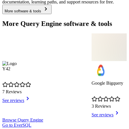
documentation, learning paths, and support resources for free.
More software & tools
More Query Engine software & tools
Y42
Google Bigquery
7 Reviews
See reviews
3 Reviews
See reviews
Item
Browse Query Engine
1
Go to EverSQL