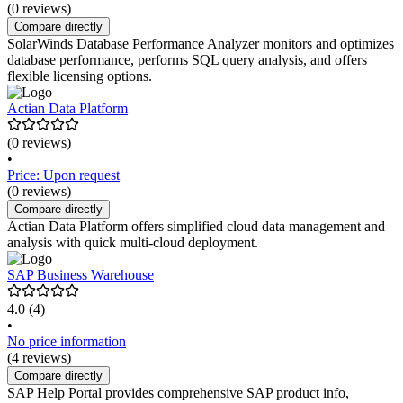
(0 reviews)
Compare directly
SolarWinds Database Performance Analyzer monitors and optimizes
database performance, performs SQL query analysis, and offers
flexible licensing options.
Actian Data Platform
(0 reviews)
•
Price: Upon request
(0 reviews)
Compare directly
Actian Data Platform offers simplified cloud data management and
analysis with quick multi-cloud deployment.
SAP Business Warehouse
4.0
(4)
•
No price information
(4 reviews)
Compare directly
SAP Help Portal provides comprehensive SAP product info,