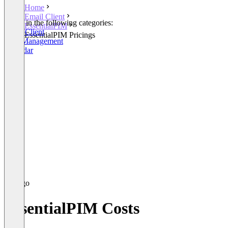
Home
Email Client
Listed in the following categories:
EssentialPIM
Email Client
EssentialPIM Pricings
Task Management
Calendar
EssentialPIM Costs