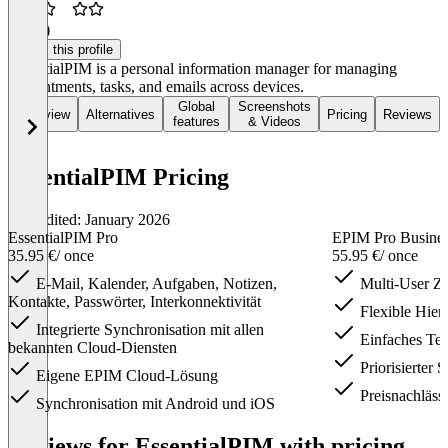
2.3
(2)
Claim this profile
EssentialPIM is a personal information manager for managing
appointments, tasks, and emails across devices.
Global
Screenshots
Overview
Alternatives
Pricing
Reviews
features
& Videos
EssentialPIM Pricing
Last edited: January 2026
EssentialPIM Pro
EPIM Pro Busine
35.95 €
/ once
55.95 €
/ once
E-Mail, Kalender, Aufgaben, Notizen,
Multi-User Zu
Kontakte, Passwörter, Interkonnektivität
Flexible Hiera
Integrierte Synchronisation mit allen
Einfaches Tei
bekannten Cloud-Diensten
Priorisierter 
Eigene EPIM Cloud-Lösung
Preisnachläss
Synchronisation mit Android und iOS
Item
1
Reviews for EssentialPIM with pricing