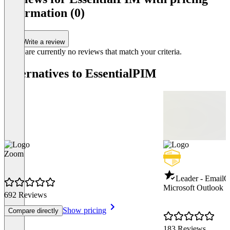
of
information (0)
2
Write a review
There are currently no reviews that match your criteria.
Alternatives to EssentialPIM
Zoom
Leader - Email
Q
Microsoft Outlook
692 Reviews
Show pricing
Compare directly
183 Reviews