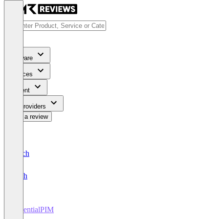
Software
Services
Content
For Providers
Write a review
Deutsch
English
EssentialPIM