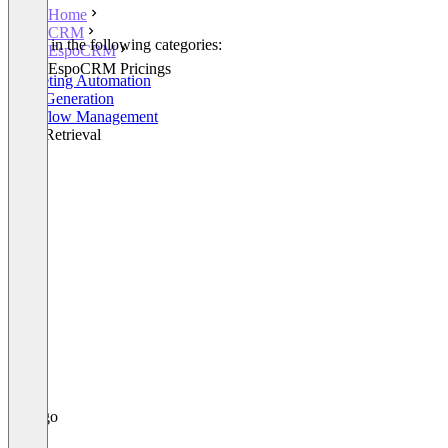
Home
CRM
Listed in the following categories:
EspoCRM
CRM
EspoCRM Pricings
Marketing Automation
Lead Generation
Workflow Management
Lead Retrieval
+3