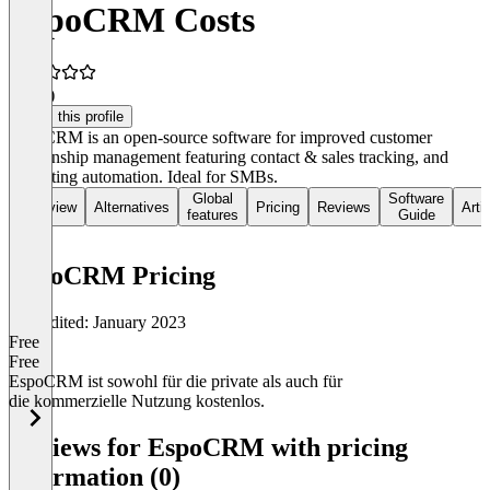
EspoCRM Costs
4.5
(1)
Claim this profile
EspoCRM is an open-source software for improved customer
relationship management featuring contact & sales tracking, and
marketing automation. Ideal for SMBs.
Global
Software
Overview
Alternatives
Pricing
Reviews
Arti
features
Guide
EspoCRM Pricing
Last edited: January 2023
Free
Free
EspoCRM ist sowohl für die private als auch für
die kommerzielle Nutzung kostenlos.
Item
1
Reviews for EspoCRM with pricing
of
information (0)
1