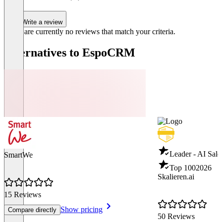
Write a review
There are currently no reviews that match your criteria.
Alternatives to EspoCRM
Leader - AI Sale
SmartWe
Top 100
2026
Skalieren.ai
15 Reviews
Show pricing
Compare directly
50 Reviews