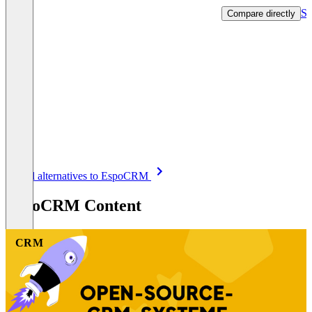
Sh
Compare directly
Item
See all alternatives to EspoCRM
1
of
EspoCRM Content
8
CRM