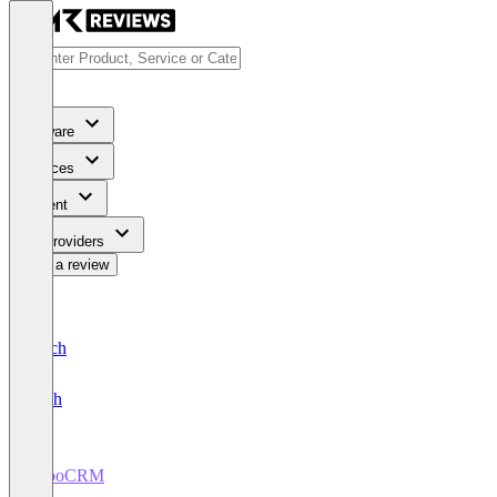
Software
Services
Content
For Providers
Write a review
Deutsch
English
EspoCRM