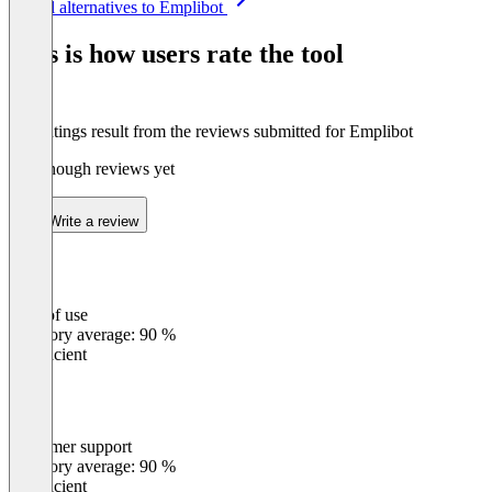
See all alternatives to Emplibot
1
of
This is how users rate the tool
8
The ratings result from the reviews submitted for Emplibot
Not enough reviews yet
Write a review
Ease of use
0
%
Category average: 90 %
Insufficient
Customer support
0
%
Category average: 90 %
Insufficient