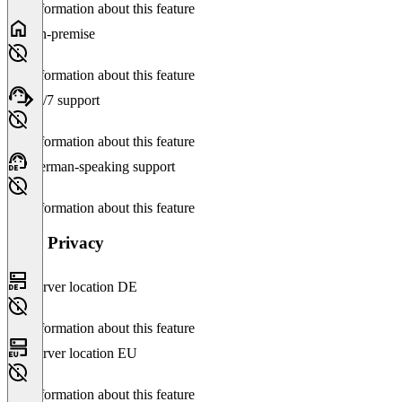
No information about this feature
On-premise
No information about this feature
24/7 support
No information about this feature
German-speaking support
No information about this feature
Data Privacy
Server location DE
No information about this feature
Server location EU
No information about this feature