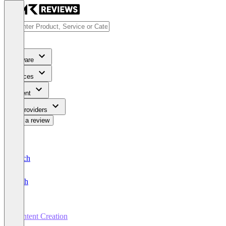
Software
Services
Content
For Providers
Write a review
Deutsch
English
Content Creation