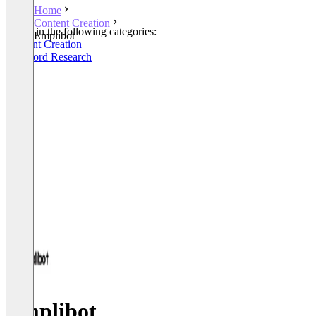
Home
Content Creation
Listed in the following categories:
Emplibot
Content Creation
Keyword Research
Emplibot