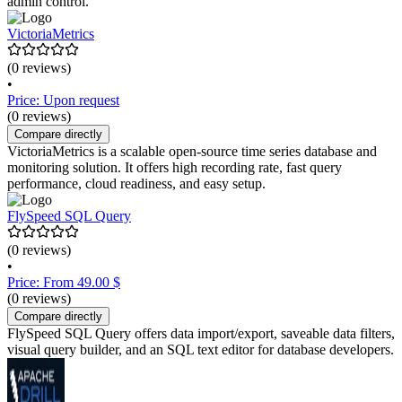
admin control.
VictoriaMetrics
(0 reviews)
•
Price: Upon request
(0 reviews)
Compare directly
VictoriaMetrics is a scalable open-source time series database and
monitoring solution. It offers high recording rate, fast query
performance, cloud readiness, and easy setup.
FlySpeed SQL Query
(0 reviews)
•
Price: From 49.00 $
(0 reviews)
Compare directly
FlySpeed SQL Query offers data import/export, saveable data filters,
visual query builder, and an SQL text editor for database developers.