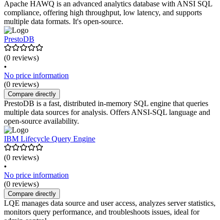
Apache HAWQ is an advanced analytics database with ANSI SQL
compliance, offering high throughput, low latency, and supports
multiple data formats. It's open-source.
PrestoDB
(0 reviews)
•
No price information
(0 reviews)
Compare directly
PrestoDB is a fast, distributed in-memory SQL engine that queries
multiple data sources for analysis. Offers ANSI-SQL language and
open-source availability.
IBM Lifecycle Query Engine
(0 reviews)
•
No price information
(0 reviews)
Compare directly
LQE manages data source and user access, analyzes server statistics,
monitors query performance, and troubleshoots issues, ideal for