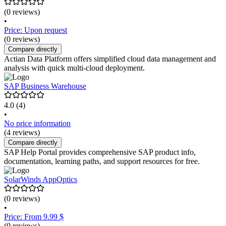
(0 reviews)
•
Price: Upon request
(0 reviews)
Compare directly
Actian Data Platform offers simplified cloud data management and
analysis with quick multi-cloud deployment.
SAP Business Warehouse
4.0
(4)
•
No price information
(4 reviews)
Compare directly
SAP Help Portal provides comprehensive SAP product info,
documentation, learning paths, and support resources for free.
SolarWinds AppOptics
(0 reviews)
•
Price: From 9.99 $
(0 reviews)