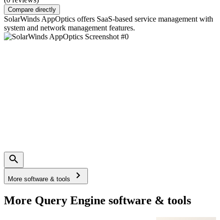
Compare directly
SolarWinds AppOptics offers SaaS-based service management with
system and network management features.
More software & tools
More Query Engine software & tools