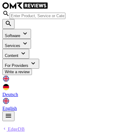
Software
Services
Content
For Providers
Write a review
Deutsch
English
EdgeDB