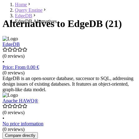
Home
Query Engine
EdgeDB
Alternatives to EdgeDB (21)
EdgeDB Alternatives
EdgeDB
(0 reviews)
•
Price: From 0.00 €
(0 reviews)
EdgeDB is an open-source database, successor to SQL, addressing
design issues of existing databases. It features an object-oriented,
graph-like data model.
Apache HAWQ®
(0 reviews)
•
No price information
(0 reviews)
Compare directly