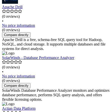
Apache Drill
(0 reviews)
•
No price information
(0 reviews)
Compare directly
Apache Drill is a free, schema-free SQL query tool for Hadoop,
NoSQL, and cloud storage. It supports multiple databases and file
systems for direct analysis.
SolarWinds - Database Performance Analyzer
(0 reviews)
•
No price information
(0 reviews)
Compare directly
SolarWinds Database Performance Analyzer monitors and optimizes
database performance, performs SQL query analysis, and offers
flexible licensing options.
Actian Data Platform