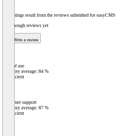
The ratings result from the reviews submitted for easyCMS
Not enough reviews yet
Write a review
Ease of use
0
%
Category average: 84 %
Insufficient
Customer support
0
%
Category average: 87 %
Insufficient