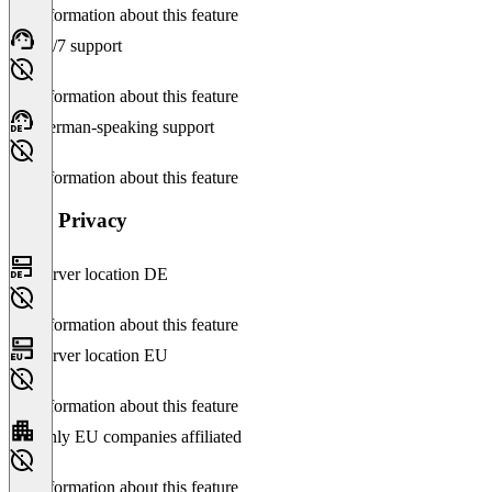
No information about this feature
24/7 support
No information about this feature
German-speaking support
No information about this feature
Data Privacy
Server location DE
No information about this feature
Server location EU
No information about this feature
Only EU companies affiliated
No information about this feature