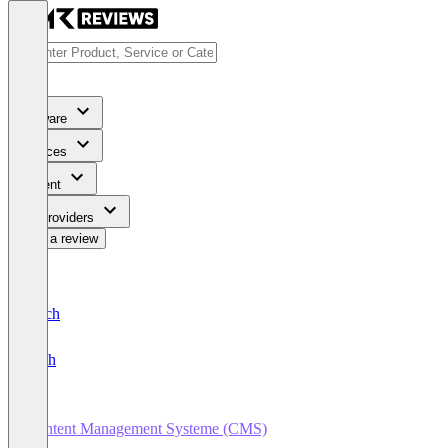
Software
Services
Content
For Providers
Write a review
Deutsch
English
Content Management Systeme (CMS)