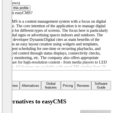
(0 reviews)
Claim this profile
What is easyCMS?
easyCMS is a content management system with a focus on digital
signage. The core intention of the application is to manage digital
content for different types of screens. The focus here is particularly
on digital signs or advertising spaces indoors and outdoors. The
Polish developer DynamicDigital cites as main benefits of the
solution an easy layout creation using widgets and templates,
intelligent scheduling for one-time or recurring playbacks, and
advanced control through status displays, connectivity checks,
display monitoring, etc. The company also offers appropriate
hardware for high-resolution content - from media players to LED
screens. All features are available with easyCMS starting from 29
Euros. The Enterprise package costs 1,299 Euros per year.
Global
Software
Overview
Alternatives
Pricing
Reviews
features
Guide
Alternatives to easyCMS