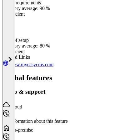
Meets requirements
0
%
Category average: 90 %
Insufficient
Ease of setup
0
%
Category average: 80 %
Insufficient
Related Links
www.myeasycms.com
Global features
Setup & support
Cloud
No information about this feature
On-premise