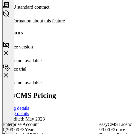
EU standard contract
No information about this feature
Versions
Free version
Feature not available
Free trial
Feature not available
easyCMS Pricing
Pricing details
Pricing details
Last edited: May 2023
Enterprise Account
easyCMS Licence
1,299.00 €
/ Year
99.00 €
/ once