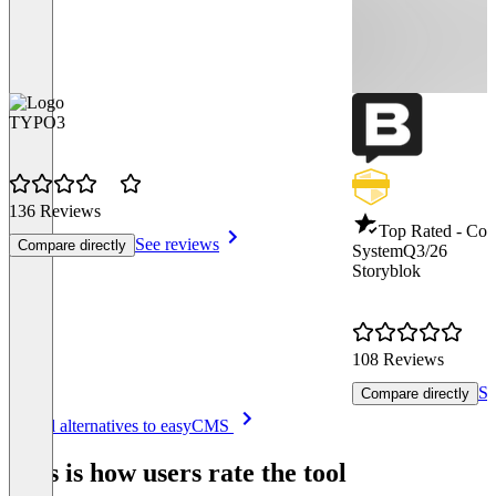
TYPO3
136 Reviews
Top Rated - Co
See reviews
Compare directly
System
Q3/26
Storyblok
108 Reviews
Se
Compare directly
Item
See all alternatives to easyCMS
1
of
This is how users rate the tool
8