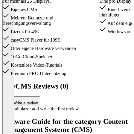
Für mehr als 25 Displays.
Eine pro Display 
Eigenes CMS
Eine Lizenz fü
hinzufügen
Mehrere Benutzer und
Berechtigungsverwaltung
Auf dem eigene
Lizenz für 49€
Windows oder
easyCMS Player für 199€
Oder eigene Hardware verwenden
10Go Cloud-Speicher
Kostenlose Video-Tutorials
Premium PRO Unterstützung
Item
1
easyCMS Reviews (0)
of
3
Write a review
Be a trailblazer and write the first review.
Software Guide for the category Content
Management Systeme (CMS)