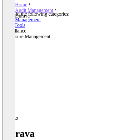
Home
Audit Management
Listed in the following categories:
Durava
Audit Management
GRC Tools
Compliance
Disclosure Management
Durava