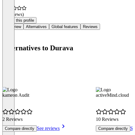
(0 reviews)
Claim this profile
Overview
Alternatives
Global features
Reviews
Alternatives to Durava
kameon Audit
activeMind.cloud
2 Reviews
10 Reviews
See reviews
Se
Compare directly
Compare directly