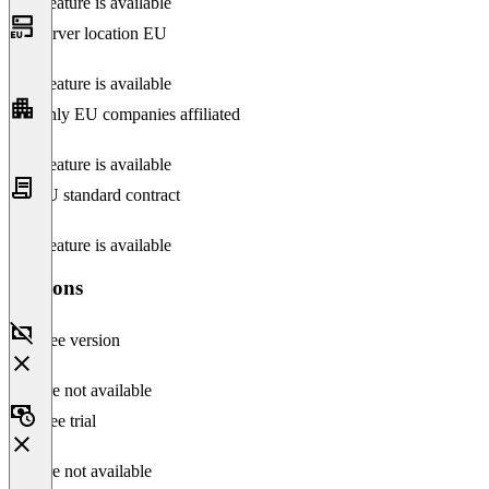
This feature is available
Server location EU
This feature is available
Only EU companies affiliated
This feature is available
EU standard contract
This feature is available
Versions
Free version
Feature not available
Free trial
Feature not available