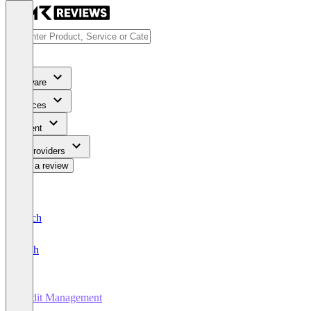
Software
Services
Content
For Providers
Write a review
Deutsch
English
Audit Management