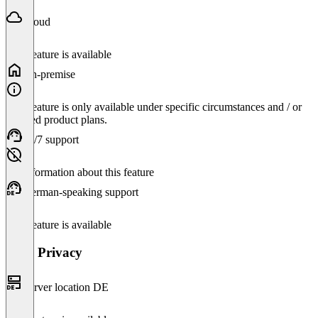
Cloud
This feature is available
On-premise
This feature is only available under specific circumstances and / or
selected product plans.
24/7 support
No information about this feature
German-speaking support
This feature is available
Data Privacy
Server location DE