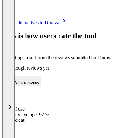
Item
See all alternatives to Durava
1
of
This is how users rate the tool
8
The ratings result from the reviews submitted for Durava
Not enough reviews yet
Write a review
Ease of use
0
%
Category average: 92 %
Insufficient