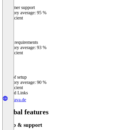
Customer support
0
%
Category average: 95 %
Insufficient
Meets requirements
0
%
Category average: 93 %
Insufficient
Ease of setup
0
%
Category average: 90 %
Insufficient
Related Links
durava.de
Global features
Setup & support