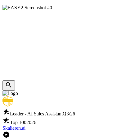
Leader - AI Sales Assistant
Q3/26
Top 100
2026
Skalieren.ai