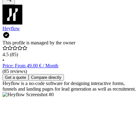
Heyflow
This profile is managed by the owner
4.5
(85)
•
Price: From 49.00 € / Month
(85 reviews)
Get a quote
Compare directly
Heyflow is a no-code software for designing interactive forms,
funnels and landing pages for lead generation as well as recruitment.