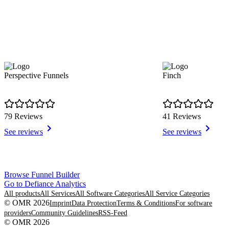
Perspective Funnels
Finch
79 Reviews
41 Reviews
See reviews
See reviews
Item
Browse Funnel Builder
1
Go to Defiance Analytics
of
All products
All Services
All Software Categories
All Service Categories
8
© OMR 2026
Imprint
Data Protection
Terms & Conditions
For software
providers
Community Guidelines
RSS-Feed
© OMR 2026