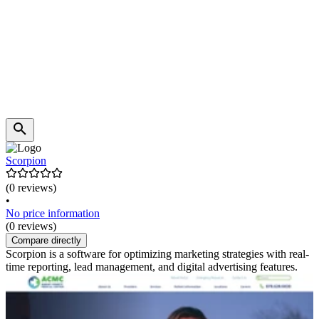
Scorpion
(0 reviews)
•
No price information
(0 reviews)
Compare directly
Scorpion is a software for optimizing marketing strategies with real-
time reporting, lead management, and digital advertising features.