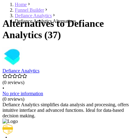
Home
Funnel Builder
Defiance Analytics
Alternatives to Defiance
Defiance Analytics Alternatives
Analytics (37)
Defiance Analytics
(0 reviews)
•
No price information
(0 reviews)
Defiance Analytics simplifies data analysis and processing, offers
intuitive interface and advanced functions. Ideal for data-based
decision making.