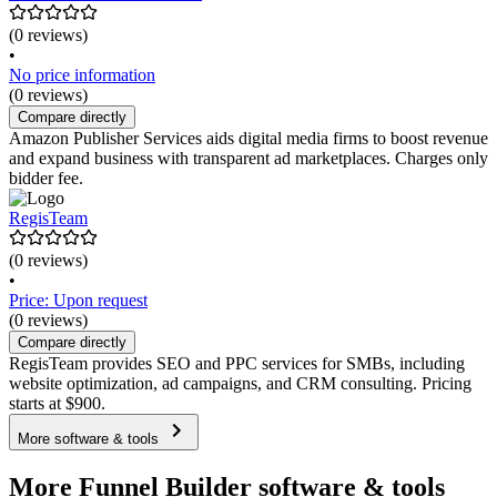
(0 reviews)
•
No price information
(0 reviews)
Compare directly
Amazon Publisher Services aids digital media firms to boost revenue
and expand business with transparent ad marketplaces. Charges only
bidder fee.
RegisTeam
(0 reviews)
•
Price: Upon request
(0 reviews)
Compare directly
RegisTeam provides SEO and PPC services for SMBs, including
website optimization, ad campaigns, and CRM consulting. Pricing
starts at $900.
More software & tools
More Funnel Builder software & tools