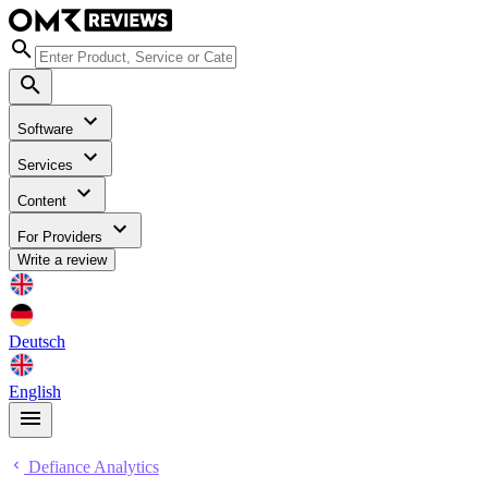
Software
Services
Content
For Providers
Write a review
Deutsch
English
Defiance Analytics