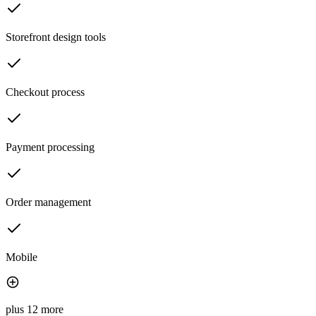
Storefront design tools
Checkout process
Payment processing
Order management
Mobile
plus 12 more