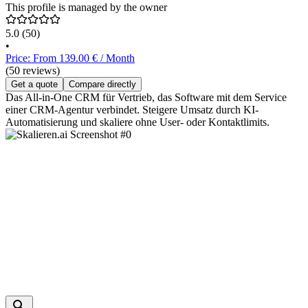
This profile is managed by the owner
5.0
(50)
•
Price: From 139.00 € / Month
(50 reviews)
Get a quote
Compare directly
Das All-in-One CRM für Vertrieb, das Software mit dem Service
einer CRM-Agentur verbindet. Steigere Umsatz durch KI-
Automatisierung und skaliere ohne User- oder Kontaktlimits.