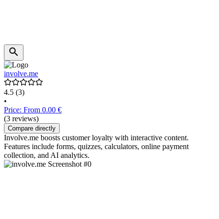
involve.me
4.5
(3)
•
Price: From 0.00 €
(3 reviews)
Compare directly
Involve.me boosts customer loyalty with interactive content.
Features include forms, quizzes, calculators, online payment
collection, and AI analytics.