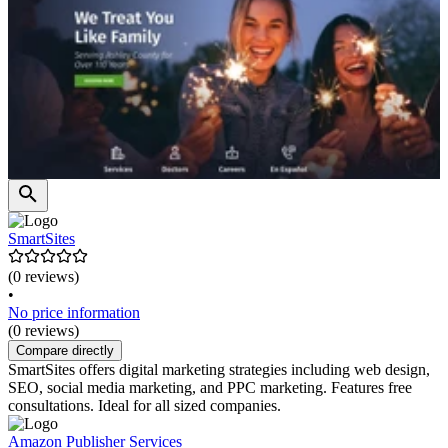
SmartSites
(0 reviews)
•
No price information
(0 reviews)
Compare directly
SmartSites offers digital marketing strategies including web design,
SEO, social media marketing, and PPC marketing. Features free
consultations. Ideal for all sized companies.
Amazon Publisher Services