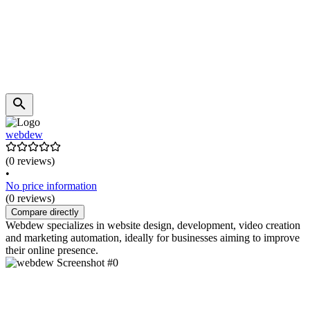
webdew
(0 reviews)
•
No price information
(0 reviews)
Compare directly
Webdew specializes in website design, development, video creation
and marketing automation, ideally for businesses aiming to improve
their online presence.