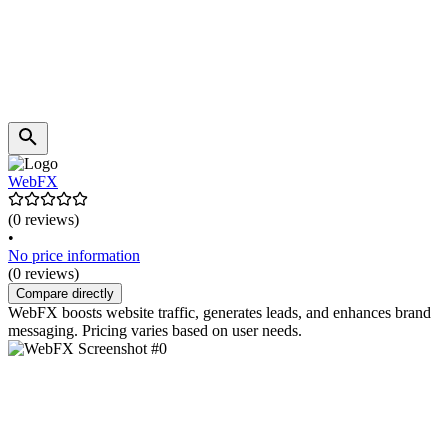
WebFX
(0 reviews)
•
No price information
(0 reviews)
Compare directly
WebFX boosts website traffic, generates leads, and enhances brand
messaging. Pricing varies based on user needs.