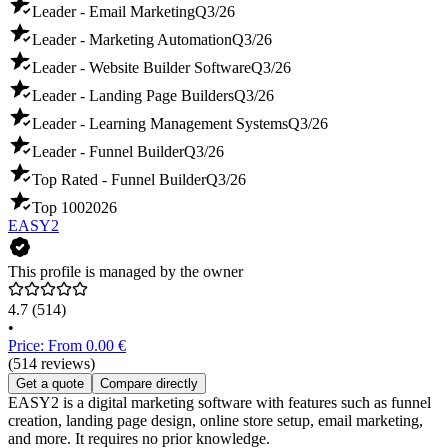
Leader - Email Marketing
Q3/26
Leader - Marketing Automation
Q3/26
Leader - Website Builder Software
Q3/26
Leader - Landing Page Builders
Q3/26
Leader - Learning Management Systems
Q3/26
Leader - Funnel Builder
Q3/26
Top Rated - Funnel Builder
Q3/26
Top 100
2026
EASY2
This profile is managed by the owner
4.7
(514)
•
Price: From 0.00 €
(514 reviews)
Get a quote
Compare directly
EASY2 is a digital marketing software with features such as funnel
creation, landing page design, online store setup, email marketing,
and more. It requires no prior knowledge.