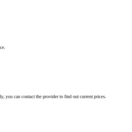
ce.
, you can contact the provider to find out current prices.