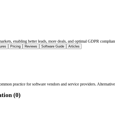
 markets, enabling better leads, more deals, and optimal GDPR complian
ures
Pricing
Reviews
Software Guide
Articles
mmon practice for software vendors and service providers. Alternatively
tion (0)