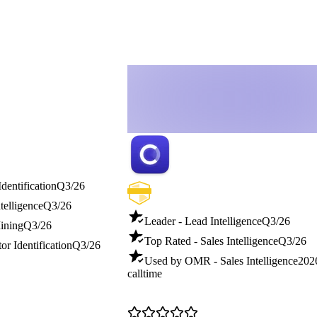
Identification
Q3/26
telligence
Q3/26
Leader - Lead Intelligence
Q3/26
ining
Q3/26
Top Rated - Sales Intelligence
Q3/26
or Identification
Q3/26
Used by OMR - Sales Intelligence
202
calltime