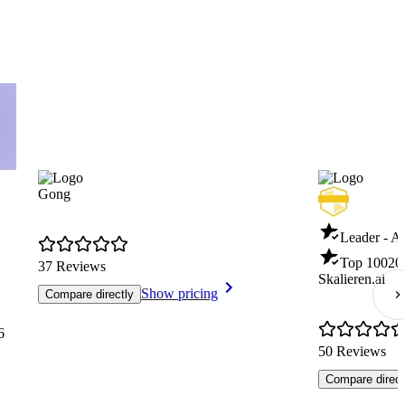
Gong
Leader - AI
Top 100
20
37 Reviews
Skalieren.ai
Show pricing
Compare directly
6
50 Reviews
Compare direct