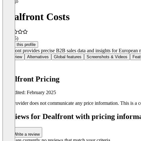
Dealfront Costs
3.8
(15)
Claim this profile
Dealfront provides precise B2B sales data and insights for European
Overview
Alternatives
Global features
Screenshots & Videos
Feat
Dealfront Pricing
Last edited: February 2025
The provider does not communicate any price information. This is a co
Reviews for Dealfront with pricing informa
Write a review
There are currently no reviews that match your criteria.