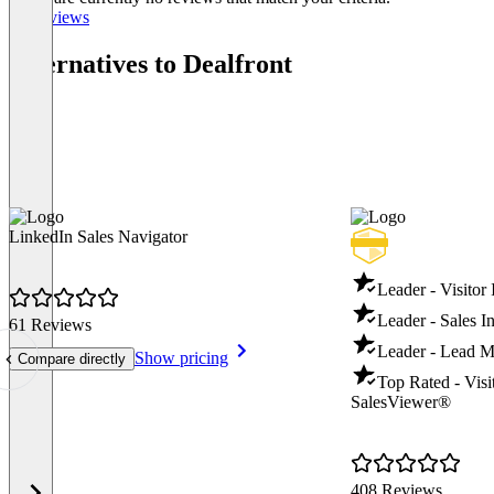
All reviews
Alternatives to Dealfront
LinkedIn Sales Navigator
Leader - Visitor 
Leader - Sales In
61 Reviews
Leader - Lead M
Show pricing
Compare directly
Top Rated - Visit
SalesViewer®
408 Reviews