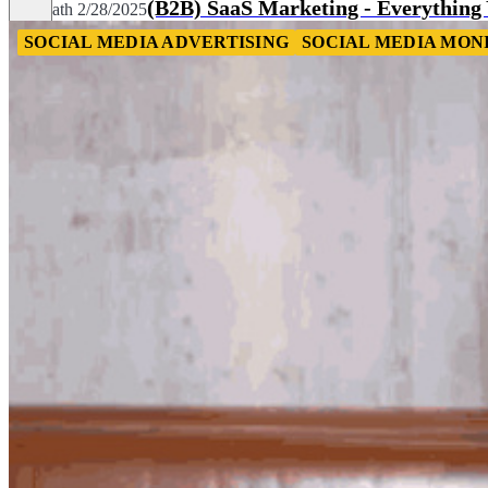
(B2B) SaaS Marketing - Everything
Tim Rath
2/28/2025
SOCIAL MEDIA ADVERTISING
SOCIAL MEDIA MON