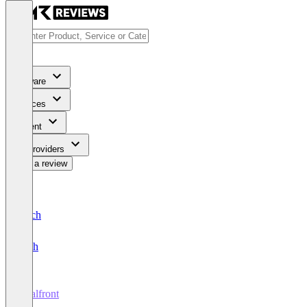
Software
Services
Content
For Providers
Write a review
Deutsch
English
Dealfront