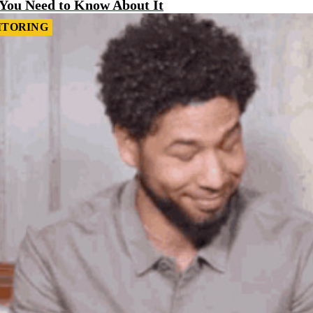
 You Need to Know About It
ITORING