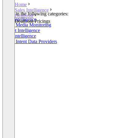
Home
Sales Intelligence
Listed in the following categories:
Dealfront
Sales Intelligence
Dealfront Pricings
Social Media Monitoring
Market Intelligence
Lead Intelligence
Buyer Intent Data Providers