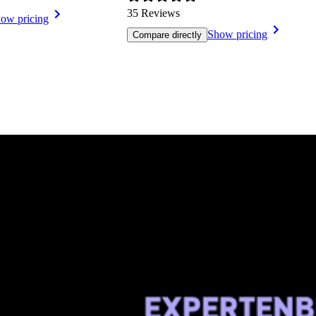
35 Reviews
ow pricing
Show pricing
Compare directly