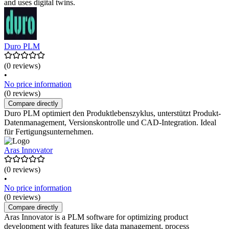
and uses digital twins.
Duro PLM
(0 reviews)
•
No price information
(0 reviews)
Compare directly
Duro PLM optimiert den Produktlebenszyklus, unterstützt Produkt-
Datenmanagement, Versionskontrolle und CAD-Integration. Ideal
für Fertigungsunternehmen.
Aras Innovator
(0 reviews)
•
No price information
(0 reviews)
Compare directly
Aras Innovator is a PLM software for optimizing product
development with features like data management, process