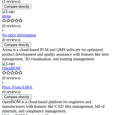
(1 reviews)
Compare directly
arena
(0 reviews)
•
No price information
(0 reviews)
Compare directly
Arena is a cloud-based PLM and QMS software for optimized
product development and quality assurance with features like item
management, 3D visualisation, and training management.
OpenBOM
(0 reviews)
•
Price: From 0.00 €
(0 reviews)
Compare directly
OpenBOM is a cloud-based platform for engineers and
manufacturers with features like CAD files management, bill of
materials, and compliance management.