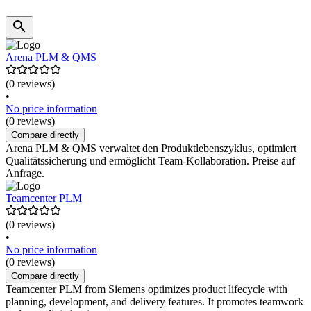
Arena PLM & QMS
(0 reviews)
•
No price information
(0 reviews)
Compare directly
Arena PLM & QMS verwaltet den Produktlebenszyklus, optimiert
Qualitätssicherung und ermöglicht Team-Kollaboration. Preise auf
Anfrage.
Teamcenter PLM
(0 reviews)
•
No price information
(0 reviews)
Compare directly
Teamcenter PLM from Siemens optimizes product lifecycle with
planning, development, and delivery features. It promotes teamwork