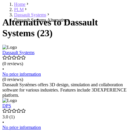
Home
PLM
Dassault Systems
Alternatives to Dassault
Dassault Systems Alternatives
Systems (23)
Dassault Systems
(0 reviews)
•
No price information
(0 reviews)
Dassault Systèmes offers 3D design, simulation and collaboration
software for various industries. Features include 3DEXPERIENCE
platform.
DPS
3.0
(1)
•
No price information