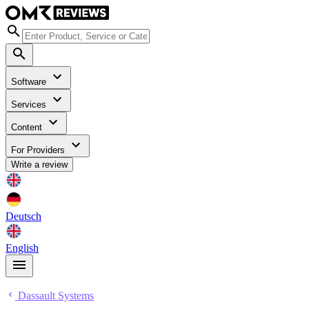
Software
Services
Content
For Providers
Write a review
Deutsch
English
Dassault Systems