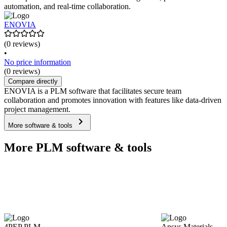
automation, and real-time collaboration.
ENOVIA
(0 reviews)
•
No price information
(0 reviews)
Compare directly
ENOVIA is a PLM software that facilitates secure team
collaboration and promotes innovation with features like data-driven
project management.
More software & tools
More PLM software & tools
4PEP PLM
Ansys Materials