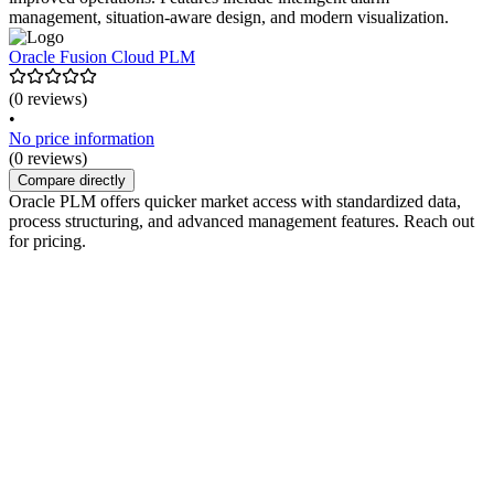
management, situation-aware design, and modern visualization.
Oracle Fusion Cloud PLM
(0 reviews)
•
No price information
(0 reviews)
Compare directly
Oracle PLM offers quicker market access with standardized data,
process structuring, and advanced management features. Reach out
for pricing.