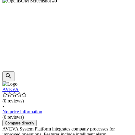
AVEVA
(0 reviews)
•
No price information
(0 reviews)
Compare directly
AVEVA System Platform integrates company processes for
improved operations. Features include intelligent alarm