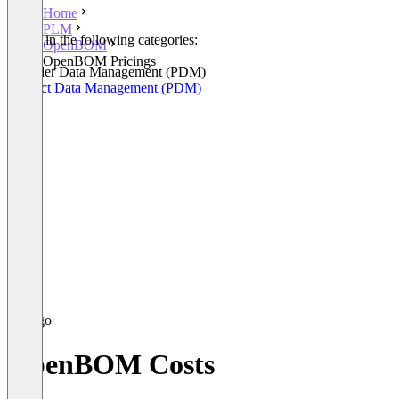
Home
PLM
Listed in the following categories:
OpenBOM
PLM
OpenBOM Pricings
Provider Data Management (PDM)
Product Data Management (PDM)
OpenBOM Costs