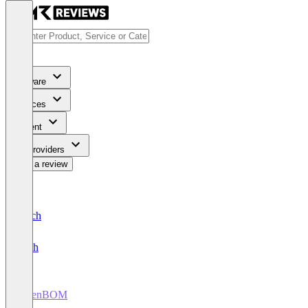
Software
Services
Content
For Providers
Write a review
Deutsch
English
OpenBOM