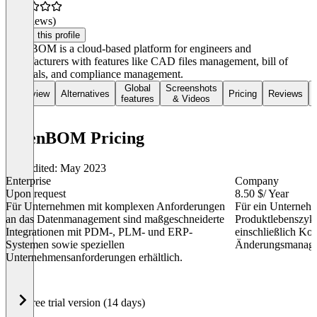
(0 reviews)
Claim this profile
OpenBOM is a cloud-based platform for engineers and
manufacturers with features like CAD files management, bill of
materials, and compliance management.
Global
Screenshots
Overview
Alternatives
Pricing
Reviews
features
& Videos
OpenBOM Pricing
Last edited: May 2023
Enterprise
Company
Upon request
8.50 $
/ Year
Für Unternehmen mit komplexen Anforderungen
Für ein Unternehm
an das Datenmanagement sind maßgeschneiderte
Produktlebenszyk
Integrationen mit PDM-, PLM- und ERP-
einschließlich Ko
Systemen sowie speziellen
Änderungsmanage
Unternehmensanforderungen erhältlich.
Item
Free trial version (14 days)
1