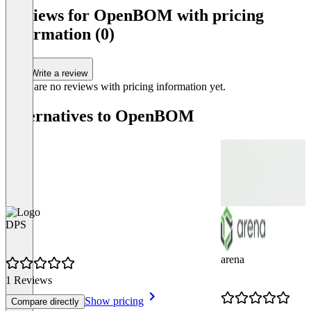
of
Reviews for OpenBOM with pricing
4
information (0)
Write a review
There are no reviews with pricing information yet.
Alternatives to OpenBOM
DPS
arena
1 Reviews
Show pricing
Compare directly