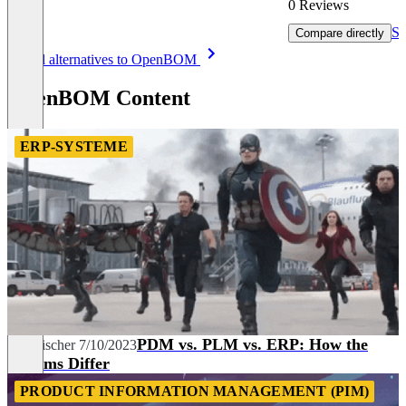
0 Reviews
Sh
Compare directly
Item
See all alternatives to OpenBOM
1
of
OpenBOM Content
8
ERP-SYSTEME
PDM vs. PLM vs. ERP: How the
Tim Fischer
7/10/2023
Systems Differ
PRODUCT INFORMATION MANAGEMENT (PIM)