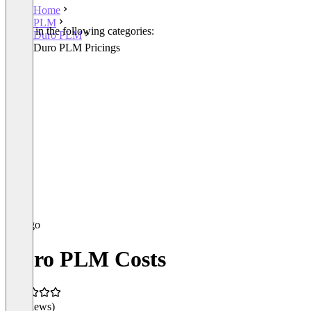
Home
PLM
Listed in the following categories:
Duro PLM
PLM
Duro PLM Pricings
Duro PLM Costs
(0 reviews)