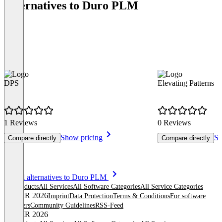
Alternatives to Duro PLM
DPS
Elevating Patterns
1 Reviews
0 Reviews
Show pricing
Sh
Compare directly
Compare directly
Item
See all alternatives to Duro PLM
1
All products
All Services
All Software Categories
All Service Categories
of
© OMR 2026
Imprint
Data Protection
Terms & Conditions
For software
8
providers
Community Guidelines
RSS-Feed
© OMR 2026