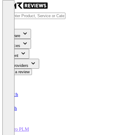
Software
Services
Content
For Providers
Write a review
Deutsch
English
Duro PLM