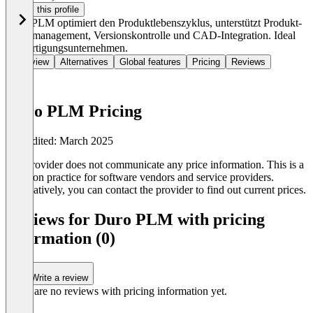
Claim this profile
Duro PLM optimiert den Produktlebenszyklus, unterstützt Produkt-
Datenmanagement, Versionskontrolle und CAD-Integration. Ideal
für Fertigungsunternehmen.
Overview
Alternatives
Global features
Pricing
Reviews
Duro PLM Pricing
Last edited: March 2025
The provider does not communicate any price information. This is a
common practice for software vendors and service providers.
Alternatively, you can contact the provider to find out current prices.
Reviews for Duro PLM with pricing
information (0)
Write a review
There are no reviews with pricing information yet.