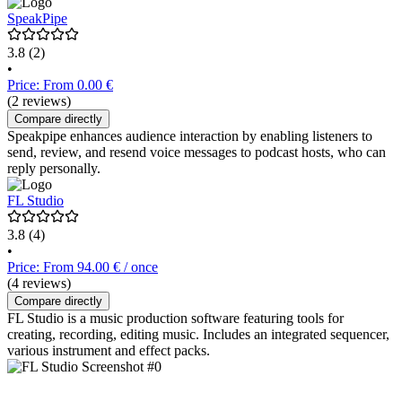
SpeakPipe
3.8
(2)
•
Price: From 0.00 €
(2 reviews)
Compare directly
Speakpipe enhances audience interaction by enabling listeners to
send, review, and resend voice messages to podcast hosts, who can
reply personally.
FL Studio
3.8
(4)
•
Price: From 94.00 € / once
(4 reviews)
Compare directly
FL Studio is a music production software featuring tools for
creating, recording, editing music. Includes an integrated sequencer,
various instrument and effect packs.