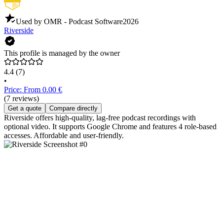
Used by OMR - Podcast Software
2026
Riverside
This profile is managed by the owner
4.4
(7)
•
Price: From 0.00 €
(7 reviews)
Get a quote
Compare directly
Riverside offers high-quality, lag-free podcast recordings with
optional video. It supports Google Chrome and features 4 role-based
accesses. Affordable and user-friendly.