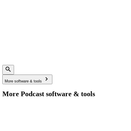
More software & tools
More Podcast software & tools