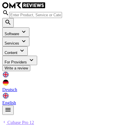
Software
Services
Content
For Providers
Write a review
Deutsch
English
Cubase Pro 12