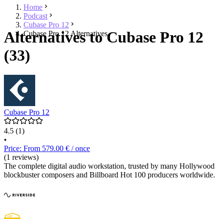
Home
Podcast
Cubase Pro 12
Alternatives to Cubase Pro 12
Cubase Pro 12 Alternatives
(33)
Cubase Pro 12
4.5
(1)
•
Price: From 579.00 € / once
(1 reviews)
The complete digital audio workstation, trusted by many Hollywood
blockbuster composers and Billboard Hot 100 producers worldwide.