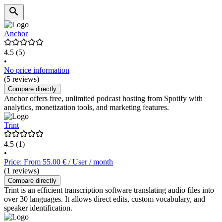
Anchor
4.5
(5)
•
No price information
(5 reviews)
Compare directly
Anchor offers free, unlimited podcast hosting from Spotify with
analytics, monetization tools, and marketing features.
Trint
4.5
(1)
•
Price: From 55.00 € / User / month
(1 reviews)
Compare directly
Trint is an efficient transcription software translating audio files into
over 30 languages. It allows direct edits, custom vocabulary, and
speaker identification.