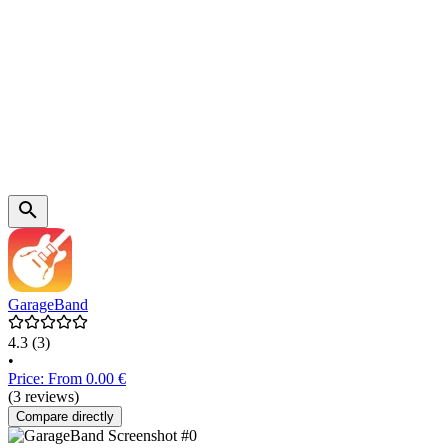
GarageBand
4.3
(3)
•
Price: From 0.00 €
(3 reviews)
Compare directly