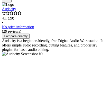
Audacity
4.1
(29)
•
No price information
(29 reviews)
Compare directly
Audacity is a beginner-friendly, free Digital Audio Workstation. It
offers simple audio recording, cutting features, and proprietary
plugins for basic audio editing.