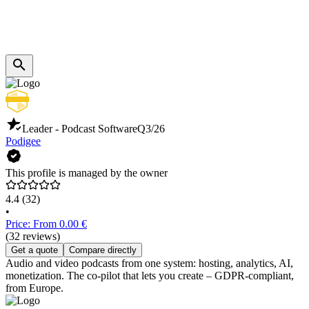
Leader - Podcast Software
Q3/26
Podigee
This profile is managed by the owner
4.4
(32)
•
Price: From 0.00 €
(32 reviews)
Get a quote
Compare directly
Audio and video podcasts from one system: hosting, analytics, AI,
monetization. The co-pilot that lets you create – GDPR-compliant,
from Europe.