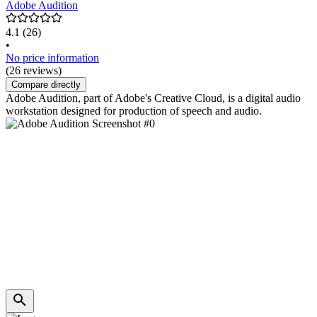
Adobe Audition
4.1
(26)
•
No price information
(26 reviews)
Compare directly
Adobe Audition, part of Adobe's Creative Cloud, is a digital audio
workstation designed for production of speech and audio.