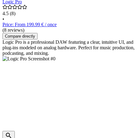
Logic Pro
4.5
(8)
•
Price: From 199.99 € / once
(8 reviews)
Compare directly
Logic Pro is a professional DAW featuring a clear, intuitive UI, and
plug-ins modeled on analog hardware. Perfect for music production,
podcasting, and mixing.