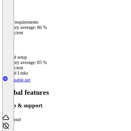
Meets requirements
0
%
Category average: 86 %
Insufficient
Ease of setup
0
%
Category average: 85 %
Insufficient
Related Links
clonable.net
Global features
Setup & support
Cloud