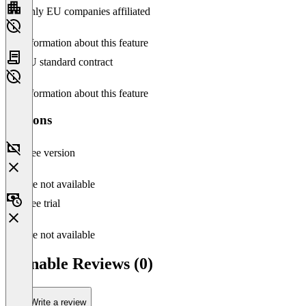
Only EU companies affiliated
No information about this feature
EU standard contract
No information about this feature
Versions
Free version
Feature not available
Free trial
Feature not available
Clonable Reviews (0)
Write a review