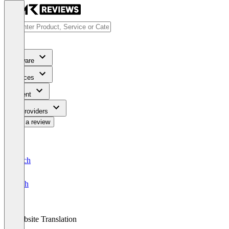
Software
Services
Content
For Providers
Write a review
Deutsch
English
Website Translation