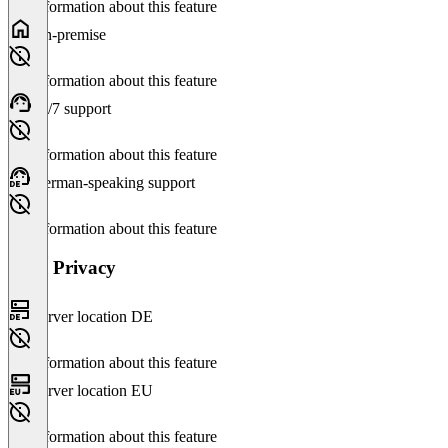
No information about this feature
On-premise
No information about this feature
24/7 support
No information about this feature
German-speaking support
No information about this feature
Data Privacy
Server location DE
No information about this feature
Server location EU
No information about this feature