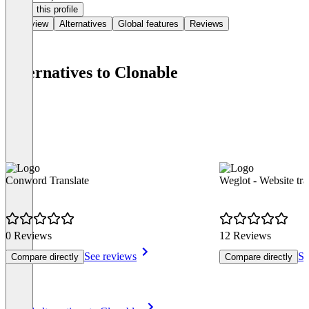
Claim this profile
Overview
Alternatives
Global features
Reviews
Alternatives to Clonable
Conword Translate
Weglot - Website tra
0 Reviews
12 Reviews
See reviews
Se
Compare directly
Compare directly
Item