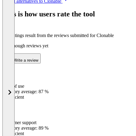
See all alternatives to Clonable
1
of
This is how users rate the tool
7
The ratings result from the reviews submitted for Clonable
Not enough reviews yet
Write a review
Ease of use
0
%
Category average: 87 %
Insufficient
Customer support
0
%
Category average: 89 %
Insufficient