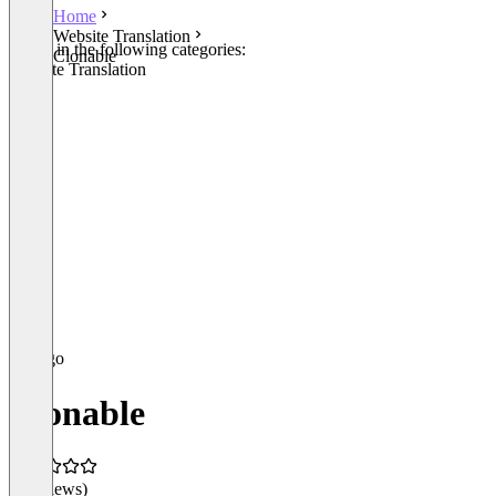
Home
Website Translation
Listed in the following categories:
Clonable
Website Translation
Clonable
(0 reviews)