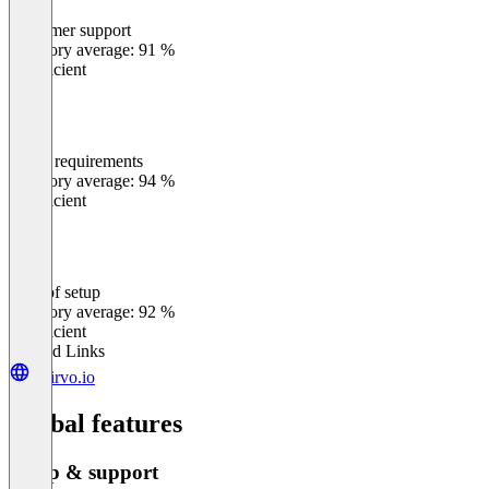
Customer support
0
%
Category average: 91 %
Insufficient
Meets requirements
0
%
Category average: 94 %
Insufficient
Ease of setup
0
%
Category average: 92 %
Insufficient
Related Links
clairvo.io
Global features
Setup & support