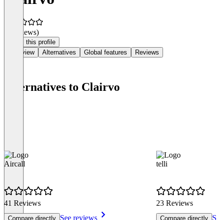
(0 reviews)
Claim this profile
Overview
Alternatives
Global features
Reviews
Alternatives to Clairvo
Aircall
telli
41 Reviews
23 Reviews
See reviews
Se
Compare directly
Compare directly