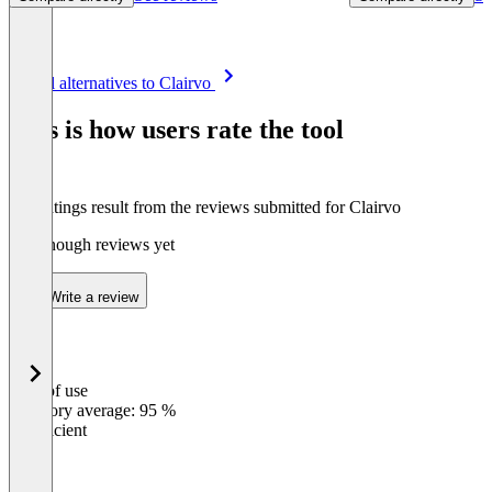
Item
See all alternatives to Clairvo
1
of
This is how users rate the tool
8
The ratings result from the reviews submitted for Clairvo
Not enough reviews yet
Write a review
Ease of use
0
%
Category average: 95 %
Insufficient