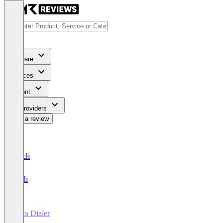
Software
Services
Content
For Providers
Write a review
Deutsch
English
Auto Dialer