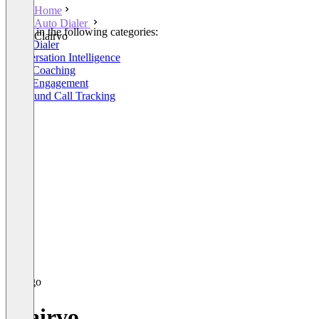
Home
Auto Dialer
Listed in the following categories:
Clairvo
Auto Dialer
Conversation Intelligence
Sales Coaching
Sales Engagement
Outbound Call Tracking
Clairvo