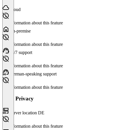
Cloud
No information about this feature
On-premise
No information about this feature
24/7 support
No information about this feature
German-speaking support
No information about this feature
Data Privacy
Server location DE
No information about this feature