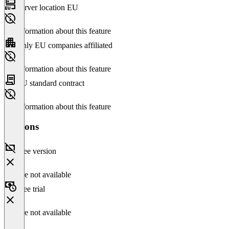
Server location EU
No information about this feature
Only EU companies affiliated
No information about this feature
EU standard contract
No information about this feature
Versions
Free version
Feature not available
Free trial
Feature not available