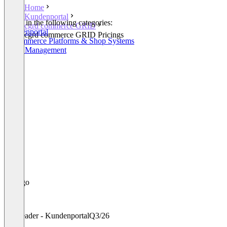
Home
Kundenportal
Listed in the following categories:
cgrd commerce GRID
Kundenportal
cgrd commerce GRID Pricings
E-Commerce Platforms & Shop Systems
Order Management
Leader - Kundenportal
Q3/26