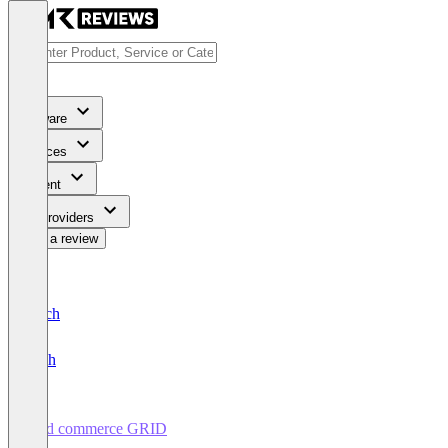
Software
Services
Content
For Providers
Write a review
Deutsch
English
cgrd commerce GRID