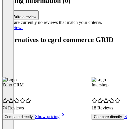
pricing information (0)
Write a review
There are currently no reviews that match your criteria.
All reviews
Alternatives to cgrd commerce GRID
Zoho CRM
Intershop
74 Reviews
18 Reviews
Show pricing
Sh
Compare directly
Compare directly