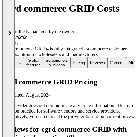
cgrd commerce GRID Costs
This profile is managed by the owner
4.8
(12)
cgrd -commerce GRID- is fully integrated e-commerce customer
portal-solution for wholesalers and manufacturers.
Global
Screenshots
Overview
Pricing
Reviews
Contact
Alte
features
& Videos
cgrd commerce GRID Pricing
Last edited: August 2024
The provider does not communicate any price information. This is a
common practice for software vendors and service providers.
Alternatively, you can contact the provider to find out current prices.
Reviews for cgrd commerce GRID with