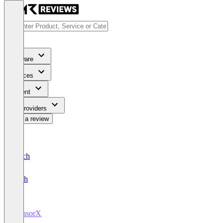
Software
Services
Content
For Providers
Write a review
Deutsch
English
CensorX