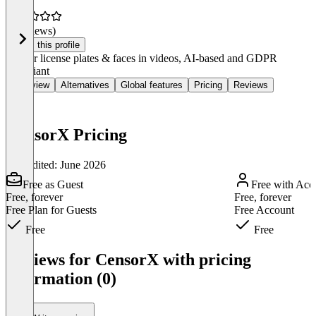
(0 reviews)
Claim this profile
Censor license plates & faces in videos, AI-based and GDPR
compliant
Overview
Alternatives
Global features
Pricing
Reviews
CensorX Pricing
Last edited: June 2026
Free as Guest
Free with Acc
Free, forever
Free, forever
Free Plan for Guests
Free Account
Free
Free
Item
1
Reviews for CensorX with pricing
of
information (0)
3