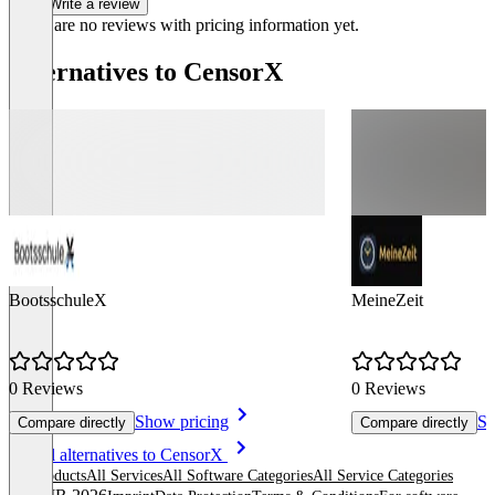
Write a review
There are no reviews with pricing information yet.
Alternatives to CensorX
BootsschuleX
MeineZeit
0 Reviews
0 Reviews
Show pricing
Sh
Compare directly
Compare directly
Item
See all alternatives to CensorX
1
All products
All Services
All Software Categories
All Service Categories
of