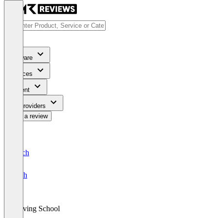
Software
Services
Content
For Providers
Write a review
Deutsch
English
Driving School