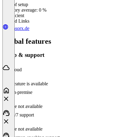
Ease of setup
0
%
Category average: 0 %
Insufficient
Related Links
censorx.de
Global features
Setup & support
Cloud
This feature is available
On-premise
Feature not available
24/7 support
Feature not available