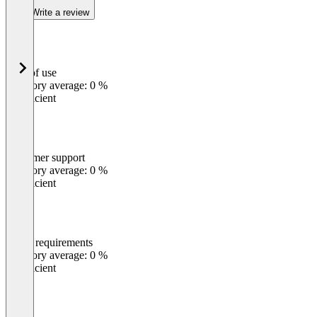
Write a review
Ease of use
0
%
Category average: 0 %
Insufficient
Customer support
0
%
Category average: 0 %
Insufficient
Meets requirements
0
%
Category average: 0 %
Insufficient