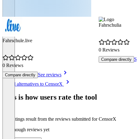
Fahrschulia
Fahrschule.live
0 Reviews
Se
Compare directly
0 Reviews
See reviews
Compare directly
Item
See all alternatives to CensorX
1
of
This is how users rate the tool
4
The ratings result from the reviews submitted for CensorX
Not enough reviews yet