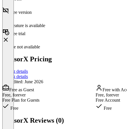
Free version
This feature is available
Free trial
Feature not available
CensorX Pricing
Pricing details
Pricing details
Last edited: June 2026
Free as Guest
Free with Acc
Free, forever
Free, forever
Free Plan for Guests
Free Account
Free
Free
Item
1
CensorX Reviews (0)
of
3