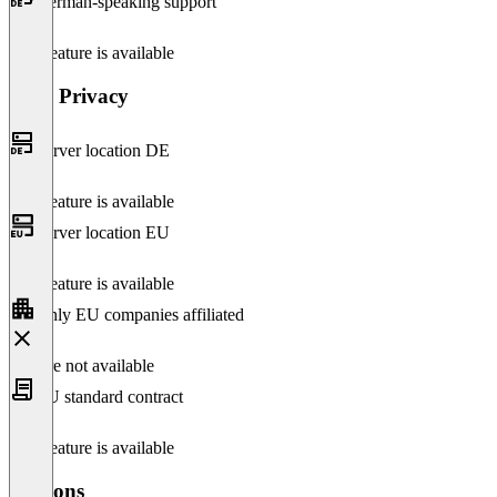
German-speaking support
This feature is available
Data Privacy
Server location DE
This feature is available
Server location EU
This feature is available
Only EU companies affiliated
Feature not available
EU standard contract
This feature is available
Versions