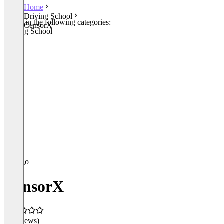
Home
Driving School
Listed in the following categories:
CensorX
Driving School
CensorX
(0 reviews)