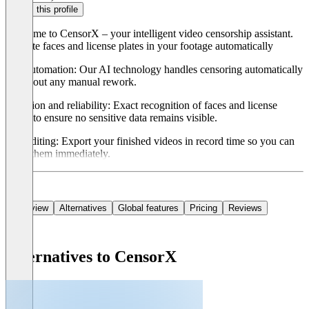
Claim this profile
Welcome to CensorX – your intelligent video censorship assistant.
Pixelate faces and license plates in your footage automatically
Full automation: Our AI technology handles censoring automatically
– without any manual rework.
Precision and reliability: Exact recognition of faces and license
plates to ensure no sensitive data remains visible.
Fast editing: Export your finished videos in record time so you can
share them immediately.
Overview
Alternatives
Global features
Pricing
Reviews
Alternatives to CensorX