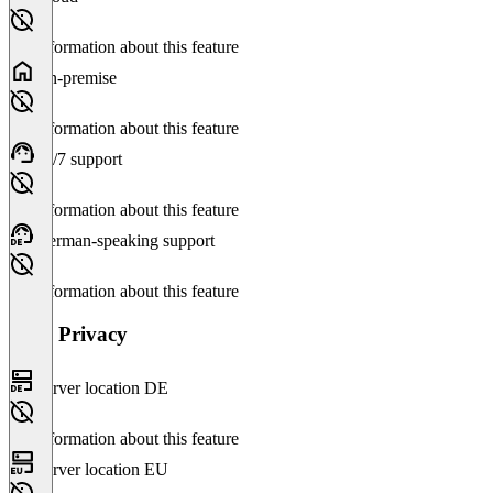
No information about this feature
On-premise
No information about this feature
24/7 support
No information about this feature
German-speaking support
No information about this feature
Data Privacy
Server location DE
No information about this feature
Server location EU