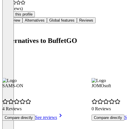
(0 reviews)
Claim this profile
Overview
Alternatives
Global features
Reviews
Alternatives to BuffetGO
SAMS-ON
JOMOsoft
4 Reviews
0 Reviews
See reviews
Se
Compare directly
Compare directly