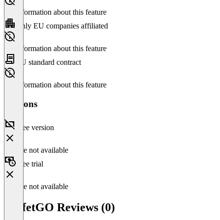
No information about this feature
Only EU companies affiliated
No information about this feature
EU standard contract
No information about this feature
Versions
Free version
Feature not available
Free trial
Feature not available
BuffetGO Reviews (0)