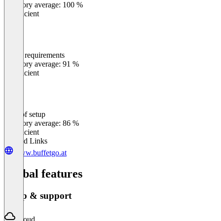
Category average: 100 %
Insufficient
Meets requirements
0
%
Category average: 91 %
Insufficient
Ease of setup
0
%
Category average: 86 %
Insufficient
Related Links
www.buffetgo.at
Global features
Setup & support
Cloud