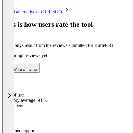
Item
See all alternatives to BuffetGO
1
of
This is how users rate the tool
5
The ratings result from the reviews submitted for BuffetGO
Not enough reviews yet
Write a review
Ease of use
0
%
Category average: 91 %
Insufficient
Customer support
0
%