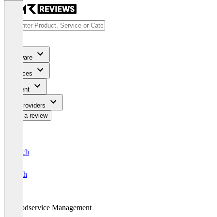
Software
Services
Content
For Providers
Write a review
Deutsch
English
Foodservice Management