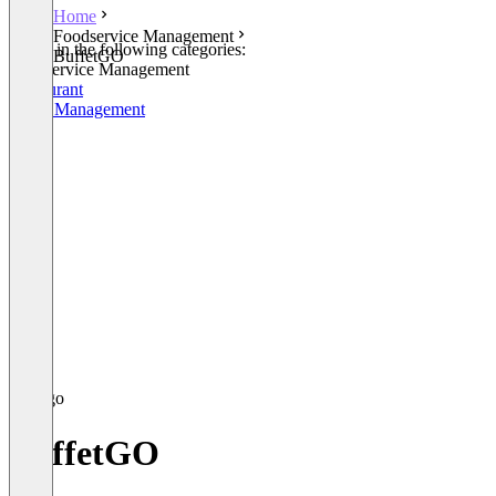
Home
Foodservice Management
Listed in the following categories:
BuffetGO
Foodservice Management
Restaurant
Order Management
BuffetGO