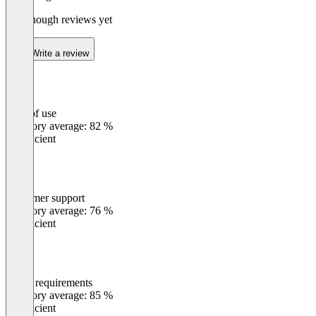
Not enough reviews yet
Write a review
Ease of use
0
%
Category average: 82 %
Insufficient
Customer support
0
%
Category average: 76 %
Insufficient
Meets requirements
0
%
Category average: 85 %
Insufficient