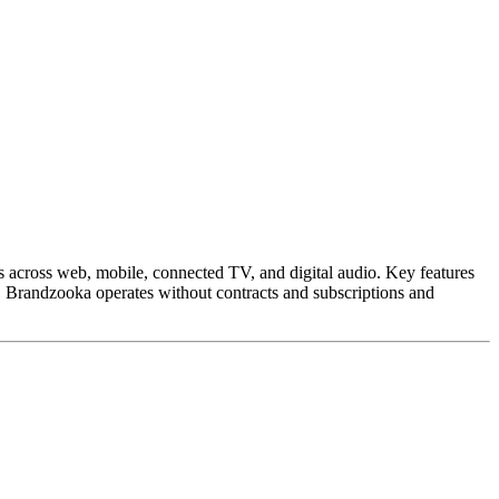
es across web, mobile, connected TV, and digital audio. Key features
s. Brandzooka operates without contracts and subscriptions and