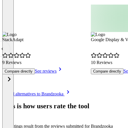
StackAdapt
Google Display & 
9 Reviews
10 Reviews
See reviews
Se
Compare directly
Compare directly
Item
See all alternatives to Brandzooka
1
of
This is how users rate the tool
8
The ratings result from the reviews submitted for Brandzooka