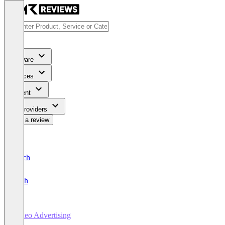
Software
Services
Content
For Providers
Write a review
Deutsch
English
Video Advertising