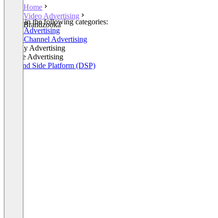
Home
Video Advertising
Listed in the following categories:
Brandzooka
Video Advertising
Cross-Channel Advertising
Display Advertising
Mobile Advertising
Demand Side Platform (DSP)