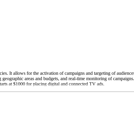
cies. It allows for the activation of campaigns and targeting of audienc
ing geographic areas and budgets, and real-time monitoring of campaign
tarts at $1000 for placing digital and connected TV ads.