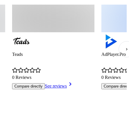
Teads
AdPlayer.Pro
0 Reviews
0 Reviews
See reviews
Compare directly
Compare direct