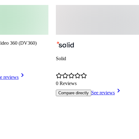
Video 360 (DV360)
Solid
e reviews
0 Reviews
See reviews
Compare directly