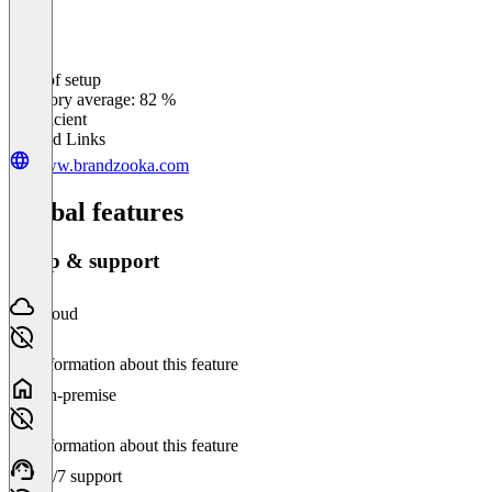
Ease of setup
0
%
Category average: 82 %
Insufficient
Related Links
www.brandzooka.com
Global features
Setup & support
Cloud
No information about this feature
On-premise
No information about this feature
24/7 support