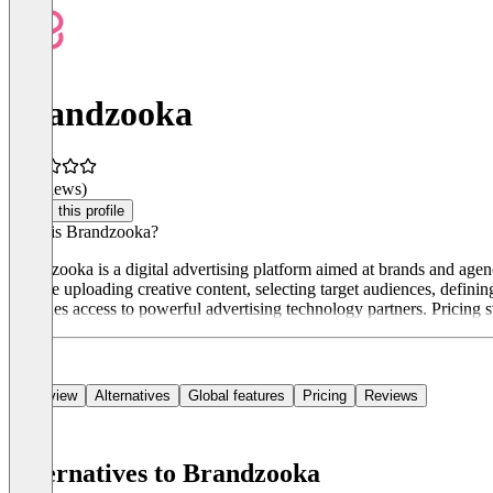
Brandzooka
(0 reviews)
Claim this profile
What is Brandzooka?
Brandzooka is a digital advertising platform aimed at brands and agen
include uploading creative content, selecting target audiences, defin
provides access to powerful advertising technology partners. Pricing s
Overview
Alternatives
Global features
Pricing
Reviews
Alternatives to Brandzooka