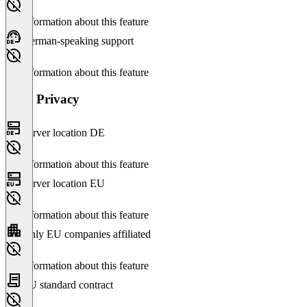
No information about this feature
German-speaking support
No information about this feature
Data Privacy
Server location DE
No information about this feature
Server location EU
No information about this feature
Only EU companies affiliated
No information about this feature
EU standard contract