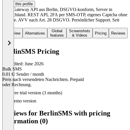
Claim this profile
SMS Gateway API aus Berlin, DSGVO-konform, Server in
Deutschland. REST API, 2FA per SMS-OTP, eigenes Captcha ohne
Google. AVV nach Art. 28 DSGVO. Persönlicher Support. Seit
1998.
Global
Screenshots
Overview
Alternatives
Pricing
Reviews
features
& Videos
BerlinSMS Pricing
Last edited: June 2026
Bulk SMS
0.01 €
/ Sender / month
Preis nach versendeten Nachrichten. Prepaid
oder Rechnung.
Item
Free trial version (3 months)
1
of
Demo version
1
Reviews for BerlinSMS with pricing
information (0)