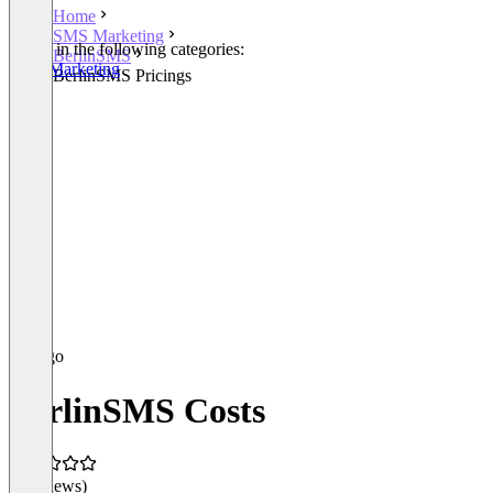
Home
SMS Marketing
Listed in the following categories:
BerlinSMS
SMS Marketing
BerlinSMS Pricings
BerlinSMS Costs
(0 reviews)