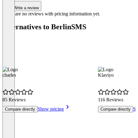
Write a review
There are no reviews with pricing information yet.
Alternatives to BerlinSMS
charles
Klaviyo
85 Reviews
116 Reviews
Show pricing
Sh
Compare directly
Compare directly