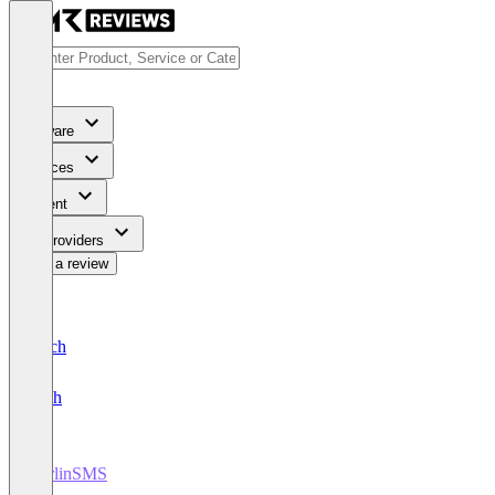
Software
Services
Content
For Providers
Write a review
Deutsch
English
BerlinSMS