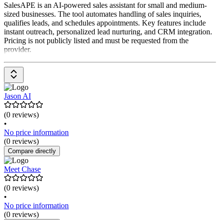
SalesAPE is an AI-powered sales assistant for small and medium-
sized businesses. The tool automates handling of sales inquiries,
qualifies leads, and schedules appointments. Key features include
instant outreach, personalized lead nurturing, and CRM integration.
Pricing is not publicly listed and must be requested from the
provider.
Jason AI
(0 reviews)
•
No price information
(0 reviews)
Compare directly
Meet Chase
(0 reviews)
•
No price information
(0 reviews)