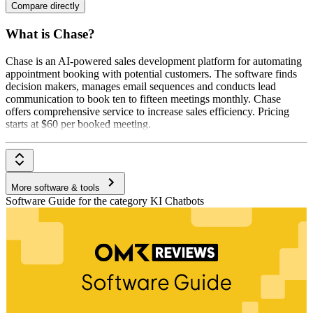
Compare directly
What is Chase?
Chase is an AI-powered sales development platform for automating
appointment booking with potential customers. The software finds
decision makers, manages email sequences and conducts lead
communication to book ten to fifteen meetings monthly. Chase
offers comprehensive service to increase sales efficiency. Pricing
starts at $60 per booked meeting.
More software & tools
Software Guide for the category KI Chatbots