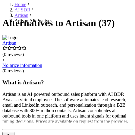
Home
AI SDR
Artisan
Alternatives to Artisan (37)
Artisan Alternatives
Artisan
(0 reviews)
•
No price information
(0 reviews)
What is Artisan?
Artisan is an AI-powered outbound sales platform with AI BDR
Ava as a virtual employee. The software automates lead research,
email and LinkedIn outreach, and personalization through a B2B
database with 300+ million contacts. Artisan consolidates all
outbound tools in one platform and uses intent signals for optimal
timing decisions. Prices are available on request from the provider.