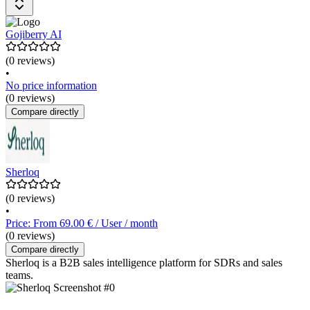
Gojiberry AI
(0 reviews)
•
No price information
(0 reviews)
Compare directly
Sherloq
(0 reviews)
•
Price: From 69.00 € / User / month
(0 reviews)
Compare directly
Sherloq is a B2B sales intelligence platform for SDRs and sales
teams.