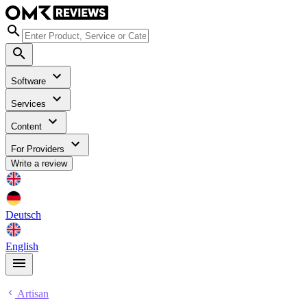
Software
Services
Content
For Providers
Write a review
Deutsch
English
Artisan