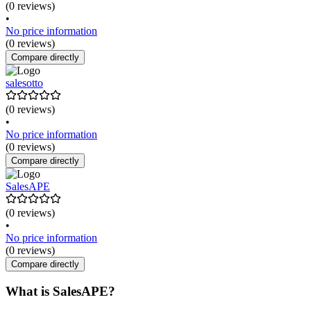
(0 reviews)
•
No price information
(0 reviews)
Compare directly
salesotto
(0 reviews)
•
No price information
(0 reviews)
Compare directly
SalesAPE
(0 reviews)
•
No price information
(0 reviews)
Compare directly
What is SalesAPE?