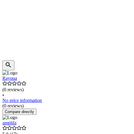
Rayqua
(0 reviews)
•
No price information
(0 reviews)
Compare directly
amplifa