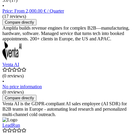
5.0
(17)
•
Price: From 2,000.00 € / Quarter
(17 reviews)
Compare directly
Amplifa builds revenue engines for complex B2B—manufacturing,
hardware, software. Managed service that turns tech into booked
appointments. 200+ clients in Europe, the US and APAC.
Venta AI
(0 reviews)
•
No price information
(0 reviews)
Compare directly
Venta AI is the GDPR-compliant AI sales employee (AI SDR) for
B2B teams in Europe - automating lead research and personalized
multi-channel cold outreach.
LeadRun