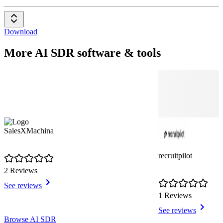
Download
More AI SDR software & tools
SalesXMachina
recruitpilot
2 Reviews
See reviews
1 Reviews
See reviews
Item
Browse AI SDR