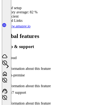
Ease of setup
0
%
Category average: 82 %
Insufficient
Related Links
www.amazee.io
Global features
Setup & support
Cloud
No information about this feature
On-premise
No information about this feature
24/7 support
No information about this feature