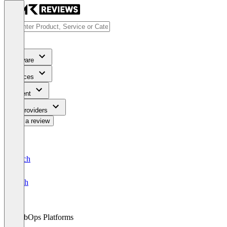
Software
Services
Content
For Providers
Write a review
Deutsch
English
WebOps Platforms