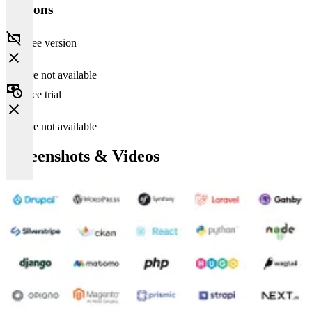
Versions
Free version
Feature not available
Free trial
Feature not available
Screenshots & Videos