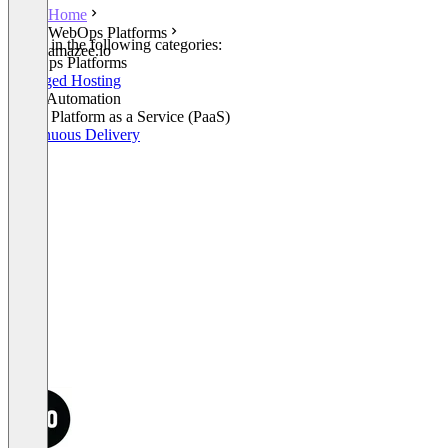
Home
WebOps Platforms
Listed in the following categories:
amazee.io
WebOps Platforms
Managed Hosting
Build Automation
Cloud Platform as a Service (PaaS)
Continuous Delivery