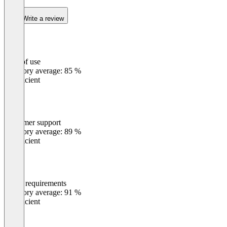
Write a review
Ease of use
0
%
Category average: 85 %
Insufficient
Customer support
0
%
Category average: 89 %
Insufficient
Meets requirements
0
%
Category average: 91 %
Insufficient