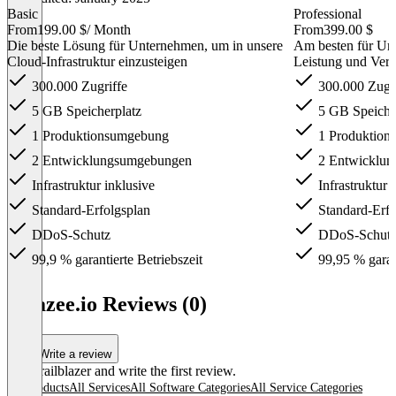
Basic
Professional
From
199.00 $
/ Month
From
399.00 $
Die beste Lösung für Unternehmen, um in unsere
Am besten für Unt
Cloud-Infrastruktur einzusteigen
Leistung und Verf
300.000 Zugriffe
300.000 Zugri
5 GB Speicherplatz
5 GB Speiche
1 Produktionsumgebung
1 Produktion
2 Entwicklungsumgebungen
2 Entwicklu
Infrastruktur inklusive
Infrastruktur 
Standard-Erfolgsplan
Standard-Erfo
DDoS-Schutz
DDoS-Schut
99,9 % garantierte Betriebszeit
99,95 % garant
Item
1
amazee.io Reviews (0)
of
3
Write a review
Be a trailblazer and write the first review.
All products
All Services
All Software Categories
All Service Categories