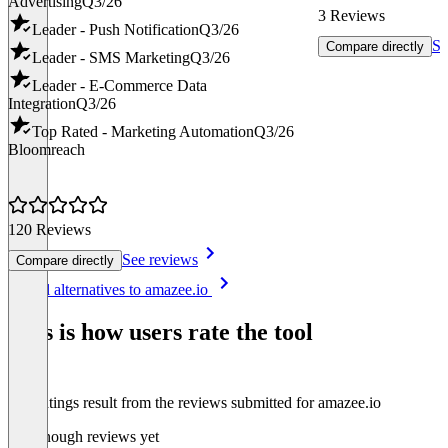
Advertising
Q3/26
3 Reviews
Leader - Push Notification
Q3/26
Se
Compare directly
Leader - SMS Marketing
Q3/26
Leader - E-Commerce Data
Integration
Q3/26
Top Rated - Marketing Automation
Q3/26
Bloomreach
120 Reviews
See reviews
Compare directly
Item
See all alternatives to amazee.io
1
of
This is how users rate the tool
8
The ratings result from the reviews submitted for amazee.io
Not enough reviews yet