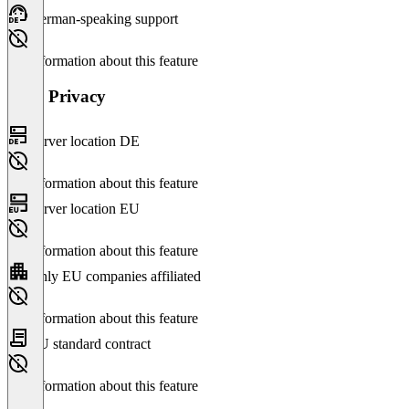
German-speaking support
No information about this feature
Data Privacy
Server location DE
No information about this feature
Server location EU
No information about this feature
Only EU companies affiliated
No information about this feature
EU standard contract
No information about this feature