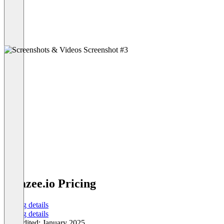
amazee.io Pricing
Pricing details
Pricing details
Last edited: January 2025