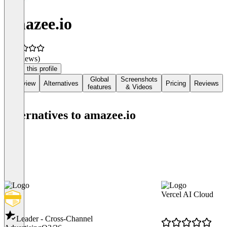
amazee.io
(0 reviews)
Claim this profile
Global
Screenshots
Overview
Alternatives
Pricing
Reviews
features
& Videos
Alternatives to amazee.io
Vercel AI Cloud
Leader - Cross-Channel