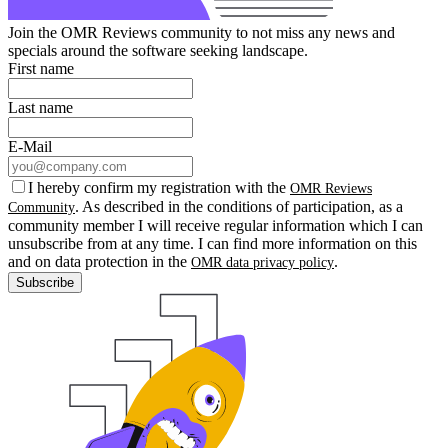
Join the OMR Reviews community to not miss any news and
specials around the software seeking landscape.
First name
Last name
E-Mail
I hereby confirm my registration with the
OMR Reviews
. As described in the conditions of participation, as a
Community
community member I will receive regular information which I can
unsubscribe from at any time. I can find more information on this
and on data protection in the
.
OMR data privacy policy
Subscribe