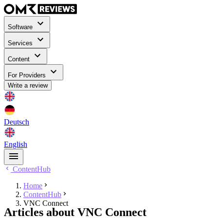
Software
Services
Content
For Providers
Write a review
Deutsch
English
ContentHub
Home
ContentHub
VNC Connect
Articles about VNC Connect