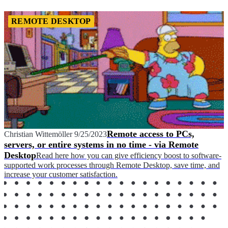
REMOTE DESKTOP
Remote access to PCs,
Christian Wittemöller
9/25/2023
servers, or entire systems in no time - via Remote
Desktop
Read here how you can give efficiency boost to software-
supported work processes through Remote Desktop, save time, and
increase your customer satisfaction.