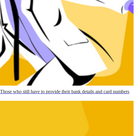
Those who still have to provide their bank details and card numbers