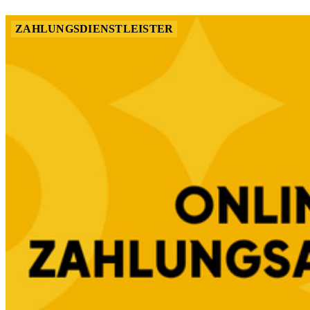
ZAHLUNGSDIENSTLEISTER