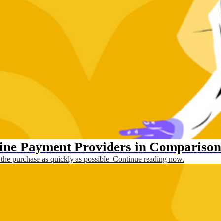
line Payment Providers in Comparison
 the purchase as quickly as possible. Continue reading now.