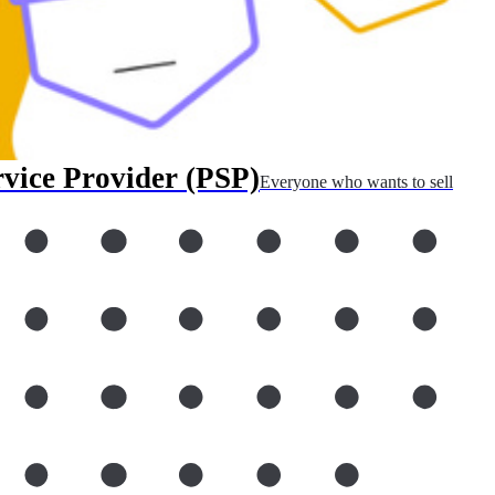
rvice Provider (PSP)
Everyone who wants to sell