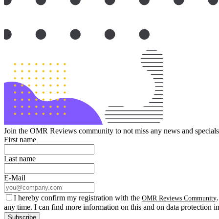
Join the OMR Reviews community to not miss any news and specials 
First name
Last name
E-Mail
I hereby confirm my registration with the
OMR Reviews Community
any time. I can find more information on this and on data protection i
Subscribe