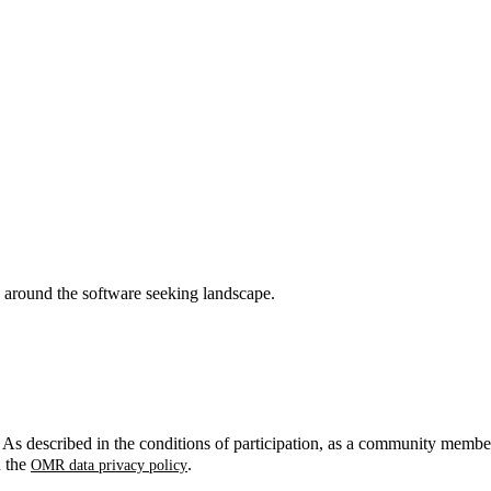
around the software seeking landscape.
. As described in the conditions of participation, as a community membe
n the
.
OMR data privacy policy