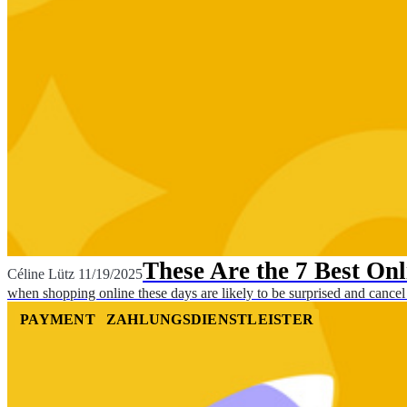
These Are the 7 Best On
Céline Lütz
11/19/2025
when shopping online these days are likely to be surprised and cancel
PAYMENT
ZAHLUNGSDIENSTLEISTER