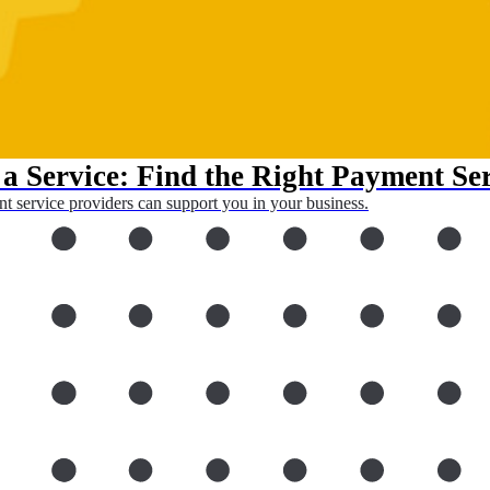
a Service: Find the Right Payment Se
 service providers can support you in your business.