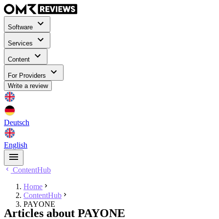
Software
Services
Content
For Providers
Write a review
Deutsch
English
ContentHub
Home
ContentHub
PAYONE
Articles about PAYONE