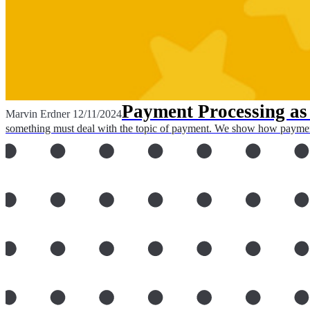
Payment Processing as 
Marvin Erdner
12/11/2024
something must deal with the topic of payment. We show how payment