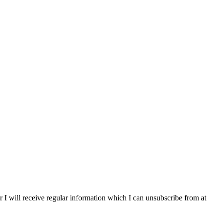
r I will receive regular information which I can unsubscribe from at