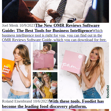
The New OMR Reviews Software
Joel Menk
10/9/2023
Guide: The Best Tools for Business Intelligence
Which
business intelligence tool is right for you, you can find out in the
OMR Reviews Software Guide, which you can download for free.
With these tools, Foodist has
Roland Eisenbrand
10/6/2023
become the leading food discovery platform.