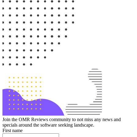
Join the OMR Reviews community to not miss any news and
specials around the software seeking landscape.
First name