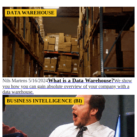
DATA WAREHOUSE
What is a Data Warehouse?
Nils Martens
5/16/2024
We show
you how you can gain absolute overview of your company with a
data warehouse.
BUSINESS INTELLIGENCE (BI)