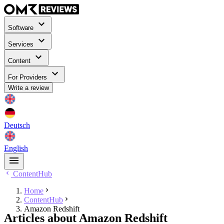
Software
Services
Content
For Providers
Write a review
Deutsch
English
ContentHub
Home
ContentHub
Amazon Redshift
Articles about Amazon Redshift