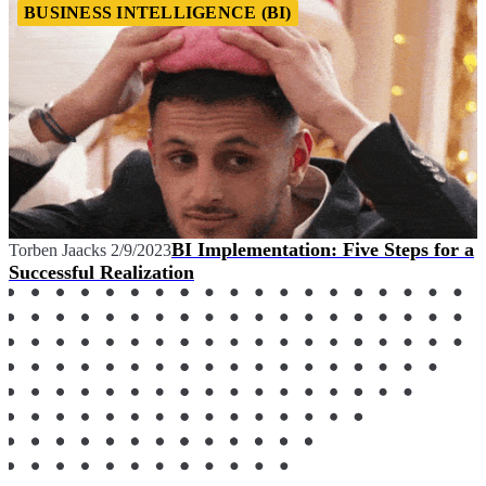
BUSINESS INTELLIGENCE (BI)
BI Implementation: Five Steps for a
Torben Jaacks
2/9/2023
Successful Realization