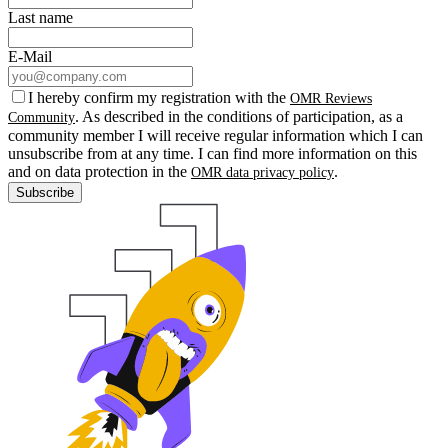
Last name
E-Mail
I hereby confirm my registration with the
OMR Reviews
. As described in the conditions of participation, as a
Community
community member I will receive regular information which I can
unsubscribe from at any time. I can find more information on this
and on data protection in the
.
OMR data privacy policy
Subscribe