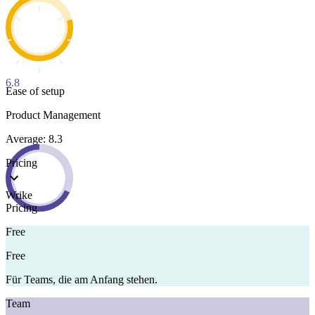
6.8
Ease of setup
Product Management
Average: 8.3
Pricing
Wrike
Pricing
Free
Free
Für Teams, die am Anfang stehen.
Team