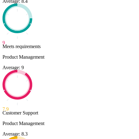
Average: 8.4
9
Meets requirements
Product Management
Average: 9
7.9
Customer Support
Product Management
Average: 8.3