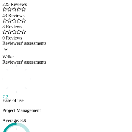
225 Reviews
43 Reviews
8 Reviews
0 Reviews
Reviewers' assessments
Wrike
Reviewers' assessments
7.2
Ease of use
Project Management
Average: 8.9