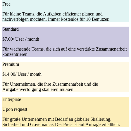
Free
Für kleine Teams, die Aufgaben effizienter planen und
nachverfolgen möchten. Immer kostenlos für 10 Benutzer.
Standard
$7.00
/ User / month
Für wachsende Teams, die sich auf eine verstärkte Zusammenarbeit
konzentrieren
Premium
$14.00
/ User / month
Für Unternehmen, die ihre Zusammenarbeit und die
Aufgabenverfolgung skalieren müssen
Enterprise
Upon request
Für große Unternehmen mit Bedarf an globaler Skalierung,
Sicherheit und Governance. Der Preis ist auf Anfrage erhältlich.