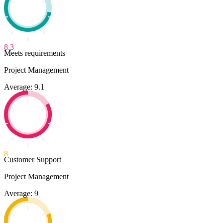
8.3
Meets requirements
Project Management
Average: 9.1
8
Customer Support
Project Management
Average: 9