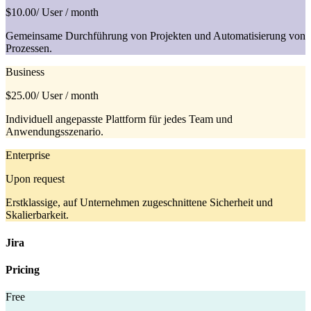
$10.00
/ User / month
Gemeinsame Durchführung von Projekten und Automatisierung von
Prozessen.
Business
$25.00
/ User / month
Individuell angepasste Plattform für jedes Team und
Anwendungsszenario.
Enterprise
Upon request
Erstklassige, auf Unternehmen zugeschnittene Sicherheit und
Skalierbarkeit.
Jira
Pricing
Free