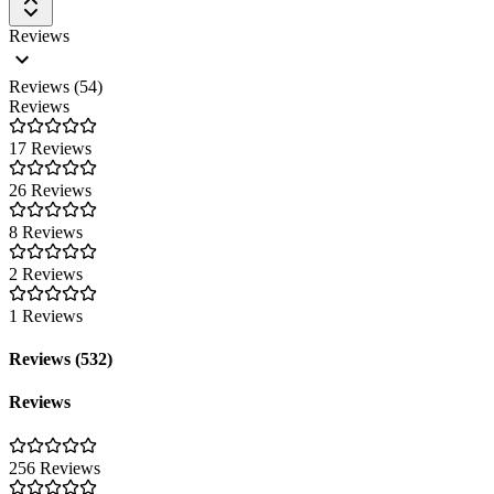
Reviews
Reviews (54)
Reviews
17 Reviews
26 Reviews
8 Reviews
2 Reviews
1 Reviews
Reviews (532)
Reviews
256 Reviews