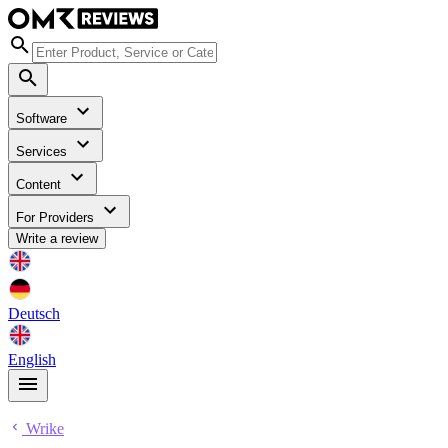
Software
Services
Content
For Providers
Write a review
Deutsch
English
Wrike