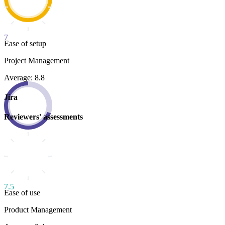
7
Ease of setup
Project Management
Average: 8.8
Jira
Reviewers' assessments
7.5
Ease of use
Product Management