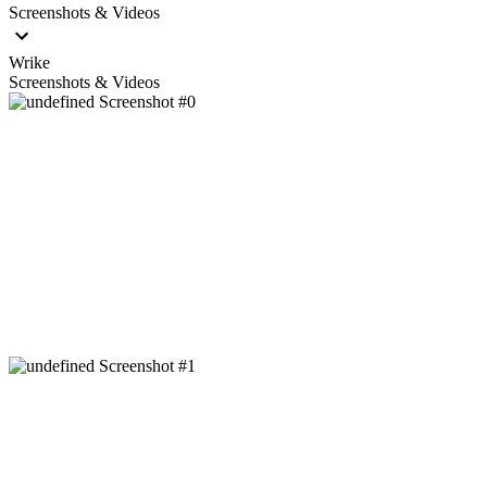
Screenshots & Videos
Wrike
Screenshots & Videos