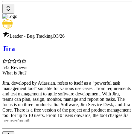
Leader - Bug Tracking
Q3/26
Jira
532 Reviews
What is Jira?
Jira, developed by Atlassian, refers to itself as a "powerful task
management tool" suitable for various use cases - from requirements
and test management to agile software development. With Jira,
teams can plan, assign, monitor, manage and report on tasks. The
focus is on three products: Jira Software, Jira Service Desk, and Jira
Core. There is a free version of the project and product management
tool for up to 10 users. From 10 users onwards, the tool charges $7
per user/month.