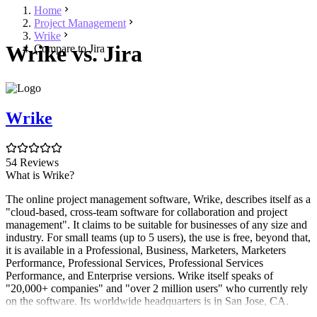
Home
Project Management
Wrike
Wrike vs. Jira
Compare to Jira
Wrike
54 Reviews
What is Wrike?
The online project management software, Wrike, describes itself as a
"cloud-based, cross-team software for collaboration and project
management". It claims to be suitable for businesses of any size and
industry. For small teams (up to 5 users), the use is free, beyond that,
it is available in a Professional, Business, Marketers, Marketers
Performance, Professional Services, Professional Services
Performance, and Enterprise versions. Wrike itself speaks of
"20,000+ companies" and "over 2 million users" who currently rely
on the software. Its worldwide headquarters is in San Jose, CA.