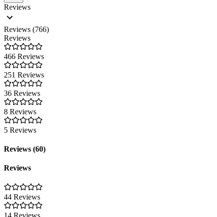
Reviews
Reviews (766)
Reviews
466 Reviews
251 Reviews
36 Reviews
8 Reviews
5 Reviews
Reviews (60)
Reviews
44 Reviews
14 Reviews