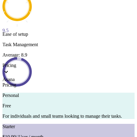
9.5
Ease of setup
Task Management
Average: 8.9
Pricing
Asana
Pricing
Personal
Free
For individuals and small teams looking to manage their tasks.
Starter
$10.99
/ User / month