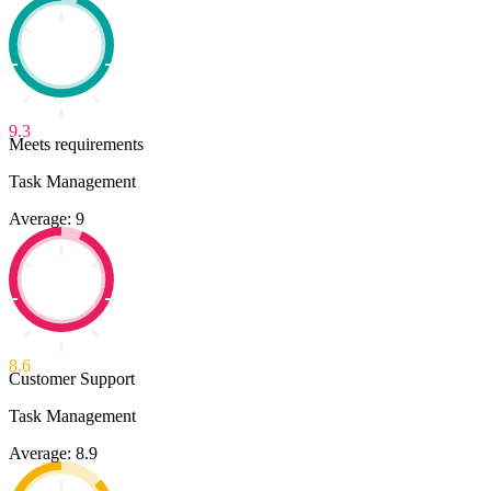
9.3
Meets requirements
Task Management
Average: 9
8.6
Customer Support
Task Management
Average: 8.9