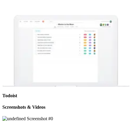
Todoist
Screenshots & Videos