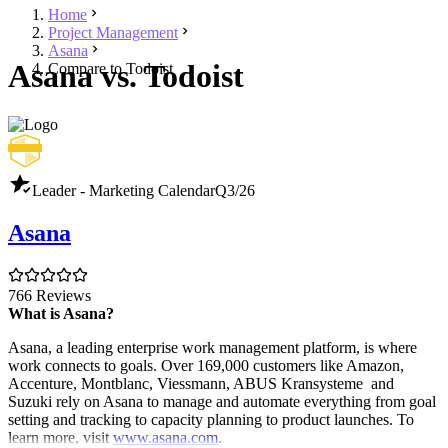
Home
Project Management
Asana
Asana vs. Todoist
Compare to Todoist
Leader - Marketing Calendar
Q3/26
Asana
766 Reviews
What is Asana?
Asana, a leading enterprise work management platform, is where
work connects to goals. Over 169,000 customers like Amazon,
Accenture, Montblanc, Viessmann, ABUS Kransysteme and
Suzuki rely on Asana to manage and automate everything from goal
setting and tracking to capacity planning to product launches. To
learn more, visit
www.asana.com
.