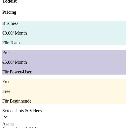
Todoist
Pricing
Business
€8.00
/ Month
Für Teams.
Pro
€5.00
/ Month
Für Power-User.
Free
Free
Für Beginnende.
Screenshots & Videos
Asana