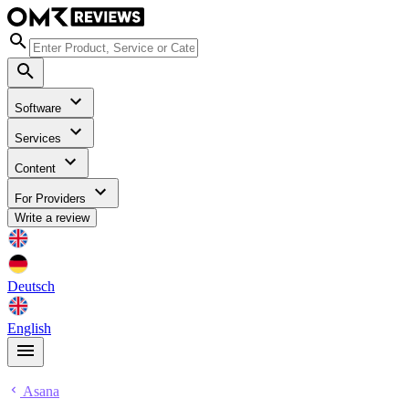
Software
Services
Content
For Providers
Write a review
Deutsch
English
Asana