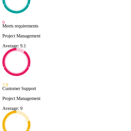
9
Meets requirements
Project Management
Average: 9.1
7.9
Customer Support
Project Management
Average: 9