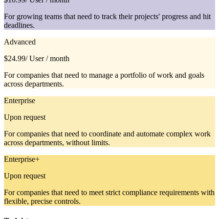
For growing teams that need to track their projects' progress and hit
deadlines.
Advanced
$24.99
/ User / month
For companies that need to manage a portfolio of work and goals
across departments.
Enterprise
Upon request
For companies that need to coordinate and automate complex work
across departments, without limits.
Enterprise+
Upon request
For companies that need to meet strict compliance requirements with
flexible, precise controls.