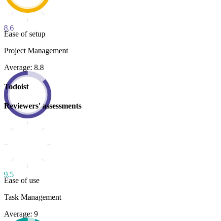
8.6
Ease of setup
Project Management
Average: 8.8
Todoist
Reviewers' assessments
9.5
Ease of use
Task Management
Average: 9