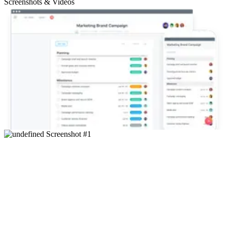
Screenshots & Videos