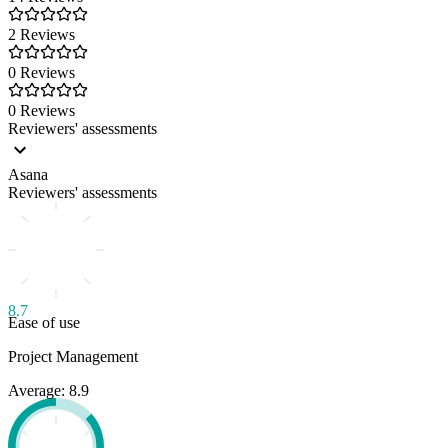
2 Reviews
0 Reviews
0 Reviews
Reviewers' assessments
Asana
Reviewers' assessments
8.7
Ease of use
Project Management
Average: 8.9