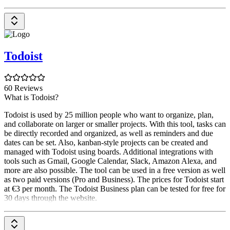
Todoist
60 Reviews
What is Todoist?
Todoist is used by 25 million people who want to organize, plan,
and collaborate on larger or smaller projects. With this tool, tasks can
be directly recorded and organized, as well as reminders and due
dates can be set. Also, kanban-style projects can be created and
managed with Todoist using boards. Additional integrations with
tools such as Gmail, Google Calendar, Slack, Amazon Alexa, and
more are also possible. The tool can be used in a free version as well
as two paid versions (Pro and Business). The prices for Todoist start
at €3 per month. The Todoist Business plan can be tested for free for
30 days through the website.