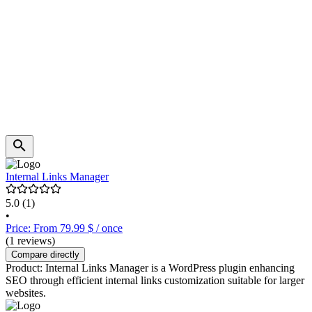
Internal Links Manager
5.0
(1)
•
Price: From 79.99 $ / once
(1 reviews)
Compare directly
Product: Internal Links Manager is a WordPress plugin enhancing
SEO through efficient internal links customization suitable for larger
websites.