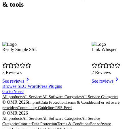
& tools
Really Simple SSL
Link Whisper
3 Reviews
2 Reviews
See reviews
See reviews
Item
Browse SEO WordPress Plugins
1
Go to Yoast
of
All products
All Services
All Software Categories
All Service Categories
7
© OMR 2026
Imprint
Data Protection
Terms & Conditions
For software
providers
Community Guidelines
RSS-Feed
© OMR 2026
All products
All Services
All Software Categories
All Service
Categories
Imprint
Data Protection
Terms & Conditions
For software