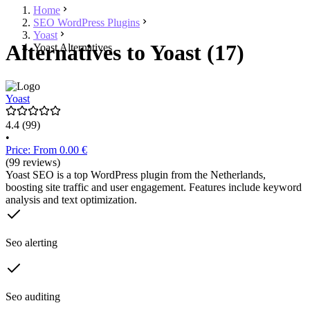
Home
SEO WordPress Plugins
Yoast
Alternatives to Yoast (17)
Yoast Alternatives
Yoast
4.4
(99)
•
Price: From 0.00 €
(99 reviews)
Yoast SEO is a top WordPress plugin from the Netherlands,
boosting site traffic and user engagement. Features include keyword
analysis and text optimization.
Seo alerting
Seo auditing