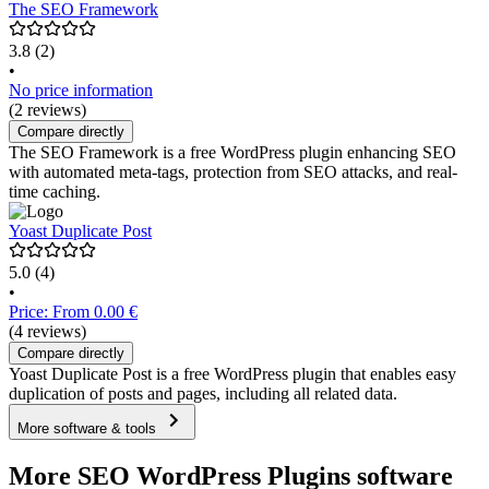
The SEO Framework
3.8
(2)
•
No price information
(2 reviews)
Compare directly
The SEO Framework is a free WordPress plugin enhancing SEO
with automated meta-tags, protection from SEO attacks, and real-
time caching.
Yoast Duplicate Post
5.0
(4)
•
Price: From 0.00 €
(4 reviews)
Compare directly
Yoast Duplicate Post is a free WordPress plugin that enables easy
duplication of posts and pages, including all related data.
More software & tools
More SEO WordPress Plugins software