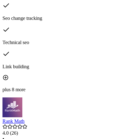
Seo change tracking
Technical seo
Link building
plus 8 more
Rank Math
4.0
(26)
•