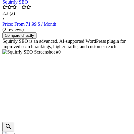
Squirrly SEO
2.3
(2)
•
Price: From 71.99 $ / Month
(2 reviews)
Compare directly
Squirrly SEO is an advanced, AI-supported WordPress plugin for
improved search rankings, higher traffic, and customer reach.