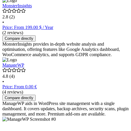
MonsterInsights
2.8
(2)
•
Price: From 199.00 $ / Year
(2 reviews)
Compare directly
MonsterInsights provides in-depth website analysis and
optimisation, offering features like Google Analytics dashboard,
WooCommerce analytics, and supports GDPR compliance.
ManageWP
4.8
(4)
•
Price: From 0.00 €
(4 reviews)
Compare directly
ManageWP aids in WordPress site management with a single
dashboard. It covers updates, backup archives, security scans, plugin
management, and more. Premium add-ons are available.