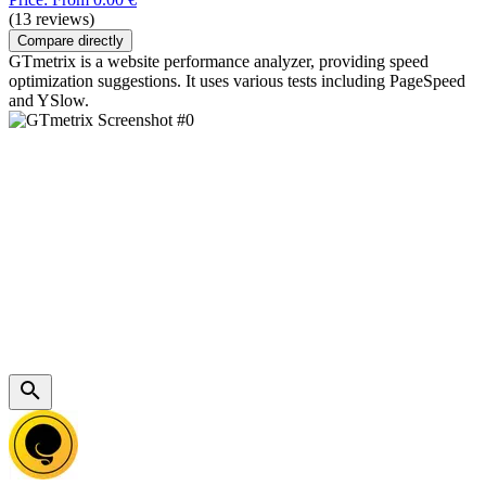
(13 reviews)
Compare directly
GTmetrix is a website performance analyzer, providing speed
optimization suggestions. It uses various tests including PageSpeed
and YSlow.