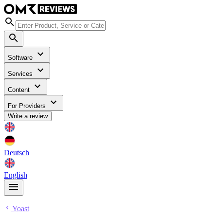
Software
Services
Content
For Providers
Write a review
Deutsch
English
Yoast