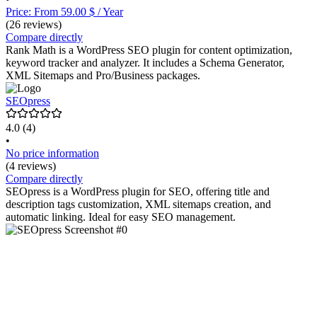
Price: From 59.00 $ / Year
(26 reviews)
Compare directly
Rank Math is a WordPress SEO plugin for content optimization,
keyword tracker and analyzer. It includes a Schema Generator,
XML Sitemaps and Pro/Business packages.
SEOpress
4.0
(4)
•
No price information
(4 reviews)
Compare directly
SEOpress is a WordPress plugin for SEO, offering title and
description tags customization, XML sitemaps creation, and
automatic linking. Ideal for easy SEO management.