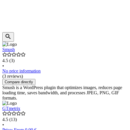
Smush
4.5
(3)
•
No price information
(3 reviews)
Compare directly
Smush is a WordPress plugin that optimizes images, reduces page
loading time, saves bandwidth, and processes JPEG, PNG, GIF
formats.
GTmetrix
4.5
(13)
•
Price: From 0.00 €