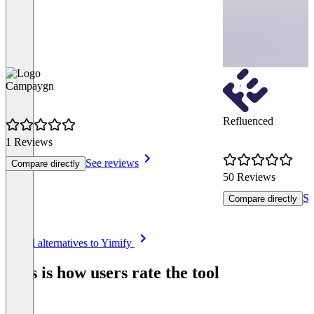
Campaygn
Refluenced
1 Reviews
See reviews
Compare directly
50 Reviews
Se
Compare directly
Item
See all alternatives to Yimify
1
of
This is how users rate the tool
8