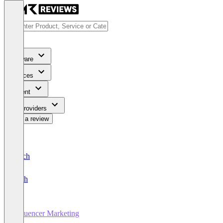
Software
Services
Content
For Providers
Write a review
Deutsch
English
Influencer Marketing