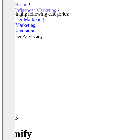
Home
Influencer Marketing
Listed in the following categories:
Yimify
Influencer Marketing
Email Marketing
Lead Generation
Customer Advocacy
Yimify