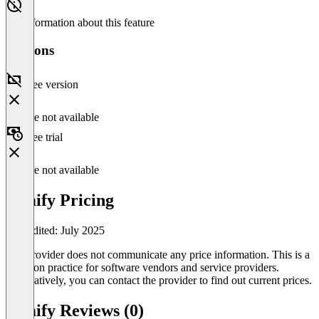
No information about this feature
Versions
Free version
Feature not available
Free trial
Feature not available
Yimify Pricing
Last edited: July 2025
The provider does not communicate any price information. This is a
common practice for software vendors and service providers.
Alternatively, you can contact the provider to find out current prices.
Yimify Reviews (0)