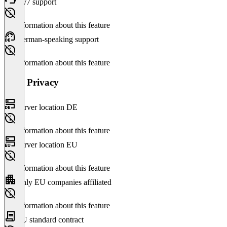
24/7 support
No information about this feature
German-speaking support
No information about this feature
Data Privacy
Server location DE
No information about this feature
Server location EU
No information about this feature
Only EU companies affiliated
No information about this feature
EU standard contract