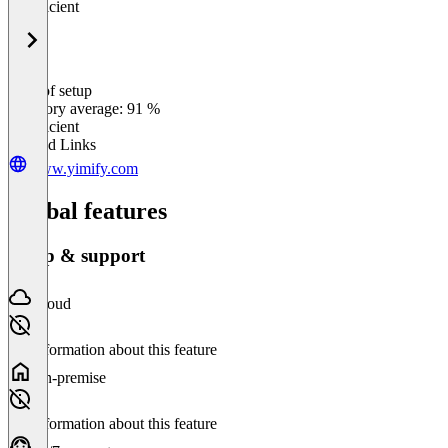
Insufficient
Ease of setup
0
%
Category average: 91 %
Insufficient
Related Links
www.yimify.com
Global features
Setup & support
Cloud
No information about this feature
On-premise
No information about this feature