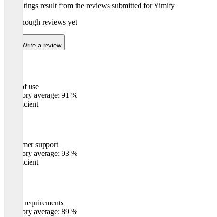
The ratings result from the reviews submitted for Yimify
Not enough reviews yet
Write a review
Ease of use
0
%
Category average: 91 %
Insufficient
Customer support
0
%
Category average: 93 %
Insufficient
Meets requirements
0
%
Category average: 89 %