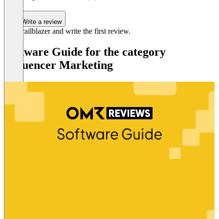
Write a review
Be a trailblazer and write the first review.
Software Guide for the category
Influencer Marketing