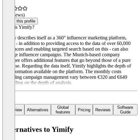
(0 reviews)
Claim this profile
What is Yimify?
Yimify describes itself as a 360° influencer marketing platform,
which - in addition to providing access to the data of over 60,000
influencers and enabling targeted search based on this - can also
manage influencer campaigns. The Munich-based company
therefore offers additional features that go beyond those of a pure
database. Regarding the data itself, Yimify highlights the depth of
the information available on the platform. The monthly costs
excluding campaign management vary between €320 and €649
depending on the depth of analysis.
Global
Software
Overview
Alternatives
Pricing
Reviews
features
Guide
Alternatives to Yimify