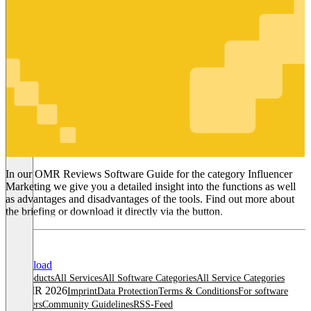
Influencer
Marketing
In our OMR Reviews Software Guide for the category Influencer
Marketing we give you a detailed insight into the functions as well
as advantages and disadvantages of the tools. Find out more about
the briefing or download it directly via the button.
Download
All products
All Services
All Software Categories
All Service Categories
© OMR 2026
Imprint
Data Protection
Terms & Conditions
For software
providers
Community Guidelines
RSS-Feed