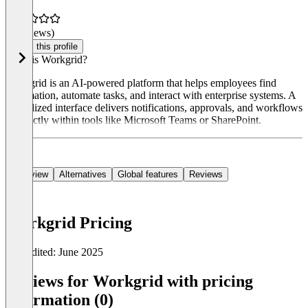
(0 reviews)
Claim this profile
What is Workgrid?
Workgrid is an AI-powered platform that helps employees find
information, automate tasks, and interact with enterprise systems. A
centralized interface delivers notifications, approvals, and workflows
—directly within tools like Microsoft Teams or SharePoint.
Overview
Alternatives
Global features
Reviews
Workgrid Pricing
Last edited: June 2025
Item
1
Reviews for Workgrid with pricing
of
information (0)
0