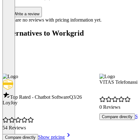
Write a review
There are no reviews with pricing information yet.
Alternatives to Workgrid
VITAS Telefonassis
Top Rated - Chatbot Software
Q3/26
LoyJoy
0 Reviews
Sh
Compare directly
54 Reviews
Show pricing
Compare directly