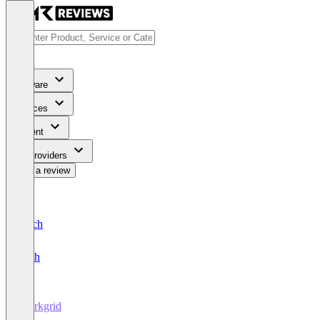
Software
Services
Content
For Providers
Write a review
Deutsch
English
Workgrid