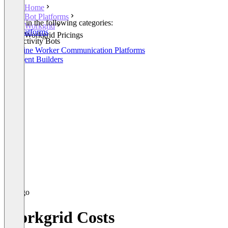
Home
Bot Platforms
Listed in the following categories:
Workgrid
Bot Platforms
Workgrid Pricings
Productivity Bots
Frontline Worker Communication Platforms
AI Agent Builders
Workgrid Costs