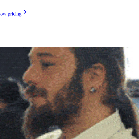
ow pricing