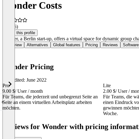
Wonder Costs
4.6
(16)
Claim this profile
Wonder, a Berlin start-up, offers a virtual space for dynamic group ch
Overview
Alternatives
Global features
Pricing
Reviews
Software
Wonder Pricing
Last edited: June 2022
Pro
Lite
9.00 $
/ User / month
2.00 $
/ User / mo
Für Teams, die jederzeit und unbegrenzt Seite an
Für Teams, die wä
Seite an einem virtuellen Arbeitsplatz arbeiten
einen Eindruck vo
möchten.
gewinnen möchten
Woche.
Item
1
Reviews for Wonder with pricing informati
of
2