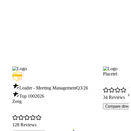
Placetel
Leader - Meeting Management
Q3/26
Top 100
2026
34 Reviews
Zeeg
Compare direct
128 Reviews