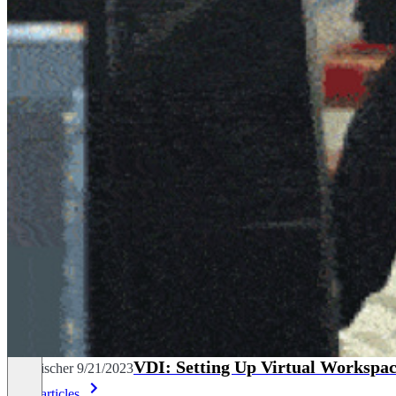
VDI: Setting Up Virtual Workspac
Tim Fischer
9/21/2023
More articles