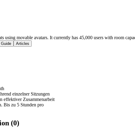
ats using movable avatars. It currently has 45,000 users with room capac
 Guide
Articles
nth
hrend einzelner Sitzungen
n effektiver Zusammenarbeit
. Bis zu 5 Stunden pro
on (0)