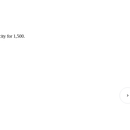
ity for 1,500.