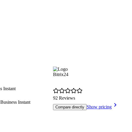
Bitrix24
s Instant
92 Reviews
usiness Instant
Show pricing
Compare directly