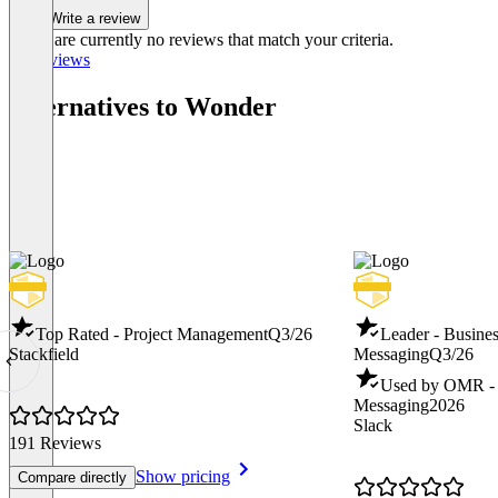
Write a review
There are currently no reviews that match your criteria.
All reviews
Alternatives to Wonder
Top Rated - Project Management
Q3/26
Leader - Busines
Stackfield
Messaging
Q3/26
Used by OMR - B
Messaging
2026
Slack
191 Reviews
Show pricing
Compare directly