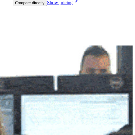
Show pricing
Compare directly