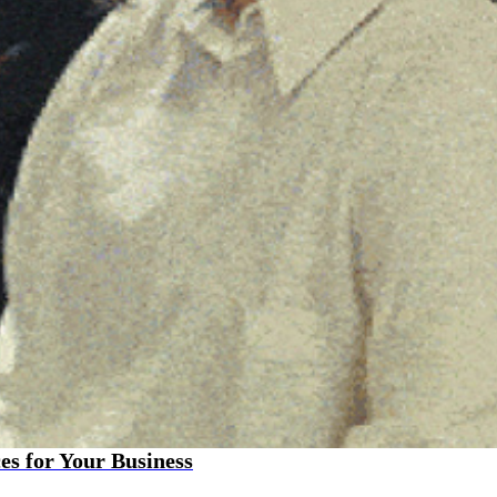
es for Your Business