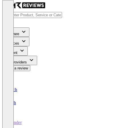
Software
Services
Content
For Providers
Write a review
Deutsch
English
Wonder