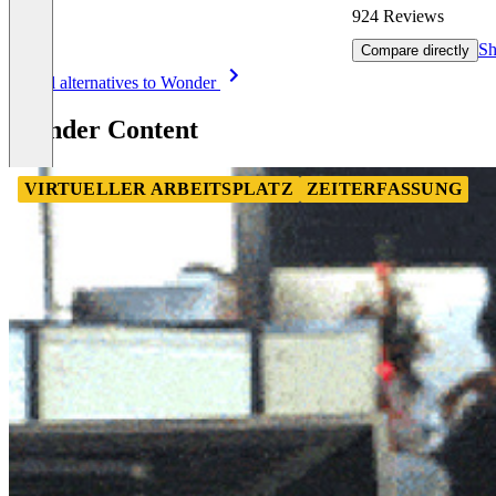
924 Reviews
Sh
Compare directly
Item
See all alternatives to Wonder
1
of
Wonder Content
8
VIRTUELLER ARBEITSPLATZ
ZEITERFASSUNG